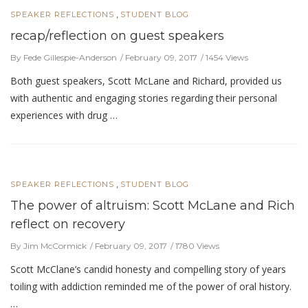
,
SPEAKER REFLECTIONS
STUDENT BLOG
recap/reflection on guest speakers
By Fede Gillespie-Anderson
February 09, 2017
1454 Views
Both guest speakers, Scott McLane and Richard, provided us
with authentic and engaging stories regarding their personal
experiences with drug …
,
SPEAKER REFLECTIONS
STUDENT BLOG
The power of altruism: Scott McLane and Rich
reflect on recovery
By Jim McCormick
February 09, 2017
1780 Views
Scott McClane’s candid honesty and compelling story of years
toiling with addiction reminded me of the power of oral history.
…