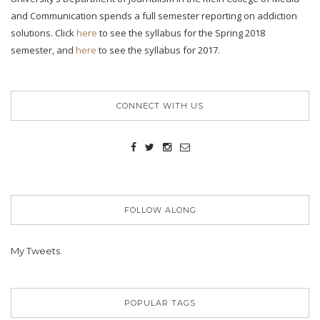
and Communication spends a full semester reporting on addiction
solutions. Click
here
to see the syllabus for the Spring 2018
semester, and
here
to see the syllabus for 2017.
CONNECT WITH US
FOLLOW ALONG
My Tweets
POPULAR TAGS