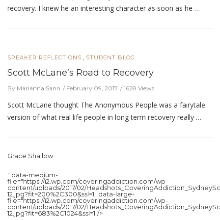
recovery. I knew he an interesting character as soon as he …
,
SPEAKER REFLECTIONS
STUDENT BLOG
Scott McLane’s Road to Recovery
By Marianna Sann
February 09, 2017
1628 Views
Scott McLane thought The Anonymous People was a fairytale
version of what real life people in long term recovery really …
Grace Shallow
" data-medium-
file="https://i2.wp.com/coveringaddiction.com/wp-
content/uploads/2017/02/Headshots_CoveringAddiction_SydneySc
12.jpg?fit=200%2C300&ssl=1" data-large-
file="https://i2.wp.com/coveringaddiction.com/wp-
content/uploads/2017/02/Headshots_CoveringAddiction_SydneySc
12.jpg?fit=683%2C1024&ssl=1"/>