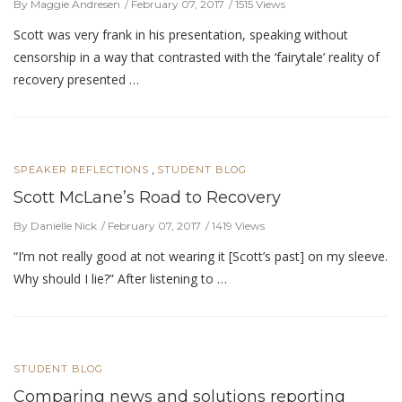
By Maggie Andresen
February 07, 2017
1515 Views
Scott was very frank in his presentation, speaking without
censorship in a way that contrasted with the ‘fairytale’ reality of
recovery presented …
,
SPEAKER REFLECTIONS
STUDENT BLOG
Scott McLane’s Road to Recovery
By Danielle Nick
February 07, 2017
1419 Views
“I’m not really good at not wearing it [Scott’s past] on my sleeve.
Why should I lie?” After listening to …
STUDENT BLOG
Comparing news and solutions reporting