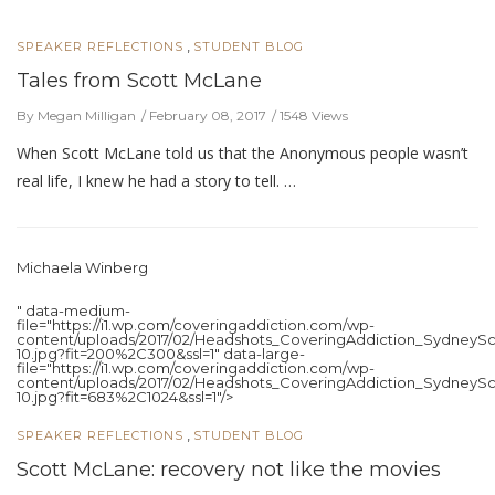
,
SPEAKER REFLECTIONS
STUDENT BLOG
Tales from Scott McLane
By Megan Milligan
February 08, 2017
1548 Views
When Scott McLane told us that the Anonymous people wasn’t
real life, I knew he had a story to tell. …
Michaela Winberg
" data-medium-
file="https://i1.wp.com/coveringaddiction.com/wp-
content/uploads/2017/02/Headshots_CoveringAddiction_SydneySc
10.jpg?fit=200%2C300&ssl=1" data-large-
file="https://i1.wp.com/coveringaddiction.com/wp-
content/uploads/2017/02/Headshots_CoveringAddiction_SydneySc
10.jpg?fit=683%2C1024&ssl=1"/>
,
SPEAKER REFLECTIONS
STUDENT BLOG
Scott McLane: recovery not like the movies