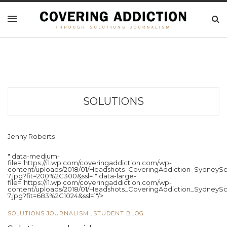
SOLUTIONS
Jenny Roberts
" data-medium-
file="https://i1.wp.com/coveringaddiction.com/wp-
content/uploads/2018/01/Headshots_CoveringAddiction_SydneySc
7.jpg?fit=200%2C300&ssl=1" data-large-
file="https://i1.wp.com/coveringaddiction.com/wp-
content/uploads/2018/01/Headshots_CoveringAddiction_SydneySc
7.jpg?fit=683%2C1024&ssl=1"/>
,
SOLUTIONS JOURNALISM
STUDENT BLOG