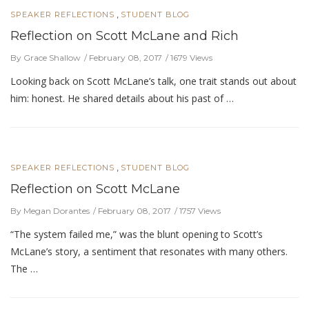
,
SPEAKER REFLECTIONS
STUDENT BLOG
Reflection on Scott McLane and Rich
By Grace Shallow
February 08, 2017
1679 Views
Looking back on Scott McLane’s talk, one trait stands out about
him: honest. He shared details about his past of …
,
SPEAKER REFLECTIONS
STUDENT BLOG
Reflection on Scott McLane
By Megan Dorantes
February 08, 2017
1757 Views
“The system failed me,” was the blunt opening to Scott’s
McLane’s story, a sentiment that resonates with many others.
The …