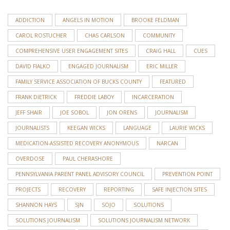
ADDICTION
ANGELS IN MOTION
BROOKE FELDMAN
CAROL ROSTUCHER
CHAS CARLSON
COMMUNITY
COMPREHENSIVE USER ENGAGEMENT SITES
CRAIG HALL
CUES
DAVID FIALKO
ENGAGED JOURNALISM
ERIC MILLER
FAMILY SERVICE ASSOCIATION OF BUCKS COUNTY
FEATURED
FRANK DIETRICK
FREDDIE LABOY
INCARCERATION
JEFF SHAIR
JOE SOBOL
JON ORENS
JOURNALISM
JOURNALISTS
KEEGAN WICKS
LANGUAGE
LAURIE WICKS
MEDICATION-ASSISTED RECOVERY ANONYMOUS
NARCAN
OVERDOSE
PAUL CHERASHORE
PENNSYLVANIA PARENT PANEL ADVISORY COUNCIL
PREVENTION POINT
PROJECTS
RECOVERY
REPORTING
SAFE INJECTION SITES
SHANNON HAYS
SJN
SOJO
SOLUTIONS
SOLUTIONS JOURNALISM
SOLUTIONS JOURNALISM NETWORK