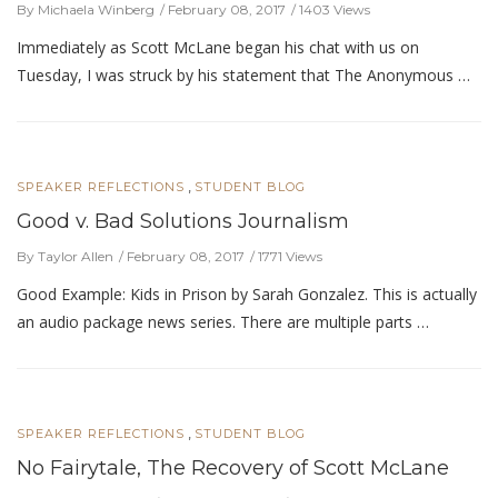
By Michaela Winberg
February 08, 2017
1403 Views
Immediately as Scott McLane began his chat with us on
Tuesday, I was struck by his statement that The Anonymous …
,
SPEAKER REFLECTIONS
STUDENT BLOG
Good v. Bad Solutions Journalism
By Taylor Allen
February 08, 2017
1771 Views
Good Example: Kids in Prison by Sarah Gonzalez. This is actually
an audio package news series. There are multiple parts …
,
SPEAKER REFLECTIONS
STUDENT BLOG
No Fairytale, The Recovery of Scott McLane