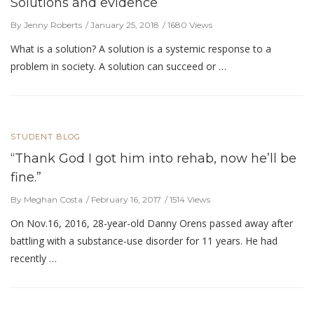
Solutions and evidence
By Jenny Roberts
January 25, 2018
1680 Views
What is a solution? A solution is a systemic response to a
problem in society. A solution can succeed or …
STUDENT BLOG
“Thank God I got him into rehab, now he’ll be
fine.”
By Meghan Costa
February 16, 2017
1514 Views
On Nov.16, 2016, 28-year-old Danny Orens passed away after
battling with a substance-use disorder for 11 years. He had
recently …