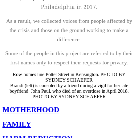
Philadelphia in 2017.
As a result, we collected voices from people affected by
the crisis and those on the ground working to make a
difference.
Some of the people in this project are referred to by their
first names only to respect their requests for privacy.
Row homes line Potter Street in Kensington. PHOTO BY
SYDNEY SCHAEFER
Brandi (left) is consoled by a friend during a vigil for her late
boyfriend, John Paul, who died of an overdose in April 2018.
PHOTO BY SYDNEY SCHAEFER
MOTHERHOOD
FAMILY