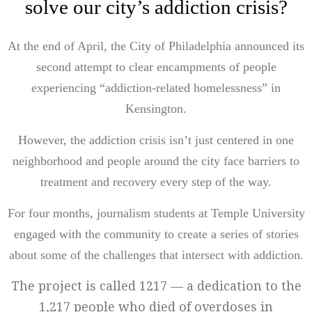
solve our city’s addiction crisis?
At the end of April, the City of Philadelphia announced its
second attempt to clear encampments of people
experiencing “addiction-related homelessness” in
Kensington.
However, the addiction crisis isn’t just centered in one
neighborhood and people around the city face barriers to
treatment and recovery every step of the way.
For four months, journalism students at Temple University
engaged with the community to create a series of stories
about some of the challenges that intersect with addiction.
The project is called 1217 — a dedication to the
1,217 people who died of overdoses in