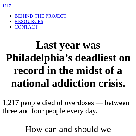
1217
BEHIND THE PROJECT
RESOURCES
CONTACT
Last year was
Philadelphia’s deadliest on
record in the midst of a
national addiction crisis.
1,217 people died of overdoses — between
three and four people every day.
How can and should we