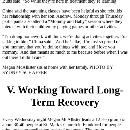
Butts said. “So while they’re here in treatment they’re learning.”
China said the parenting classes have been helpful as she rebuilds
her relationship with her son, Andrew. Monday through Thursday,
participants also attend a “Mommy and Baby” session where they
interact with their children by playing games or other activities.
“I’m doing homework with him, we’re doing activities together, I’m
talking to him,” China said. “And he’s like, ‘I’m just so proud of
you mommy that you’re doing things with me, and I love you
mommy.’ And that means so much to me because before when I was
out there I didn’t care.”
Megan McAllister sits at home with her family. PHOTO BY
SYDNEY SCHAEFER
V. Working Toward Long-
Term Recovery
Every Wednesday night Megan McAllister leads a 12-step group of
about 30-40 people at St. Mark’s Church in Frankford for people
who are using medication-assisted treatment. The group,