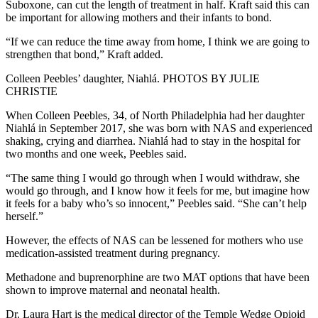
Suboxone, can cut the length of treatment in half. Kraft said this can
be important for allowing mothers and their infants to bond.
“If we can reduce the time away from home, I think we are going to
strengthen that bond,” Kraft added.
Colleen Peebles’ daughter, Niahlá. PHOTOS BY JULIE
CHRISTIE
When Colleen Peebles, 34, of North Philadelphia had her daughter
Niahlá in September 2017, she was born with NAS and experienced
shaking, crying and diarrhea. Niahlá had to stay in the hospital for
two months and one week, Peebles said.
“The same thing I would go through when I would withdraw, she
would go through, and I know how it feels for me, but imagine how
it feels for a baby who’s so innocent,” Peebles said. “She can’t help
herself.”
However, the effects of NAS can be lessened for mothers who use
medication-assisted treatment during pregnancy.
Methadone and buprenorphine are two MAT options that have been
shown to improve maternal and neonatal health.
Dr. Laura Hart is the medical director of the Temple Wedge Opioid