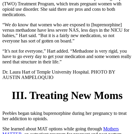
(TWO) Treatment Program, which treats pregnant women with
opioid use disorder. She said there are pros and cons to both
medications.
“We do know that women who are exposed to [buprenorphine]
versus methadone have less severe NAS, less days in the NICU for
babies,” Hart said. “But it is a fairly new medication, so not
everyone has sort of gotten on board.”
“It’s not for everyone,” Hart added. “Methadone is very rigid, you
have to go every day to get your medication and some women really
need that structure in their life.”
Dr. Laura Hart of Temple University Hospital. PHOTO BY
AUSTIN AMPELOQUIO
III. Treating New Moms
Peebles began taking buprenorphine during her pregnancy to treat
her addiction to opioids.
She learned about MAT options while going through
Mothers