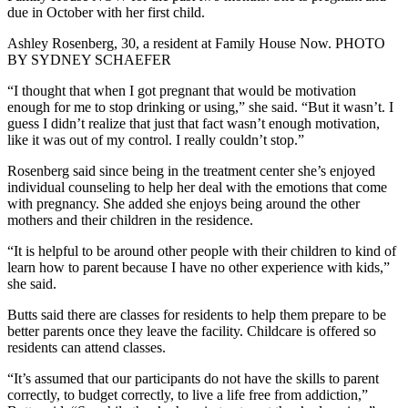
due in October with her first child.
Ashley Rosenberg, 30, a resident at Family House Now. PHOTO
BY SYDNEY SCHAEFER
“I thought that when I got pregnant that would be motivation
enough for me to stop drinking or using,” she said. “But it wasn’t. I
guess I didn’t realize that just that fact wasn’t enough motivation,
like it was out of my control. I really couldn’t stop.”
Rosenberg said since being in the treatment center she’s enjoyed
individual counseling to help her deal with the emotions that come
with pregnancy. She added she enjoys being around the other
mothers and their children in the residence.
“It is helpful to be around other people with their children to kind of
learn how to parent because I have no other experience with kids,”
she said.
Butts said there are classes for residents to help them prepare to be
better parents once they leave the facility. Childcare is offered so
residents can attend classes.
“It’s assumed that our participants do not have the skills to parent
correctly, to budget correctly, to live a life free from addiction,”