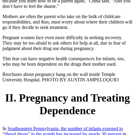
because you learn how to be a parent again,” China said. “And you
don’t have to feel the shame.”
Mothers are often the parent who take on the bulk of childcare
responsibilities, and thus, must worry about where their children will
go if they decide to seek treatment.
Pregnant women face even more difficulty in seeking recovery.
They may be too afraid to ask others for help at all, due to fear of
judgment about their drug use during pregnancy.
This fear can have negative health consequences for infants, too,
who may be born dependent on the drugs their mother used.
Brochures about pregnancy hang on the wall inside Temple
University Hospital. PHOTO BY AUSTIN AMPELOQUIO
II. Pregnancy and Treating
Dependence
In
Southeastern Pennsylvania, the number of infants exposed to
“illegal drugs” in the womb has increased by nearly 30 percent
in