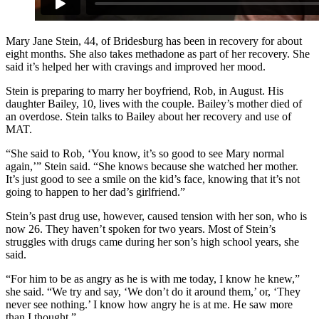
Mary Jane Stein, 44, of Bridesburg has been in recovery for about
eight months. She also takes methadone as part of her recovery. She
said it’s helped her with cravings and improved her mood.
Stein is preparing to marry her boyfriend, Rob, in August. His
daughter Bailey, 10, lives with the couple. Bailey’s mother died of
an overdose. Stein talks to Bailey about her recovery and use of
MAT.
“She said to Rob, ‘You know, it’s so good to see Mary normal
again,’” Stein said. “She knows because she watched her mother.
It’s just good to see a smile on the kid’s face, knowing that it’s not
going to happen to her dad’s girlfriend.”
Stein’s past drug use, however, caused tension with her son, who is
now 26. They haven’t spoken for two years. Most of Stein’s
struggles with drugs came during her son’s high school years, she
said.
“For him to be as angry as he is with me today, I know he knew,”
she said. “We try and say, ‘We don’t do it around them,’ or, ‘They
never see nothing.’ I know how angry he is at me. He saw more
than I thought.”