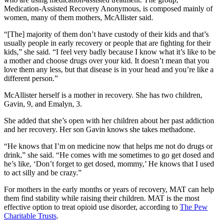
Medication-Assisted Recovery Anonymous, is composed mainly of
women, many of them mothers, McAllister said.
“[The] majority of them don’t have custody of their kids and that’s
usually people in early recovery or people that are fighting for their
kids,” she said. “I feel very badly because I know what it’s like to be
a mother and choose drugs over your kid. It doesn’t mean that you
love them any less, but that disease is in your head and you’re like a
different person.”
McAllister herself is a mother in recovery. She has two children,
Gavin, 9, and Emalyn, 3.
She added that she’s open with her children about her past addiction
and her recovery. Her son Gavin knows she takes methadone.
“He knows that I’m on medicine now that helps me not do drugs or
drink,” she said. “He comes with me sometimes to go get dosed and
he’s like, ‘Don’t forget to get dosed, mommy,’ He knows that I used
to act silly and be crazy.”
For mothers in the early months or years of recovery, MAT can help
them find stability while raising their children. MAT is the most
effective option to treat opioid use disorder, according to
The Pew
Charitable Trusts
.