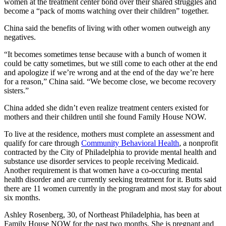
women at the treatment center bond over their shared struggles and
become a “pack of moms watching over their children” together.
China said the benefits of living with other women outweigh any
negatives.
“It becomes sometimes tense because with a bunch of women it
could be catty sometimes, but we still come to each other at the end
and apologize if we’re wrong and at the end of the day we’re here
for a reason,” China said. “We become close, we become recovery
sisters.”
China added she didn’t even realize treatment centers existed for
mothers and their children until she found Family House NOW.
To live at the residence, mothers must complete an assessment and
qualify for care through
Community Behavioral Health
, a nonprofit
contracted by the City of Philadelphia to provide mental health and
substance use disorder services to people receiving Medicaid.
Another requirement is that women have a co-occuring mental
health disorder and are currently seeking treatment for it. Butts said
there are 11 women currently in the program and most stay for about
six months.
Ashley Rosenberg, 30, of Northeast Philadelphia, has been at
Family House NOW for the past two months. She is pregnant and