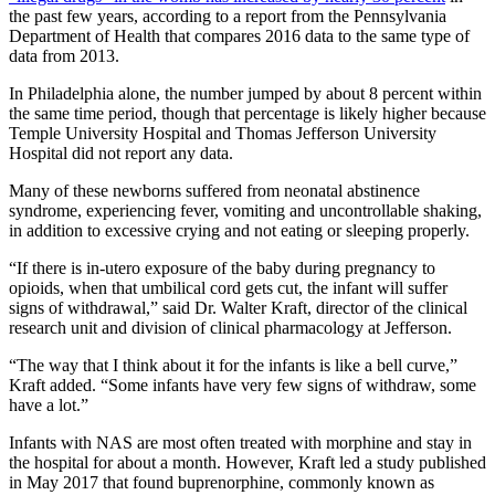
the past few years, according to a report from the Pennsylvania
Department of Health that compares 2016 data to the same type of
data from 2013.
In Philadelphia alone, the number jumped by about 8 percent within
the same time period, though that percentage is likely higher because
Temple University Hospital and Thomas Jefferson University
Hospital did not report any data.
Many of these newborns suffered from neonatal abstinence
syndrome, experiencing fever, vomiting and uncontrollable shaking,
in addition to excessive crying and not eating or sleeping properly.
“If there is in-utero exposure of the baby during pregnancy to
opioids, when that umbilical cord gets cut, the infant will suffer
signs of withdrawal,” said Dr. Walter Kraft, director of the clinical
research unit and division of clinical pharmacology at Jefferson.
“The way that I think about it for the infants is like a bell curve,”
Kraft added. “Some infants have very few signs of withdraw, some
have a lot.”
Infants with NAS are most often treated with morphine and stay in
the hospital for about a month. However, Kraft led a study published
in May 2017 that found buprenorphine, commonly known as