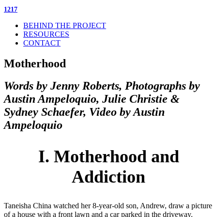
1217
BEHIND THE PROJECT
RESOURCES
CONTACT
Motherhood
Words by Jenny Roberts, Photographs by
Austin Ampeloquio, Julie Christie &
Sydney Schaefer, Video by Austin
Ampeloquio
I. Motherhood and
Addiction
Taneisha China watched her 8-year-old son, Andrew, draw a picture
of a house with a front lawn and a car parked in the driveway.