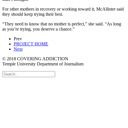
For other mothers in recovery or working toward it, McAllister said
they should keep trying their best.
“They need to know that no mother is perfect,” she said. “As long
as you’re trying, you deserve a chance.”
Prev
PROJECT HOME
Next
© 2018 COVERING ADDICTION
Temple University Department of Journalism