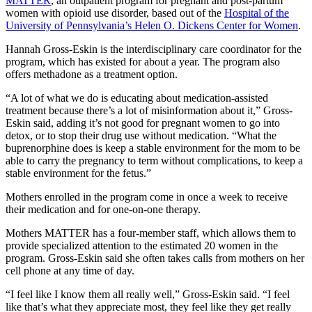
MATTER
, an outpatient program for pregnant and post-partum
women with opioid use disorder, based out of the
Hospital of the
University of Pennsylvania’s Helen O. Dickens Center for Women
.
Hannah Gross-Eskin is the interdisciplinary care coordinator for the
program, which has existed for about a year. The program also
offers methadone as a treatment option.
“A lot of what we do is educating about medication-assisted
treatment because there’s a lot of misinformation about it,” Gross-
Eskin said, adding it’s not good for pregnant women to go into
detox, or to stop their drug use without medication. “What the
buprenorphine does is keep a stable environment for the mom to be
able to carry the pregnancy to term without complications, to keep a
stable environment for the fetus.”
Mothers enrolled in the program come in once a week to receive
their medication and for one-on-one therapy.
Mothers MATTER has a four-member staff, which allows them to
provide specialized attention to the estimated 20 women in the
program. Gross-Eskin said she often takes calls from mothers on her
cell phone at any time of day.
“I feel like I know them all really well,” Gross-Eskin said. “I feel
like that’s what they appreciate most, they feel like they get really