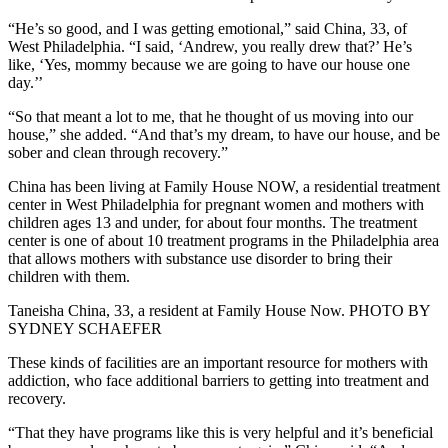
“He’s so good, and I was getting emotional,” said China, 33, of
West Philadelphia. “I said, ‘Andrew, you really drew that?’ He’s
like, ‘Yes, mommy because we are going to have our house one
day.’’
“So that meant a lot to me, that he thought of us moving into our
house,” she added. “And that’s my dream, to have our house, and be
sober and clean through recovery.”
China has been living at Family House NOW, a residential treatment
center in West Philadelphia for pregnant women and mothers with
children ages 13 and under, for about four months. The treatment
center is one of about 10 treatment programs in the Philadelphia area
that allows mothers with substance use disorder to bring their
children with them.
Taneisha China, 33, a resident at Family House Now. PHOTO BY
SYDNEY SCHAEFER
These kinds of facilities are an important resource for mothers with
addiction, who face additional barriers to getting into treatment and
recovery.
“That they have programs like this is very helpful and it’s beneficial