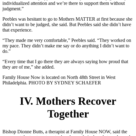
individualized attention and we’re there to support them without
judgment.”
Peebles was hesitant to go to Mothers MATTER at first because she
didn’t want to be judged, she said. But Peebles said she didn’t have
that experience.
“They made me very comfortable,” Peebles said. “They worked on
my pace. They didn’t make me say or do anything I didn’t want to
do.”
“Every time that I go there they are always saying how proud that
they are of me,” she added.
Family House Now is located on North 48th Street in West
Philadelphia. PHOTO BY SYDNEY SCHAEFER
IV. Mothers Recover
Together
Bishop Dionne Butts, a therapist at Family House NOW, said the