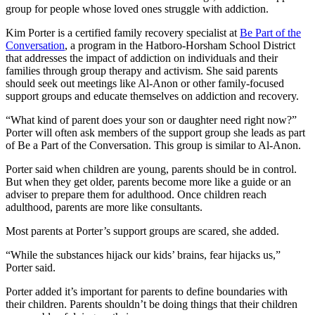
group for people whose loved ones struggle with addiction.
Kim Porter is a certified family recovery specialist at
Be Part of the
Conversation
, a program in the Hatboro-Horsham School District
that addresses the impact of addiction on individuals and their
families through group therapy and activism. She said parents
should seek out meetings like Al-Anon or other family-focused
support groups and educate themselves on addiction and recovery.
“What kind of parent does your son or daughter need right now?”
Porter will often ask members of the support group she leads as part
of Be a Part of the Conversation. This group is similar to Al-Anon.
Porter said when children are young, parents should be in control.
But when they get older, parents become more like a guide or an
adviser to prepare them for adulthood. Once children reach
adulthood, parents are more like consultants.
Most parents at Porter’s support groups are scared, she added.
“While the substances hijack our kids’ brains, fear hijacks us,”
Porter said.
Porter added it’s important for parents to define boundaries with
their children. Parents shouldn’t be doing things that their children