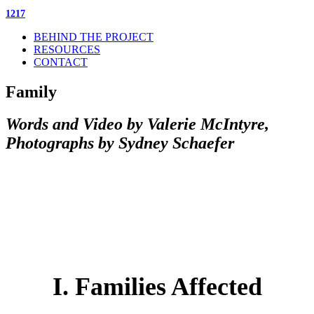
1217
BEHIND THE PROJECT
RESOURCES
CONTACT
Family
Words and Video by Valerie McIntyre,
Photographs by Sydney Schaefer
I. Families Affected