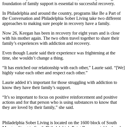
foundation of family support is essential to successful recovery.
In Philadelphia and around the country, programs like Be a Part of
the Conversation and Philadelphia Sober Living take two different
approaches to making sure people in recovery have a family.
Now 26, Keegan has been in recovery for eight years and is close
with his mother again. The two often travel together to share their
family’s experiences with addiction and recovery.
Even though Laurie said their experience was frightening at the
time, she wouldn’t change a thing.
“It has enriched our relationship with each other,” Laurie said. “[We]
highly value each other and respect each other.”
Laurie added it’s important for those struggling with addiction to
know they have their family’s support.
“It’s so important to focus on positive reinforcement and positive
actions and for that person who is using substances to know that
they are loved by their family,” she said.
Philadelphia Sober Living is located on the 1600 block of South