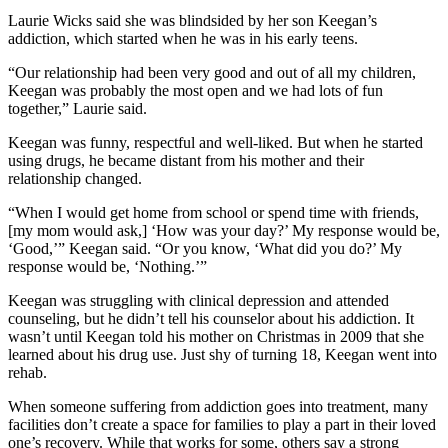
Laurie Wicks said she was blindsided by her son Keegan’s
addiction, which started when he was in his early teens.
“Our relationship had been very good and out of all my children,
Keegan was probably the most open and we had lots of fun
together,” Laurie said.
Keegan was funny, respectful and well-liked. But when he started
using drugs, he became distant from his mother and their
relationship changed.
“When I would get home from school or spend time with friends,
[my mom would ask,] ‘How was your day?’ My response would be,
‘Good,’” Keegan said. “Or you know, ‘What did you do?’ My
response would be, ‘Nothing.’”
Keegan was struggling with clinical depression and attended
counseling, but he didn’t tell his counselor about his addiction. It
wasn’t until Keegan told his mother on Christmas in 2009 that she
learned about his drug use. Just shy of turning 18, Keegan went into
rehab.
When someone suffering from addiction goes into treatment, many
facilities don’t create a space for families to play a part in their loved
one’s recovery. While that works for some, others say a strong