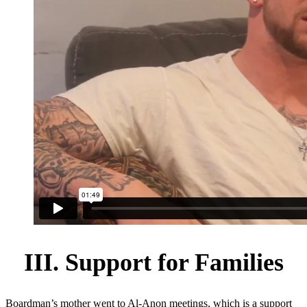
III. Support for Families
Boardman’s mother went to Al-Anon meetings, which is a support