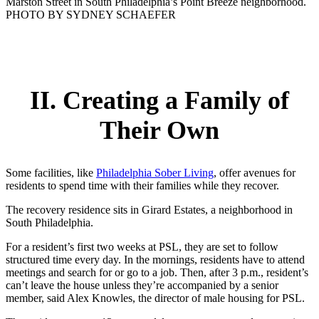
Marston Street in South Philadelphia’s Point Breeze neighborhood.
PHOTO BY SYDNEY SCHAEFER
II. Creating a Family of
Their Own
Some facilities, like
Philadelphia Sober Living
, offer avenues for
residents to spend time with their families while they recover.
The recovery residence sits in Girard Estates, a neighborhood in
South Philadelphia.
For a resident’s first two weeks at PSL, they are set to follow
structured time every day. In the mornings, residents have to attend
meetings and search for or go to a job. Then, after 3 p.m., resident’s
can’t leave the house unless they’re accompanied by a senior
member, said Alex Knowles, the director of male housing for PSL.