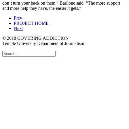
don’t turn your back on them,” Barilone said. “The more support
and more help they have, the easier it gets.”
Prev
PROJECT HOME
Next
© 2018 COVERING ADDICTION
Temple University Department of Journalism