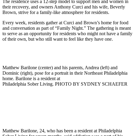
The residence uses a 12-step model to support men and women in
their recovery, and owners Anthony Curci and his wife, Beverly
Brown, strive for a family-like atmosphere for residents.
Every week, residents gather at Curci and Brown’s home for food
and conversation as part of “Family Night.” The gathering is meant
to serve as an opportunity for residents who might not have a family
of their own, but who still want to feel like they have one.
Matthew Barilone (center) and his parents, Andrea (left) and
Dominic (right), pose for a portrait in their Northeast Philadelphia
home. Barilone is a resident at
Philadelphia Sober Living. PHOTO BY SYDNEY SCHAEFER
Matthew Barilone, 24, who has been a resident at Philadelphia