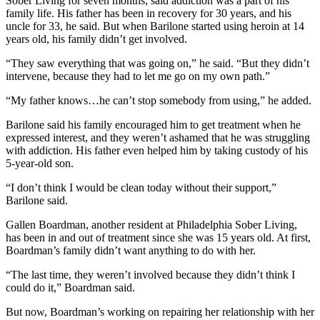
Sober Living for seven months, said addiction was a part of his
family life. His father has been in recovery for 30 years, and his
uncle for 33, he said. But when Barilone started using heroin at 14
years old, his family didn’t get involved.
“They saw everything that was going on,” he said. “But they didn’t
intervene, because they had to let me go on my own path.”
“My father knows…he can’t stop somebody from using,” he added.
Barilone said his family encouraged him to get treatment when he
expressed interest, and they weren’t ashamed that he was struggling
with addiction. His father even helped him by taking custody of his
5-year-old son.
“I don’t think I would be clean today without their support,”
Barilone said.
Gallen Boardman, another resident at Philadelphia Sober Living,
has been in and out of treatment since she was 15 years old. At first,
Boardman’s family didn’t want anything to do with her.
“The last time, they weren’t involved because they didn’t think I
could do it,” Boardman said.
But now, Boardman’s working on repairing her relationship with her