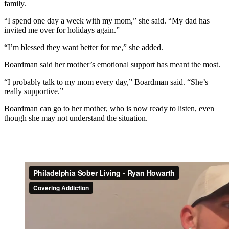
family.
“I spend one day a week with my mom,” she said. “My dad has
invited me over for holidays again.”
“I’m blessed they want better for me,” she added.
Boardman said her mother’s emotional support has meant the most.
“I probably talk to my mom every day,” Boardman said. “She’s
really supportive.”
Boardman can go to her mother, who is now ready to listen, even
though she may not understand the situation.