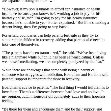
are capable of doing on their own.
“However, if my son is unable to afford car insurance or health
insurance because, you know, he’s working a job to pay for his
halfway house, then I’m going to pay for his health insurance
because he’s not able to yet,” Porter explained. “But if he’s making a
decent living, then I’m going to step back.”
Porter said boundaries can help parents feel safe as they try to
support their children in recovery, adding that parents also need to
take care of themselves.
“The parents have been traumatized,” she said. “We’ve been living
like a nightmare while our child has been self-medicating. Unless
we are self-medicating, we are completely paralyzed by the fear.”
While there are challenges that come with being a parent of
someone who struggles with addiction, Boardman and Barilone said
parental support is important for those in recovery.
Boardman’s advice to parents: “The first thing I would tell them is to
love them. There’s a difference between hard love and no love. In
my opinion, cutting someone off completely adds to their hopeless
feeling.”
“Be there for them and encourage them and be their support and