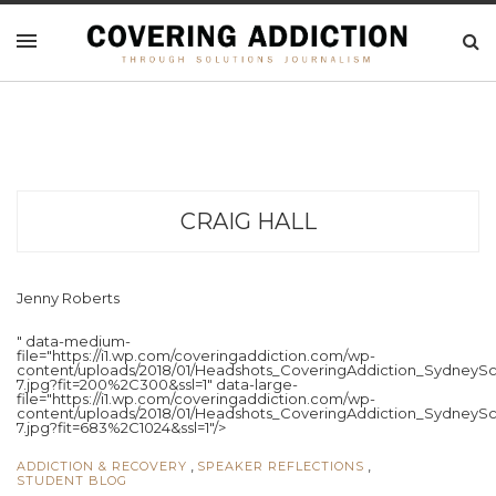
CRAIG HALL
Jenny Roberts
" data-medium-
file="https://i1.wp.com/coveringaddiction.com/wp-
content/uploads/2018/01/Headshots_CoveringAddiction_SydneySc
7.jpg?fit=200%2C300&ssl=1" data-large-
file="https://i1.wp.com/coveringaddiction.com/wp-
content/uploads/2018/01/Headshots_CoveringAddiction_SydneySc
7.jpg?fit=683%2C1024&ssl=1"/>
,
,
ADDICTION & RECOVERY
SPEAKER REFLECTIONS
STUDENT BLOG