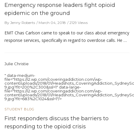
Emergency response leaders fight opioid
epidemic on the ground
By Jenny Roberts
March 04, 2018
2129 Views
EMT Chas Carlson came to speak to our class about emergency
response services, specifically in regard to overdose calls. He …
Julie Christie
" data-medium-
file="https://i2.wp.com/coveringaddiction.com/wp-
content/uploads/2018/01/Headshots_CoveringAddiction_SydneySc
9.jpg?fit=200%2C300&ssl=1" data-large-
file="https://i2.wp.com/coveringaddiction.com/wp-
content/uploads/2018/01/Headshots_CoveringAddiction_SydneySc
9.jpg?fit=683%2C1024&ssl=1"/>
STUDENT BLOG
First responders discuss the barriers to
responding to the opioid crisis