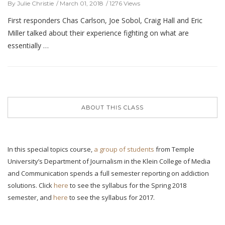
By Julie Christie
March 01, 2018
1276 Views
First responders Chas Carlson, Joe Sobol, Craig Hall and Eric
Miller talked about their experience fighting on what are
essentially …
ABOUT THIS CLASS
In this special topics course,
a group of students
from Temple
University’s Department of Journalism in the Klein College of Media
and Communication spends a full semester reporting on addiction
solutions. Click
here
to see the syllabus for the Spring 2018
semester, and
here
to see the syllabus for 2017.