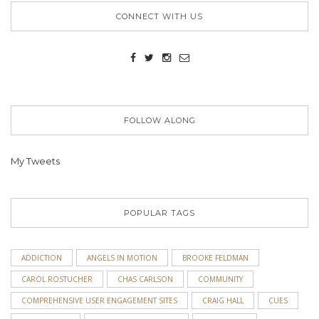
CONNECT WITH US
FOLLOW ALONG
My Tweets
POPULAR TAGS
ADDICTION
ANGELS IN MOTION
BROOKE FELDMAN
CAROL ROSTUCHER
CHAS CARLSON
COMMUNITY
COMPREHENSIVE USER ENGAGEMENT SITES
CRAIG HALL
CUES