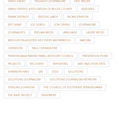
DAVID FIALKO
ENGAGED JOURNALISM
ERIC MILLER
FAMILY SERVICE ASSOCIATION OF BUCKS COUNTY
FEATURED
FRANK DIETRICK
FREDDIE LABOY
INCARCERATION
JEFF SHAIR
JOE SOBOL
JON ORENS
JOURNALISM
JOURNALISTS
KEEGAN WICKS
LANGUAGE
LAURIE WICKS
MEDICATION-ASSISTED RECOVERY ANONYMOUS
NARCAN
OVERDOSE
PAUL CHERASHORE
PENNSYLVANIA PARENT PANEL ADVISORY COUNCIL
PREVENTION POINT
PROJECTS
RECOVERY
REPORTING
SAFE INJECTION SITES
SHANNON HAYS
SJN
SOJO
SOLUTIONS
SOLUTIONS JOURNALISM
SOLUTIONS JOURNALISM NETWORK
STERLING JOHNSON
THE COUNCIL OF SOUTHEAST PENNSYLVANIA
THE RASE PROJECT
TREATMENT