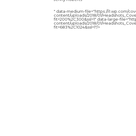
" data-medium-file="https://i1.wp.com/c
content/uploads/2018/01/Headshots_Cove
fit=200%2C300&ssl=1" data-large-file="ht
content/uploads/2018/01/Headshots_Cove
fit=683%2C1024&ssl=1"/>