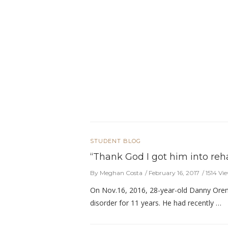
STUDENT BLOG
“Thank God I got him into reha
By Meghan Costa
February 16, 2017
1514 Vi
On Nov.16, 2016, 28-year-old Danny Orens
disorder for 11 years. He had recently …