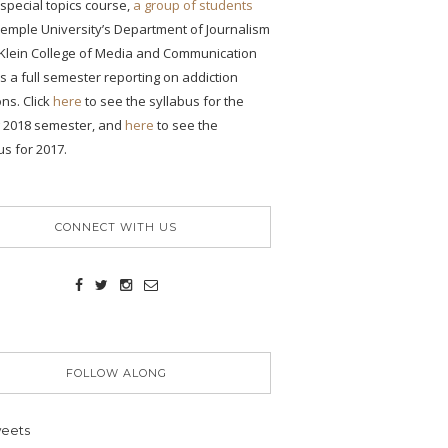
s special topics course,
a group of students
emple University’s Department of Journalism
 Klein College of Media and Communication
ONS
 a full semester reporting on addiction
ons. Click
here
to see the syllabus for the
g 2018 semester, and
here
to see the
us for 2017.
n
CONNECT WITH US
es
on,
FOLLOW ALONG
ent
eets
y