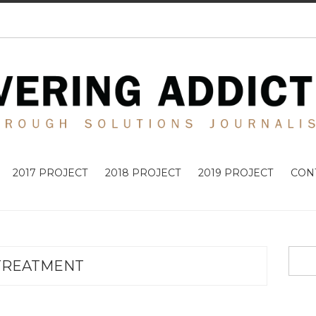
2017 PROJECT
2018 PROJECT
2019 PROJECT
CON
TREATMENT
ADDICTIO