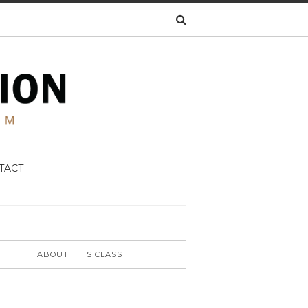
TACT
ABOUT THIS CLASS
N