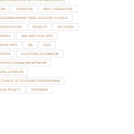
CAN
OVERDOSE
PAUL CHERASHORE
SYLVANIA PARENT PANEL ADVISORY COUNCIL
VENTION POINT
PROJECTS
RECOVERY
ORTING
SAFE INJECTION SITES
NNON HAYS
SJN
SOJO
UTIONS
SOLUTIONS JOURNALISM
UTIONS JOURNALISM NETWORK
RLING JOHNSON
 COUNCIL OF SOUTHEAST PENNSYLVANIA
RASE PROJECT
TREATMENT