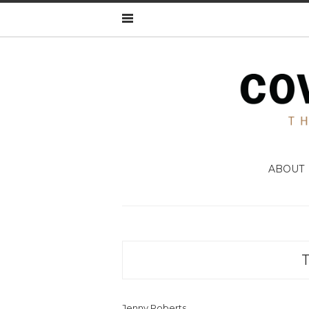
ABOUT
Jenny Roberts