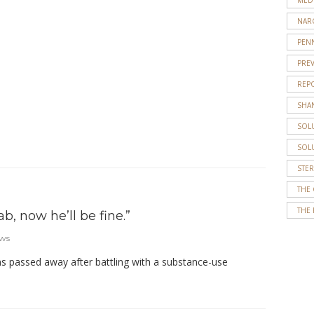
about
NAR
recovery
PENN
and
PRE
how
it
REP
impacts
SHA
families.
SOL
…
SOL
STE
THE
THE 
b, now he’ll be fine.”
ews
 passed away after battling with a substance-use