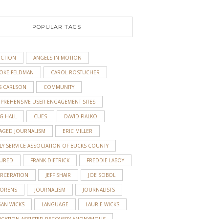
POPULAR TAGS
ICTION
ANGELS IN MOTION
OKE FELDMAN
CAROL ROSTUCHER
S CARLSON
COMMUNITY
PREHENSIVE USER ENGAGEMENT SITES
G HALL
CUES
DAVID FIALKO
AGED JOURNALISM
ERIC MILLER
LY SERVICE ASSOCIATION OF BUCKS COUNTY
TURED
FRANK DIETRICK
FREDDIE LABOY
ARCERATION
JEFF SHAIR
JOE SOBOL
 ORENS
JOURNALISM
JOURNALISTS
GAN WICKS
LANGUAGE
LAURIE WICKS
ICATION-ASSISTED RECOVERY ANONYMOUS