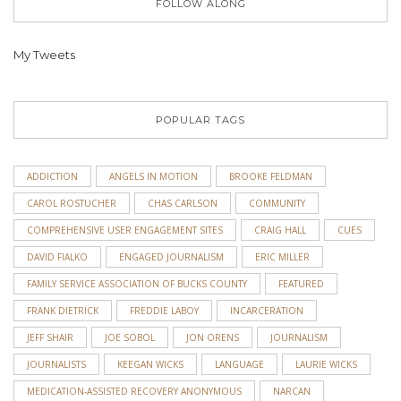
FOLLOW ALONG
My Tweets
POPULAR TAGS
ADDICTION
ANGELS IN MOTION
BROOKE FELDMAN
CAROL ROSTUCHER
CHAS CARLSON
COMMUNITY
COMPREHENSIVE USER ENGAGEMENT SITES
CRAIG HALL
CUES
DAVID FIALKO
ENGAGED JOURNALISM
ERIC MILLER
FAMILY SERVICE ASSOCIATION OF BUCKS COUNTY
FEATURED
FRANK DIETRICK
FREDDIE LABOY
INCARCERATION
JEFF SHAIR
JOE SOBOL
JON ORENS
JOURNALISM
JOURNALISTS
KEEGAN WICKS
LANGUAGE
LAURIE WICKS
MEDICATION-ASSISTED RECOVERY ANONYMOUS
NARCAN