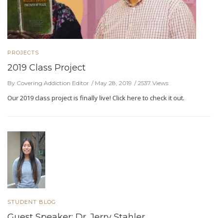
PROJECTS
2019 Class Project
By Covering Addiction Editor
May 28, 2019
2537 Views
Our 2019 class project is finally live! Click here to check it out.
STUDENT BLOG
Guest Speaker: Dr. Jerry Stahler