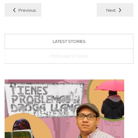
Previous
Next
LATEST STORIES
POPULAR STORIES