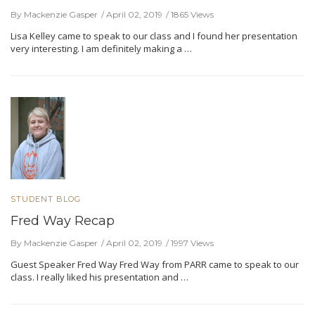
By Mackenzie Gasper
April 02, 2019
1865 Views
Lisa Kelley came to speak to our class and I found her presentation
very interesting. I am definitely making a …
STUDENT BLOG
Fred Way Recap
By Mackenzie Gasper
April 02, 2019
1997 Views
Guest Speaker Fred Way Fred Way from PARR came to speak to our
class. I really liked his presentation and …