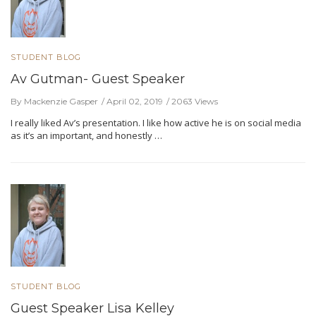
STUDENT BLOG
Av Gutman- Guest Speaker
By Mackenzie Gasper
April 02, 2019
2063 Views
I really liked Av’s presentation. I like how active he is on social media
as it’s an important, and honestly …
STUDENT BLOG
Guest Speaker Lisa Kelley