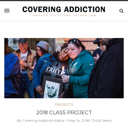
PROJECTS
2018 CLASS PROJECT
By Covering Addiction Editor
May 14, 2018
3429 Views