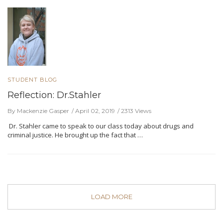
STUDENT BLOG
Reflection: Dr.Stahler
By Mackenzie Gasper
April 02, 2019
2313 Views
Dr. Stahler came to speak to our class today about drugs and
criminal justice. He brought up the fact that …
LOAD MORE