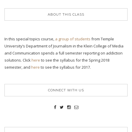
ABOUT THIS CLASS
In this special topics course,
a group of students
from Temple
University’s Department of Journalism in the Klein College of Media
and Communication spends a full semester reporting on addiction
solutions. Click
here
to see the syllabus for the Spring 2018
semester, and
here
to see the syllabus for 2017.
CONNECT WITH US