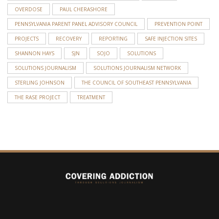
OVERDOSE
PAUL CHERASHORE
PENNSYLVANIA PARENT PANEL ADVISORY COUNCIL
PREVENTION POINT
PROJECTS
RECOVERY
REPORTING
SAFE INJECTION SITES
SHANNON HAYS
SJN
SOJO
SOLUTIONS
SOLUTIONS JOURNALISM
SOLUTIONS JOURNALISM NETWORK
STERLING JOHNSON
THE COUNCIL OF SOUTHEAST PENNSYLVANIA
THE RASE PROJECT
TREATMENT