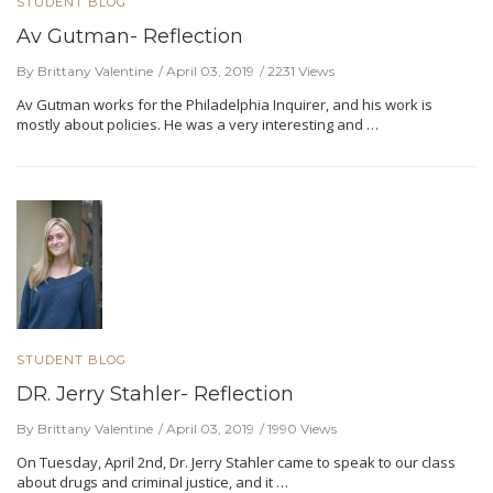
STUDENT BLOG
Av Gutman- Reflection
By Brittany Valentine
April 03, 2019
2231 Views
Av Gutman works for the Philadelphia Inquirer, and his work is
mostly about policies. He was a very interesting and …
STUDENT BLOG
DR. Jerry Stahler- Reflection
By Brittany Valentine
April 03, 2019
1990 Views
On Tuesday, April 2nd, Dr. Jerry Stahler came to speak to our class
about drugs and criminal justice, and it …