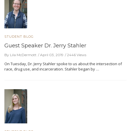
STUDENT BLOG
Guest Speaker Dr. Jerry Stahler
By Lila McDermott
April 03, 2019
2446 Views
On Tuesday, Dr. Jerry Stahler spoke to us about the intersection of
race, drug use, and incarceration. Stahler began by …