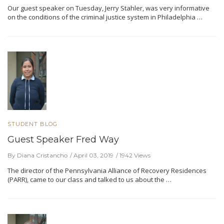
Our guest speaker on Tuesday, Jerry Stahler, was very informative
on the conditions of the criminal justice system in Philadelphia …
STUDENT BLOG
Guest Speaker Fred Way
By Diana Cristancho
April 03, 2019
1942 Views
The director of the Pennsylvania Alliance of Recovery Residences
(PARR), came to our class and talked to us about the …