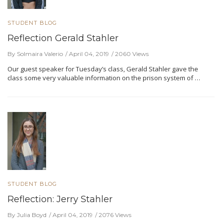
STUDENT BLOG
Reflection Gerald Stahler
By Solmaira Valerio
April 04, 2019
2060 Views
Our guest speaker for Tuesday’s class, Gerald Stahler gave the
class some very valuable information on the prison system of …
STUDENT BLOG
Reflection: Jerry Stahler
By Julia Boyd
April 04, 2019
2076 Views