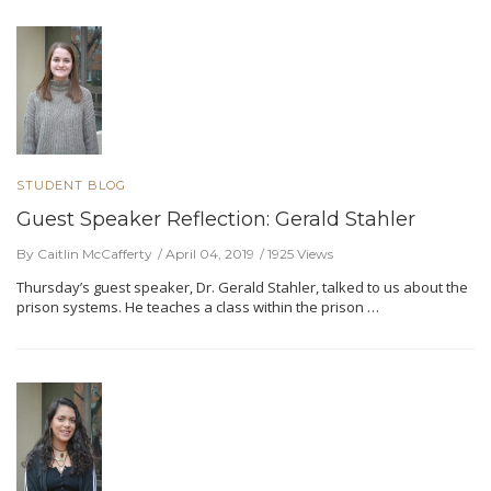
STUDENT BLOG
Guest Speaker Reflection: Gerald Stahler
By Caitlin McCafferty
April 04, 2019
1925 Views
Thursday’s guest speaker, Dr. Gerald Stahler, talked to us about the
prison systems. He teaches a class within the prison …