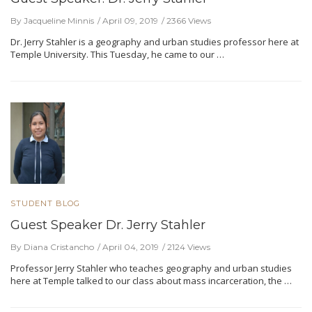
By Jacqueline Minnis
April 09, 2019
2366 Views
Dr. Jerry Stahler is a geography and urban studies professor here at
Temple University. This Tuesday, he came to our …
STUDENT BLOG
Guest Speaker Dr. Jerry Stahler
By Diana Cristancho
April 04, 2019
2124 Views
Professor Jerry Stahler who teaches geography and urban studies
here at Temple talked to our class about mass incarceration, the …