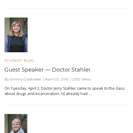
STUDENT BLOG
Guest Speaker — Doctor Stahler.
By Emma Goldhaber
April 03, 2019
2252 Views
On Tuesday, April 2, Doctor Jerry Stahler came to speak to the class
about drugs and incarceration. I’d already had …