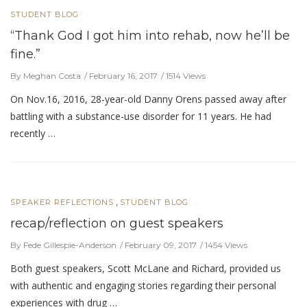
STUDENT BLOG
“Thank God I got him into rehab, now he’ll be
fine.”
By Meghan Costa
February 16, 2017
1514 Views
On Nov.16, 2016, 28-year-old Danny Orens passed away after
battling with a substance-use disorder for 11 years. He had
recently …
,
SPEAKER REFLECTIONS
STUDENT BLOG
recap/reflection on guest speakers
By Fede Gillespie-Anderson
February 09, 2017
1454 Views
Both guest speakers, Scott McLane and Richard, provided us
with authentic and engaging stories regarding their personal
experiences with drug …