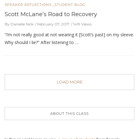
,
SPEAKER REFLECTIONS
STUDENT BLOG
Scott McLane’s Road to Recovery
By Danielle Nick
February 07, 2017
1419 Views
“I’m not really good at not wearing it [Scott’s past] on my sleeve.
Why should I lie?” After listening to …
LOAD MORE
ABOUT THIS CLASS