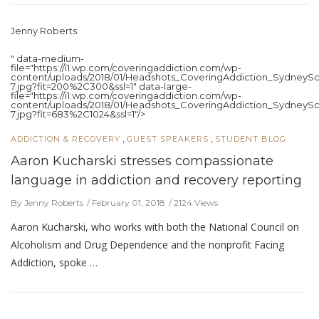
Jenny Roberts
" data-medium-
file="https://i1.wp.com/coveringaddiction.com/wp-
content/uploads/2018/01/Headshots_CoveringAddiction_SydneySc
7.jpg?fit=200%2C300&ssl=1" data-large-
file="https://i1.wp.com/coveringaddiction.com/wp-
content/uploads/2018/01/Headshots_CoveringAddiction_SydneySc
7.jpg?fit=683%2C1024&ssl=1"/>
,
,
ADDICTION & RECOVERY
GUEST SPEAKERS
STUDENT BLOG
Aaron Kucharski stresses compassionate
language in addiction and recovery reporting
By Jenny Roberts
February 01, 2018
2124 Views
Aaron Kucharski, who works with both the National Council on
Alcoholism and Drug Dependence and the nonprofit Facing
Addiction, spoke …