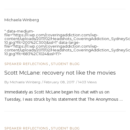
Michaela Winberg
" data-medium-
file="https://i1.wp.com/coveringaddiction.com/wp-
content/uploads/2017/02/Headshots_CoveringAddiction_SydneySc
10.jpg?fit=200%2C300&ssl=1" data-large-
file="https://i1.wp.com/coveringaddiction.com/wp-
content/uploads/2017/02/Headshots_CoveringAddiction_SydneySc
10.jpg?fit=683%2C1024&ssl=1"/>
,
SPEAKER REFLECTIONS
STUDENT BLOG
Scott McLane: recovery not like the movies
By Michaela Winberg
February 08, 2017
1403 Views
Immediately as Scott McLane began his chat with us on
Tuesday, I was struck by his statement that The Anonymous …
,
SPEAKER REFLECTIONS
STUDENT BLOG