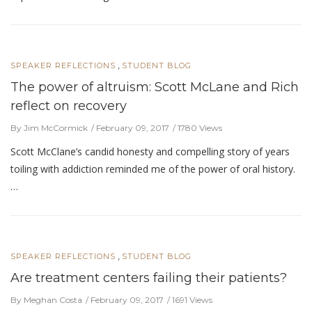
,
SPEAKER REFLECTIONS
STUDENT BLOG
The power of altruism: Scott McLane and Rich
reflect on recovery
By Jim McCormick
February 09, 2017
1780 Views
Scott McClane’s candid honesty and compelling story of years
toiling with addiction reminded me of the power of oral history.
…
,
SPEAKER REFLECTIONS
STUDENT BLOG
Are treatment centers failing their patients?
By Meghan Costa
February 09, 2017
1691 Views