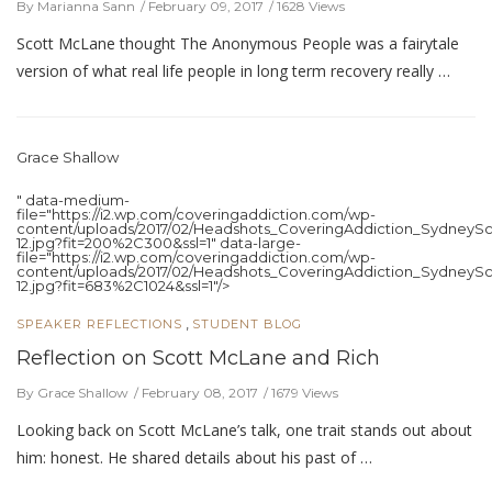
By Marianna Sann
February 09, 2017
1628 Views
Scott McLane thought The Anonymous People was a fairytale
version of what real life people in long term recovery really …
Grace Shallow
" data-medium-
file="https://i2.wp.com/coveringaddiction.com/wp-
content/uploads/2017/02/Headshots_CoveringAddiction_SydneySc
12.jpg?fit=200%2C300&ssl=1" data-large-
file="https://i2.wp.com/coveringaddiction.com/wp-
content/uploads/2017/02/Headshots_CoveringAddiction_SydneySc
12.jpg?fit=683%2C1024&ssl=1"/>
,
SPEAKER REFLECTIONS
STUDENT BLOG
Reflection on Scott McLane and Rich
By Grace Shallow
February 08, 2017
1679 Views
Looking back on Scott McLane’s talk, one trait stands out about
him: honest. He shared details about his past of …