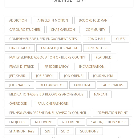
POPULAR TAGS
ADDICTION
ANGELS IN MOTION
BROOKE FELDMAN
CAROL ROSTUCHER
CHAS CARLSON
COMMUNITY
COMPREHENSIVE USER ENGAGEMENT SITES
CRAIG HALL
CUES
DAVID FIALKO
ENGAGED JOURNALISM
ERIC MILLER
FAMILY SERVICE ASSOCIATION OF BUCKS COUNTY
FEATURED
FRANK DIETRICK
FREDDIE LABOY
INCARCERATION
JEFF SHAIR
JOE SOBOL
JON ORENS
JOURNALISM
JOURNALISTS
KEEGAN WICKS
LANGUAGE
LAURIE WICKS
MEDICATION-ASSISTED RECOVERY ANONYMOUS
NARCAN
OVERDOSE
PAUL CHERASHORE
PENNSYLVANIA PARENT PANEL ADVISORY COUNCIL
PREVENTION POINT
PROJECTS
RECOVERY
REPORTING
SAFE INJECTION SITES
SHANNON HAYS
SJN
SOJO
SOLUTIONS