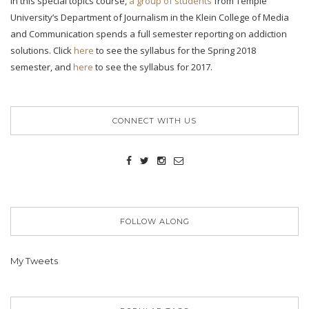
In this special topics course,
a group of students
from Temple
University’s Department of Journalism in the Klein College of Media
and Communication spends a full semester reporting on addiction
solutions. Click
here
to see the syllabus for the Spring 2018
semester, and
here
to see the syllabus for 2017.
CONNECT WITH US
FOLLOW ALONG
My Tweets