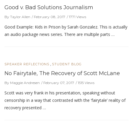
Good v. Bad Solutions Journalism
By Taylor Allen
February 08, 2017
1771 Views
Good Example: Kids in Prison by Sarah Gonzalez. This is actually
an audio package news series. There are multiple parts …
,
SPEAKER REFLECTIONS
STUDENT BLOG
No Fairytale, The Recovery of Scott McLane
By Maggie Andresen
February 07, 2017
1515 Views
Scott was very frank in his presentation, speaking without
censorship in a way that contrasted with the ‘fairytale’ reality of
recovery presented …