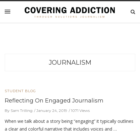
JOURNALISM
STUDENT BLOG
Reflecting On Engaged Journalism
By Sam Trilling
January 24, 2019
1071 Views
When we talk about a story being “engaging” it typically outlines
a clear and colorful narrative that includes voices and …