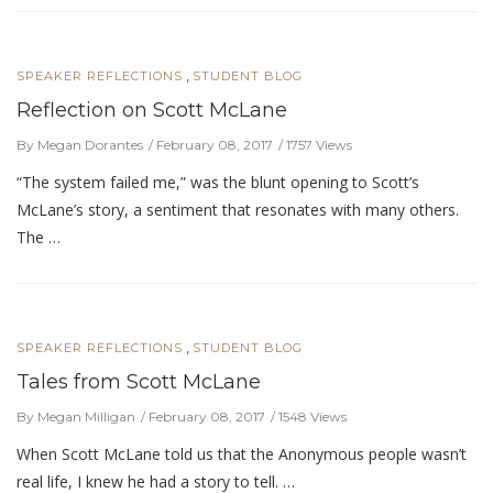
,
SPEAKER REFLECTIONS
STUDENT BLOG
Reflection on Scott McLane
By Megan Dorantes
February 08, 2017
1757 Views
“The system failed me,” was the blunt opening to Scott’s
McLane’s story, a sentiment that resonates with many others.
The …
,
SPEAKER REFLECTIONS
STUDENT BLOG
Tales from Scott McLane
By Megan Milligan
February 08, 2017
1548 Views
When Scott McLane told us that the Anonymous people wasn’t
real life, I knew he had a story to tell. …