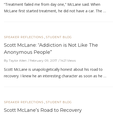
“Treatment failed me from day one,” McLane said. When
McLane first started treatment, he did not have a car. The …
,
SPEAKER REFLECTIONS
STUDENT BLOG
Scott McLane: “Addiction is Not Like The
Anonymous People”
By Taylor Allen
February 09, 2017
1421 Views
Scott McLane is unapologetically honest about his road to
recovery. I knew he an interesting character as soon as he …
,
SPEAKER REFLECTIONS
STUDENT BLOG
Scott McLane’s Road to Recovery