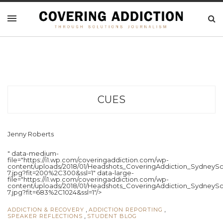
CUES
Jenny Roberts
" data-medium-
file="https://i1.wp.com/coveringaddiction.com/wp-
content/uploads/2018/01/Headshots_CoveringAddiction_SydneySc
7.jpg?fit=200%2C300&ssl=1" data-large-
file="https://i1.wp.com/coveringaddiction.com/wp-
content/uploads/2018/01/Headshots_CoveringAddiction_SydneySc
7.jpg?fit=683%2C1024&ssl=1"/>
,
,
ADDICTION & RECOVERY
ADDICTION REPORTING
,
SPEAKER REFLECTIONS
STUDENT BLOG