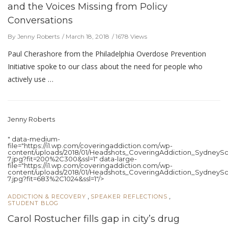
and the Voices Missing from Policy
Conversations
By Jenny Roberts
March 18, 2018
1678 Views
Paul Cherashore from the Philadelphia Overdose Prevention
Initiative spoke to our class about the need for people who
actively use …
Jenny Roberts
" data-medium-
file="https://i1.wp.com/coveringaddiction.com/wp-
content/uploads/2018/01/Headshots_CoveringAddiction_SydneySc
7.jpg?fit=200%2C300&ssl=1" data-large-
file="https://i1.wp.com/coveringaddiction.com/wp-
content/uploads/2018/01/Headshots_CoveringAddiction_SydneySc
7.jpg?fit=683%2C1024&ssl=1"/>
,
,
ADDICTION & RECOVERY
SPEAKER REFLECTIONS
STUDENT BLOG
Carol Rostucher fills gap in city’s drug