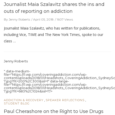
Journalist Maia Szalavitz shares the ins and
outs of reporting on addiction
By Jenny Roberts
April 05, 2018
1607 Views
Journalist Maia Szalavitz, who has written for publications,
including Vice, TIME and The New York Times, spoke to our
class …
Jenny Roberts
" data-medium-
file="https://i1.wp.com/coveringaddiction.com/wp-
content/uploads/2018/01/Headshots_CoveringAddiction_SydneySc
7.jpg?fit=200%2C300&ssl=1" data-large-
file="https://i1.wp.com/coveringaddiction.com/wp-
content/uploads/2018/01/Headshots_CoveringAddiction_SydneySc
7.jpg?fit=683%2C1024&ssl=1"/>
,
,
ADDICTION & RECOVERY
SPEAKER REFLECTIONS
STUDENT BLOG
Paul Cherashore on the Right to Use Drugs