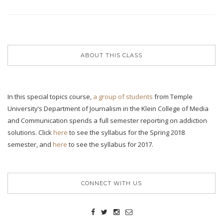
ABOUT THIS CLASS
In this special topics course,
a group of students
from Temple
University’s Department of Journalism in the Klein College of Media
and Communication spends a full semester reporting on addiction
solutions. Click
here
to see the syllabus for the Spring 2018
semester, and
here
to see the syllabus for 2017.
CONNECT WITH US