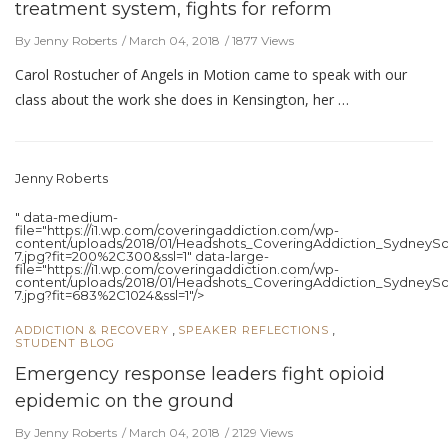
treatment system, fights for reform
By Jenny Roberts
March 04, 2018
1877 Views
Carol Rostucher of Angels in Motion came to speak with our
class about the work she does in Kensington, her …
Jenny Roberts
" data-medium-
file="https://i1.wp.com/coveringaddiction.com/wp-
content/uploads/2018/01/Headshots_CoveringAddiction_SydneySc
7.jpg?fit=200%2C300&ssl=1" data-large-
file="https://i1.wp.com/coveringaddiction.com/wp-
content/uploads/2018/01/Headshots_CoveringAddiction_SydneySc
7.jpg?fit=683%2C1024&ssl=1"/>
,
,
ADDICTION & RECOVERY
SPEAKER REFLECTIONS
STUDENT BLOG
Emergency response leaders fight opioid
epidemic on the ground
By Jenny Roberts
March 04, 2018
2129 Views