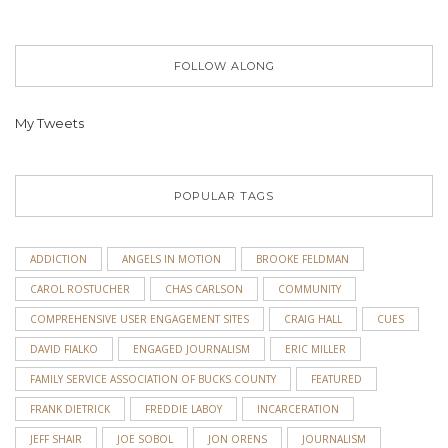
FOLLOW ALONG
My Tweets
POPULAR TAGS
ADDICTION
ANGELS IN MOTION
BROOKE FELDMAN
CAROL ROSTUCHER
CHAS CARLSON
COMMUNITY
COMPREHENSIVE USER ENGAGEMENT SITES
CRAIG HALL
CUES
DAVID FIALKO
ENGAGED JOURNALISM
ERIC MILLER
FAMILY SERVICE ASSOCIATION OF BUCKS COUNTY
FEATURED
FRANK DIETRICK
FREDDIE LABOY
INCARCERATION
JEFF SHAIR
JOE SOBOL
JON ORENS
JOURNALISM