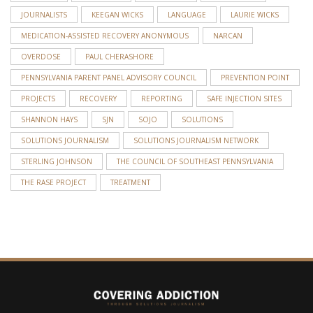
JOURNALISTS
KEEGAN WICKS
LANGUAGE
LAURIE WICKS
MEDICATION-ASSISTED RECOVERY ANONYMOUS
NARCAN
OVERDOSE
PAUL CHERASHORE
PENNSYLVANIA PARENT PANEL ADVISORY COUNCIL
PREVENTION POINT
PROJECTS
RECOVERY
REPORTING
SAFE INJECTION SITES
SHANNON HAYS
SJN
SOJO
SOLUTIONS
SOLUTIONS JOURNALISM
SOLUTIONS JOURNALISM NETWORK
STERLING JOHNSON
THE COUNCIL OF SOUTHEAST PENNSYLVANIA
THE RASE PROJECT
TREATMENT