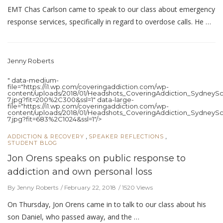
EMT Chas Carlson came to speak to our class about emergency
response services, specifically in regard to overdose calls. He …
Jenny Roberts
" data-medium-
file="https://i1.wp.com/coveringaddiction.com/wp-
content/uploads/2018/01/Headshots_CoveringAddiction_SydneySc
7.jpg?fit=200%2C300&ssl=1" data-large-
file="https://i1.wp.com/coveringaddiction.com/wp-
content/uploads/2018/01/Headshots_CoveringAddiction_SydneySc
7.jpg?fit=683%2C1024&ssl=1"/>
,
,
ADDICTION & RECOVERY
SPEAKER REFLECTIONS
STUDENT BLOG
Jon Orens speaks on public response to
addiction and own personal loss
By Jenny Roberts
February 22, 2018
1520 Views
On Thursday, Jon Orens came in to talk to our class about his
son Daniel, who passed away, and the …