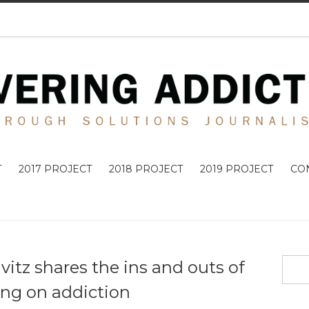
T
2017 PROJECT
2018 PROJECT
2019 PROJECT
CO
vitz shares the ins and outs of
ing on addiction