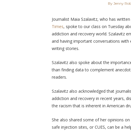
By Jenny Rob
Journalist Maia Szalavitz, who has written 
Times
, spoke to our class on Tuesday ab
addiction and recovery world. Szalavitz
emp
and having important conversations with 
writing stories.
Szalavitz also spoke about the importanc
than finding data to complement anecdote
readers.
Szalavitz also acknowledged that journal
addiction and recovery in recent years, d
the racism that is inherent in American dr
She also shared some of her opinions on h
safe injection sites, or CUES, can be a hel