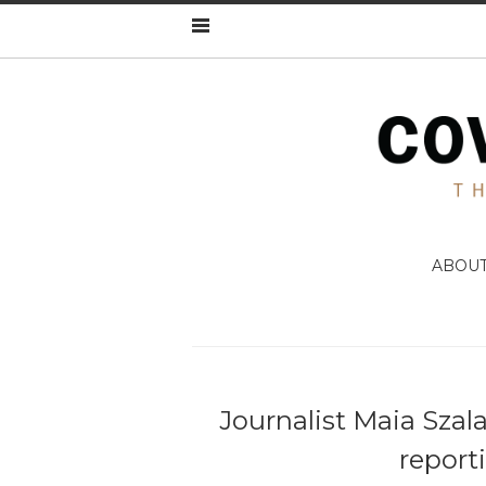
ABOU
Journalist Maia Szala
report