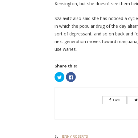
Kensington, but she doesn’t see them bein
Szalavitz also said she has noticed a cycle
in which the popular drug of the day alt
sort of depressant, and so on back and fo
next generation moves toward marijuana,
use wanes.
Share this:
Click
Click
to
to
share
share
on
on
Twitter
Facebook
(Opens
(Opens
in
in
Like
new
new
window)
window)
By:
JENNY ROBERTS