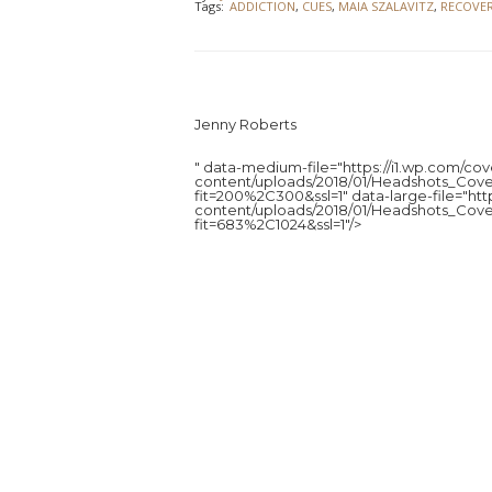
Tags:
ADDICTION
,
CUES
,
MAIA SZALAVITZ
,
RECOVE
Jenny Roberts
" data-medium-file="https://i1.wp.com/c
content/uploads/2018/01/Headshots_Cove
fit=200%2C300&ssl=1" data-large-file="ht
content/uploads/2018/01/Headshots_Cove
fit=683%2C1024&ssl=1"/>