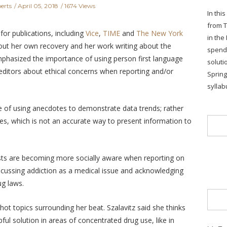
erts
April 05, 2018
1674 Views
In thi
from T
for publications, including
Vice
,
TIME
and
The New York
in the
out her own recovery and her work writing about the
spends
hasized the importance of using person first language
soluti
editors about ethical concerns when reporting and/or
Sprin
syllab
e of using anecdotes to demonstrate data trends; rather
s, which is not an accurate way to present information to
ists are becoming more socially aware when reporting on
iscussing addiction as a medical issue and acknowledging
ug laws.
ot topics surrounding her beat. Szalavitz said she thinks
pful solution in areas of concentrated drug use, like in