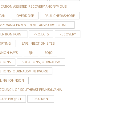
ICATION-ASSISTED RECOVERY ANONYMOUS
CAN
OVERDOSE
PAUL CHERASHORE
SYLVANIA PARENT PANEL ADVISORY COUNCIL
VENTION POINT
PROJECTS
RECOVERY
ORTING
SAFE INJECTION SITES
S
NNON HAYS
SJN
SOJO
UTIONS
SOLUTIONS JOURNALISM
UTIONS JOURNALISM NETWORK
RLING JOHNSON
 COUNCIL OF SOUTHEAST PENNSYLVANIA
RASE PROJECT
TREATMENT