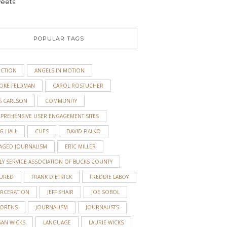
eets
POPULAR TAGS
ICTION
ANGELS IN MOTION
OKE FELDMAN
CAROL ROSTUCHER
S CARLSON
COMMUNITY
PREHENSIVE USER ENGAGEMENT SITES
G HALL
CUES
DAVID FIALKO
AGED JOURNALISM
ERIC MILLER
LY SERVICE ASSOCIATION OF BUCKS COUNTY
TURED
FRANK DIETRICK
FREDDIE LABOY
ARCERATION
JEFF SHAIR
JOE SOBOL
 ORENS
JOURNALISM
JOURNALISTS
GAN WICKS
LANGUAGE
LAURIE WICKS