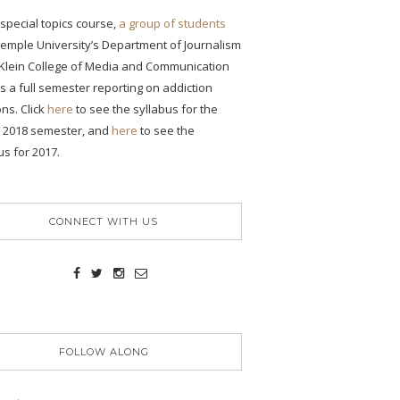
s special topics course,
a group of students
emple University’s Department of Journalism
 Klein College of Media and Communication
 a full semester reporting on addiction
ons. Click
here
to see the syllabus for the
g 2018 semester, and
here
to see the
us for 2017.
CONNECT WITH US
FOLLOW ALONG