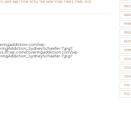
RY
,
SAFE INJECTION SITES
,
THE NEW YORK TIMES
,
TIME
,
VICE
MED
NAR
PENN
PRE
JENNY
REP
ROBERT
overingaddiction.com/wp-
ringAddiction_SydneySchaefer-7.jpg?
SHA
tps://i1.wp.com/coveringaddiction.com/wp-
Jenny
ringAddiction_SydneySchaefer-7.jpg?
SOL
Roberts
is
SOL
a
STE
senior
journalism
THE
and
THE 
political
science
double
major
at
Temple