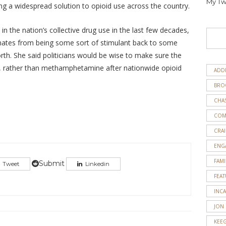
My Tw
g a widespread solution to opioid use across the country.
 in the nation’s collective drug use in the last few decades,
ernates from being some sort of stimulant back to some
rth. She said politicians would be wise to make sure the
 rather than methamphetamine after nationwide opioid
ADD
BRO
CHA
COM
CRAI
ENG
FAMI
Submit
Tweet
Linkedin
FEA
INC
JON
KEE