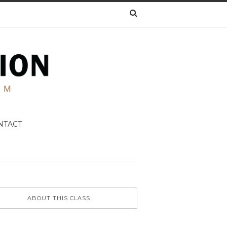
NTACT
ABOUT THIS CLASS