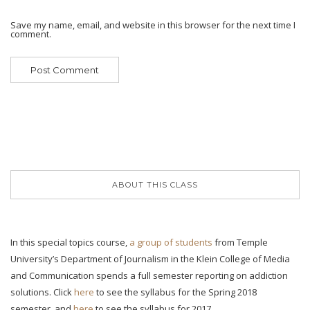
Save my name, email, and website in this browser for the next time I
comment.
ABOUT THIS CLASS
In this special topics course,
a group of students
from Temple
University’s Department of Journalism in the Klein College of Media
and Communication spends a full semester reporting on addiction
solutions. Click
here
to see the syllabus for the Spring 2018
semester, and
here
to see the syllabus for 2017.