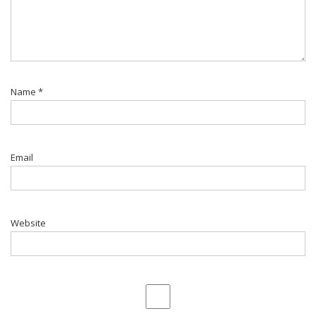
Name
*
Email
Website