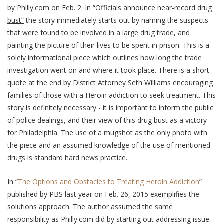
by Philly.com on Feb. 2. In “
Officials announce near-record drug
bust”
the story immediately starts out by naming the suspects
that were found to be involved in a large drug trade, and
painting the picture of their lives to be spent in prison. This is a
solely informational piece which outlines how long the trade
investigation went on and where it took place. There is a short
quote at the end by District Attorney Seth Williams encouraging
families of those with a Heroin addiction to seek treatment. This
story is definitely necessary - it is important to inform the public
of police dealings, and their view of this drug bust as a victory
for Philadelphia. The use of a mugshot as the only photo with
the piece and an assumed knowledge of the use of mentioned
drugs is standard hard news practice.
In “
The Options and Obstacles to Treating Heroin Addiction
”
published by PBS last year on Feb. 26, 2015 exemplifies the
solutions approach. The author assumed the same
responsibility as Philly.com did by starting out addressing issue