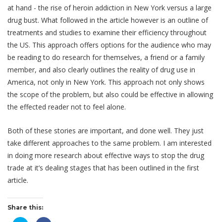
at hand - the rise of heroin addiction in New York versus a large
drug bust. What followed in the article however is an outline of
treatments and studies to examine their efficiency throughout
the US. This approach offers options for the audience who may
be reading to do research for themselves, a friend or a family
member, and also clearly outlines the reality of drug use in
America, not only in New York. This approach not only shows
the scope of the problem, but also could be effective in allowing
the effected reader not to feel alone.
Both of these stories are important, and done well. They just
take different approaches to the same problem. I am interested
in doing more research about effective ways to stop the drug
trade at it’s dealing stages that has been outlined in the first
article.
Share this: