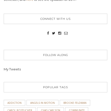
CONNECT WITH US
FOLLOW ALONG
My Tweets
POPULAR TAGS
ADDICTION
ANGELS IN MOTION
BROOKE FELDMAN
CAROL ROSTUCHER
CHAS CARLSON
COMMUNITY