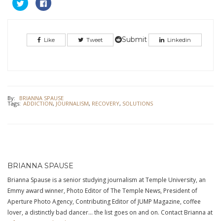
Click
Click
to
to
share
share
on
on
Twitter
Facebook
(Opens
(Opens
in
in
Submit
Like
Tweet
Linkedin
new
new
window)
window)
By:
BRIANNA SPAUSE
Tags:
ADDICTION
,
JOURNALISM
,
RECOVERY
,
SOLUTIONS
BRIANNA SPAUSE
Brianna Spause is a senior studying journalism at Temple University, an
Emmy award winner, Photo Editor of The Temple News, President of
Aperture Photo Agency, Contributing Editor of JUMP Magazine, coffee
lover, a distinctly bad dancer… the list goes on and on. Contact Brianna at