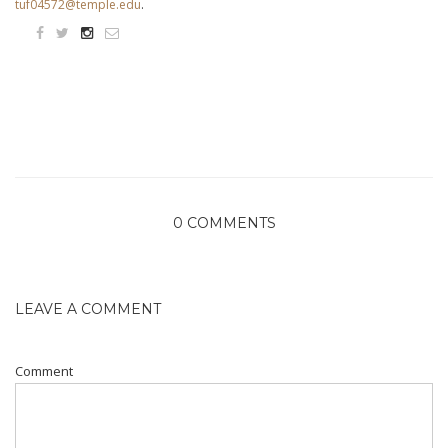
tuf04572@temple.edu
.
0 COMMENTS
LEAVE A COMMENT
Comment