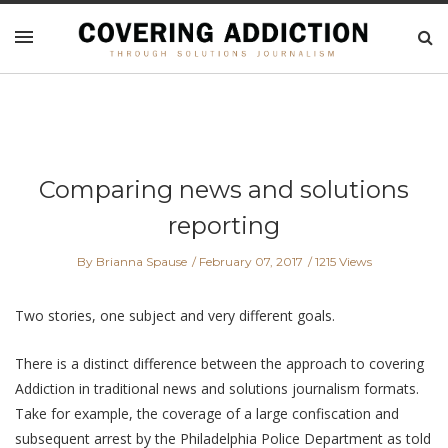
Comparing news and solutions
reporting
By Brianna Spause
February 07, 2017
1215 Views
Two stories, one subject and very different goals.
There is a distinct difference between the approach to covering
Addiction in traditional news and solutions journalism formats.
Take for example, the coverage of a large confiscation and
subsequent arrest by the Philadelphia Police Department as told