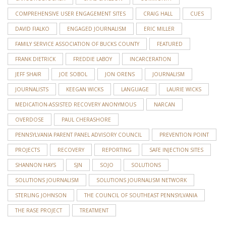
COMPREHENSIVE USER ENGAGEMENT SITES
CRAIG HALL
CUES
DAVID FIALKO
ENGAGED JOURNALISM
ERIC MILLER
FAMILY SERVICE ASSOCIATION OF BUCKS COUNTY
FEATURED
FRANK DIETRICK
FREDDIE LABOY
INCARCERATION
JEFF SHAIR
JOE SOBOL
JON ORENS
JOURNALISM
JOURNALISTS
KEEGAN WICKS
LANGUAGE
LAURIE WICKS
MEDICATION-ASSISTED RECOVERY ANONYMOUS
NARCAN
OVERDOSE
PAUL CHERASHORE
PENNSYLVANIA PARENT PANEL ADVISORY COUNCIL
PREVENTION POINT
PROJECTS
RECOVERY
REPORTING
SAFE INJECTION SITES
SHANNON HAYS
SJN
SOJO
SOLUTIONS
SOLUTIONS JOURNALISM
SOLUTIONS JOURNALISM NETWORK
STERLING JOHNSON
THE COUNCIL OF SOUTHEAST PENNSYLVANIA
THE RASE PROJECT
TREATMENT