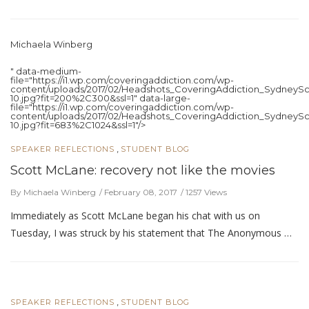
Michaela Winberg
" data-medium-
file="https://i1.wp.com/coveringaddiction.com/wp-
content/uploads/2017/02/Headshots_CoveringAddiction_SydneySc
10.jpg?fit=200%2C300&ssl=1" data-large-
file="https://i1.wp.com/coveringaddiction.com/wp-
content/uploads/2017/02/Headshots_CoveringAddiction_SydneySc
10.jpg?fit=683%2C1024&ssl=1"/>
,
SPEAKER REFLECTIONS
STUDENT BLOG
Scott McLane: recovery not like the movies
By Michaela Winberg
February 08, 2017
1257 Views
Immediately as Scott McLane began his chat with us on
Tuesday, I was struck by his statement that The Anonymous …
,
SPEAKER REFLECTIONS
STUDENT BLOG