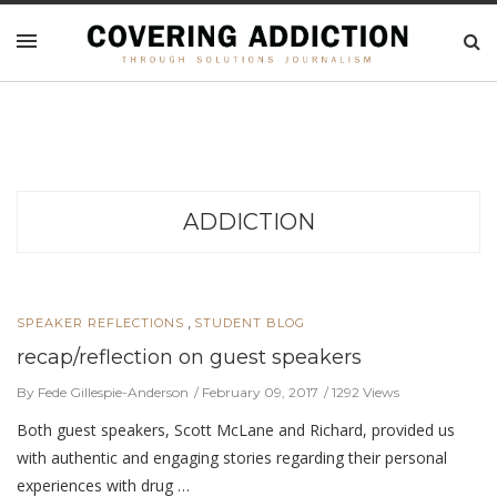
ADDICTION
,
SPEAKER REFLECTIONS
STUDENT BLOG
recap/reflection on guest speakers
By Fede Gillespie-Anderson
February 09, 2017
1292 Views
Both guest speakers, Scott McLane and Richard, provided us
with authentic and engaging stories regarding their personal
experiences with drug …