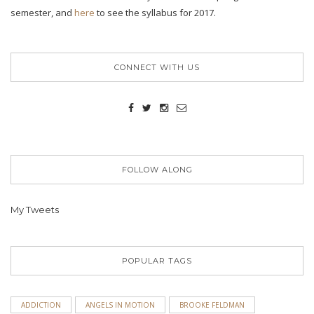
semester, and
here
to see the syllabus for 2017.
CONNECT WITH US
FOLLOW ALONG
My Tweets
POPULAR TAGS
ADDICTION
ANGELS IN MOTION
BROOKE FELDMAN