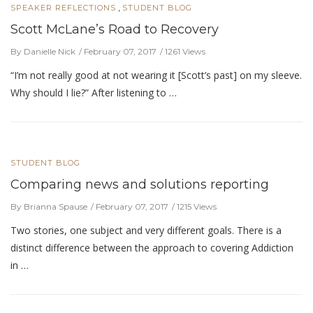
,
SPEAKER REFLECTIONS
STUDENT BLOG
Scott McLane’s Road to Recovery
By Danielle Nick
February 07, 2017
1261 Views
“I’m not really good at not wearing it [Scott’s past] on my sleeve.
Why should I lie?” After listening to …
STUDENT BLOG
Comparing news and solutions reporting
By Brianna Spause
February 07, 2017
1215 Views
Two stories, one subject and very different goals. There is a
distinct difference between the approach to covering Addiction
in …