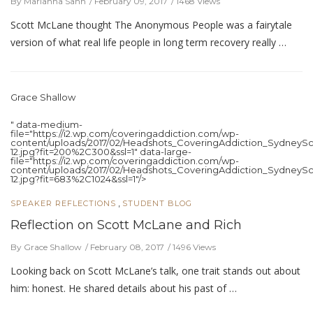
By Marianna Sann
February 09, 2017
1468 Views
Scott McLane thought The Anonymous People was a fairytale
version of what real life people in long term recovery really …
Grace Shallow
" data-medium-
file="https://i2.wp.com/coveringaddiction.com/wp-
content/uploads/2017/02/Headshots_CoveringAddiction_SydneySc
12.jpg?fit=200%2C300&ssl=1" data-large-
file="https://i2.wp.com/coveringaddiction.com/wp-
content/uploads/2017/02/Headshots_CoveringAddiction_SydneySc
12.jpg?fit=683%2C1024&ssl=1"/>
,
SPEAKER REFLECTIONS
STUDENT BLOG
Reflection on Scott McLane and Rich
By Grace Shallow
February 08, 2017
1496 Views
Looking back on Scott McLane’s talk, one trait stands out about
him: honest. He shared details about his past of …