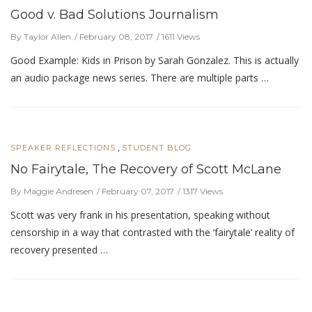
Good v. Bad Solutions Journalism
By Taylor Allen
February 08, 2017
1611 Views
Good Example: Kids in Prison by Sarah Gonzalez. This is actually
an audio package news series. There are multiple parts …
,
SPEAKER REFLECTIONS
STUDENT BLOG
No Fairytale, The Recovery of Scott McLane
By Maggie Andresen
February 07, 2017
1317 Views
Scott was very frank in his presentation, speaking without
censorship in a way that contrasted with the ‘fairytale’ reality of
recovery presented …