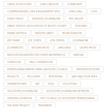
CAROL ROSTUCHER
CHAS CARLSON
COMMUNITY
COMPREHENSIVE USER ENGAGEMENT SITES
CRAIG HALL
CUES
DAVID FIALKO
ENGAGED JOURNALISM
ERIC MILLER
FAMILY SERVICE ASSOCIATION OF BUCKS COUNTY
FEATURED
FRANK DIETRICK
FREDDIE LABOY
INCARCERATION
JEFF SHAIR
JOE SOBOL
JON ORENS
JOURNALISM
JOURNALISTS
KEEGAN WICKS
LANGUAGE
LAURIE WICKS
MEDICATION-ASSISTED RECOVERY ANONYMOUS
NARCAN
OVERDOSE
PAUL CHERASHORE
PENNSYLVANIA PARENT PANEL ADVISORY COUNCIL
PREVENTION POINT
PROJECTS
RECOVERY
REPORTING
SAFE INJECTION SITES
SHANNON HAYS
SJN
SOJO
SOLUTIONS
SOLUTIONS JOURNALISM
SOLUTIONS JOURNALISM NETWORK
STERLING JOHNSON
THE COUNCIL OF SOUTHEAST PENNSYLVANIA
THE RASE PROJECT
TREATMENT