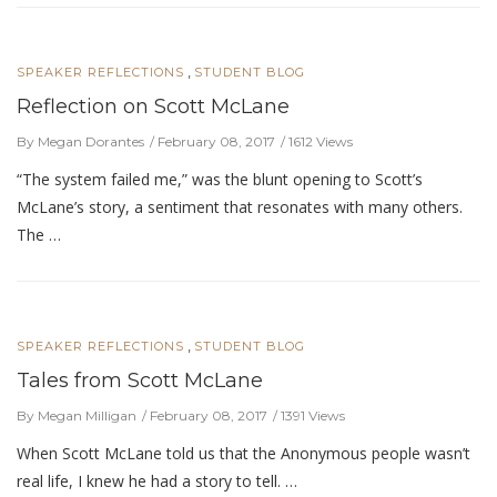
,
SPEAKER REFLECTIONS
STUDENT BLOG
Reflection on Scott McLane
By Megan Dorantes
February 08, 2017
1612 Views
“The system failed me,” was the blunt opening to Scott’s
McLane’s story, a sentiment that resonates with many others.
The …
,
SPEAKER REFLECTIONS
STUDENT BLOG
Tales from Scott McLane
By Megan Milligan
February 08, 2017
1391 Views
When Scott McLane told us that the Anonymous people wasn’t
real life, I knew he had a story to tell. …