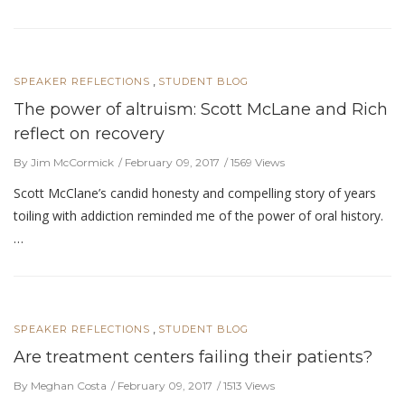
,
SPEAKER REFLECTIONS
STUDENT BLOG
The power of altruism: Scott McLane and Rich
reflect on recovery
By Jim McCormick
February 09, 2017
1569 Views
Scott McClane’s candid honesty and compelling story of years
toiling with addiction reminded me of the power of oral history.
…
,
SPEAKER REFLECTIONS
STUDENT BLOG
Are treatment centers failing their patients?
By Meghan Costa
February 09, 2017
1513 Views