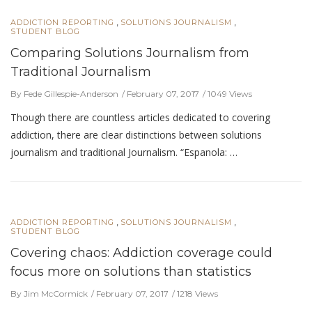
,
,
ADDICTION REPORTING
SOLUTIONS JOURNALISM
STUDENT BLOG
Comparing Solutions Journalism from
Traditional Journalism
By Fede Gillespie-Anderson
February 07, 2017
1049 Views
Though there are countless articles dedicated to covering
addiction, there are clear distinctions between solutions
journalism and traditional Journalism. “Espanola: …
,
,
ADDICTION REPORTING
SOLUTIONS JOURNALISM
STUDENT BLOG
Covering chaos: Addiction coverage could
focus more on solutions than statistics
By Jim McCormick
February 07, 2017
1218 Views