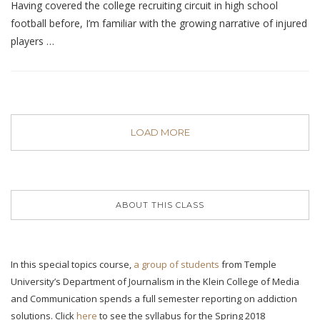
Having covered the college recruiting circuit in high school
football before, I’m familiar with the growing narrative of injured
players …
LOAD MORE
ABOUT THIS CLASS
In this special topics course,
a group of students
from Temple
University’s Department of Journalism in the Klein College of Media
and Communication spends a full semester reporting on addiction
solutions. Click
here
to see the syllabus for the Spring 2018