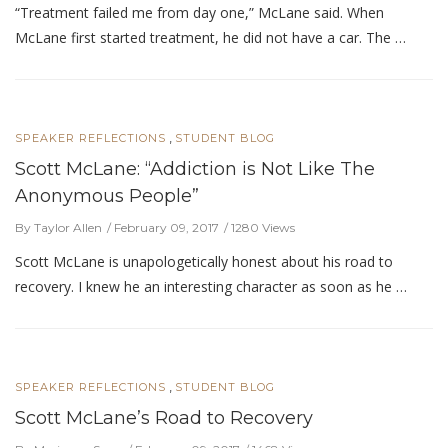
“Treatment failed me from day one,” McLane said. When
McLane first started treatment, he did not have a car. The …
,
SPEAKER REFLECTIONS
STUDENT BLOG
Scott McLane: “Addiction is Not Like The
Anonymous People”
By Taylor Allen
February 09, 2017
1280 Views
Scott McLane is unapologetically honest about his road to
recovery. I knew he an interesting character as soon as he …
,
SPEAKER REFLECTIONS
STUDENT BLOG
Scott McLane’s Road to Recovery