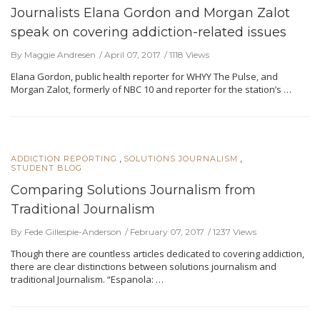
Journalists Elana Gordon and Morgan Zalot
speak on covering addiction-related issues
By Maggie Andresen
April 07, 2017
1118 Views
Elana Gordon, public health reporter for WHYY The Pulse, and
Morgan Zalot, formerly of NBC 10 and reporter for the station’s …
,
,
ADDICTION REPORTING
SOLUTIONS JOURNALISM
STUDENT BLOG
Comparing Solutions Journalism from
Traditional Journalism
By Fede Gillespie-Anderson
February 07, 2017
1237 Views
Though there are countless articles dedicated to covering addiction,
there are clear distinctions between solutions journalism and
traditional Journalism. “Espanola: …