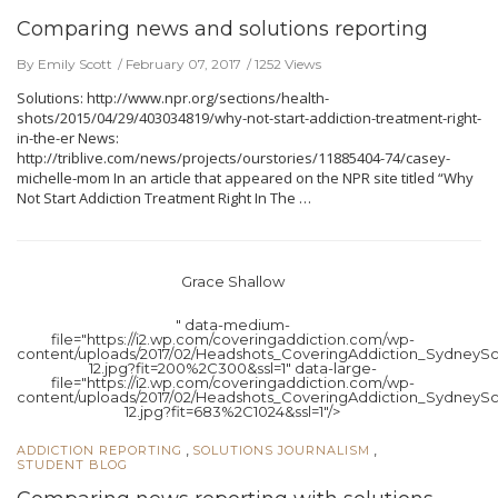
Comparing news and solutions reporting
By Emily Scott
February 07, 2017
1252 Views
Solutions: http://www.npr.org/sections/health-
shots/2015/04/29/403034819/why-not-start-addiction-treatment-right-
in-the-er News:
http://triblive.com/news/projects/ourstories/11885404-74/casey-
michelle-mom In an article that appeared on the NPR site titled “Why
Not Start Addiction Treatment Right In The …
Grace Shallow
" data-medium-
file="https://i2.wp.com/coveringaddiction.com/wp-
content/uploads/2017/02/Headshots_CoveringAddiction_SydneySc
12.jpg?fit=200%2C300&ssl=1" data-large-
file="https://i2.wp.com/coveringaddiction.com/wp-
content/uploads/2017/02/Headshots_CoveringAddiction_SydneySc
12.jpg?fit=683%2C1024&ssl=1"/>
,
,
ADDICTION REPORTING
SOLUTIONS JOURNALISM
STUDENT BLOG