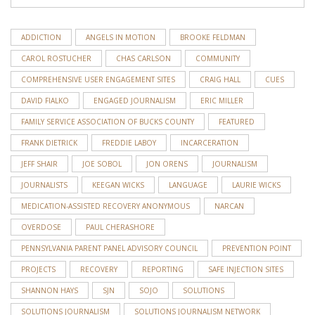
ADDICTION
ANGELS IN MOTION
BROOKE FELDMAN
CAROL ROSTUCHER
CHAS CARLSON
COMMUNITY
COMPREHENSIVE USER ENGAGEMENT SITES
CRAIG HALL
CUES
DAVID FIALKO
ENGAGED JOURNALISM
ERIC MILLER
FAMILY SERVICE ASSOCIATION OF BUCKS COUNTY
FEATURED
FRANK DIETRICK
FREDDIE LABOY
INCARCERATION
JEFF SHAIR
JOE SOBOL
JON ORENS
JOURNALISM
JOURNALISTS
KEEGAN WICKS
LANGUAGE
LAURIE WICKS
MEDICATION-ASSISTED RECOVERY ANONYMOUS
NARCAN
OVERDOSE
PAUL CHERASHORE
PENNSYLVANIA PARENT PANEL ADVISORY COUNCIL
PREVENTION POINT
PROJECTS
RECOVERY
REPORTING
SAFE INJECTION SITES
SHANNON HAYS
SJN
SOJO
SOLUTIONS
SOLUTIONS JOURNALISM
SOLUTIONS JOURNALISM NETWORK