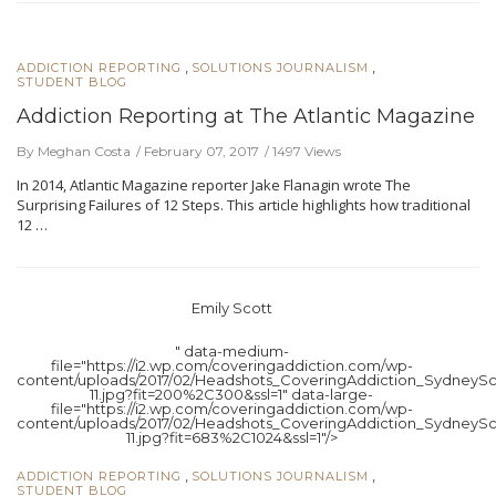
,
,
ADDICTION REPORTING
SOLUTIONS JOURNALISM
STUDENT BLOG
Addiction Reporting at The Atlantic Magazine
By Meghan Costa
February 07, 2017
1497 Views
In 2014, Atlantic Magazine reporter Jake Flanagin wrote The
Surprising Failures of 12 Steps. This article highlights how traditional
12 …
Emily Scott
" data-medium-
file="https://i2.wp.com/coveringaddiction.com/wp-
content/uploads/2017/02/Headshots_CoveringAddiction_SydneySc
11.jpg?fit=200%2C300&ssl=1" data-large-
file="https://i2.wp.com/coveringaddiction.com/wp-
content/uploads/2017/02/Headshots_CoveringAddiction_SydneySc
11.jpg?fit=683%2C1024&ssl=1"/>
,
,
ADDICTION REPORTING
SOLUTIONS JOURNALISM
STUDENT BLOG