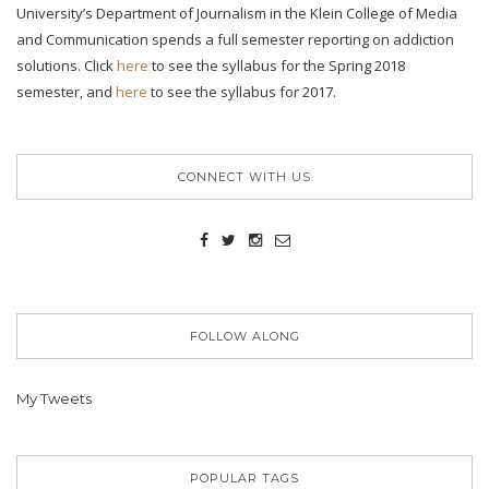
University’s Department of Journalism in the Klein College of Media
and Communication spends a full semester reporting on addiction
solutions. Click
here
to see the syllabus for the Spring 2018
semester, and
here
to see the syllabus for 2017.
CONNECT WITH US
FOLLOW ALONG
My Tweets
POPULAR TAGS