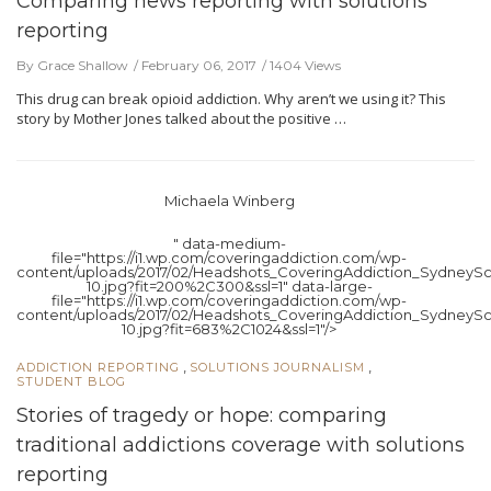
Comparing news reporting with solutions
reporting
By Grace Shallow
February 06, 2017
1404 Views
This drug can break opioid addiction. Why aren’t we using it? This
story by Mother Jones talked about the positive …
Michaela Winberg
" data-medium-
file="https://i1.wp.com/coveringaddiction.com/wp-
content/uploads/2017/02/Headshots_CoveringAddiction_SydneySc
10.jpg?fit=200%2C300&ssl=1" data-large-
file="https://i1.wp.com/coveringaddiction.com/wp-
content/uploads/2017/02/Headshots_CoveringAddiction_SydneySc
10.jpg?fit=683%2C1024&ssl=1"/>
,
,
ADDICTION REPORTING
SOLUTIONS JOURNALISM
STUDENT BLOG
Stories of tragedy or hope: comparing
traditional addictions coverage with solutions
reporting