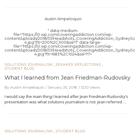
Austin Ampeloquio
" data-medium-
file="https://i0.wp.com/coveringaddiction.com/wp-
content/uploads/2018/01/Headshots_CoveringAddiction_SydneySc
4.jpg?fit=200%2C300&ssl=1" data-large-
file="https://i0.wp.com/coveringaddiction.com/wp-
content/uploads/2018/01/Headshots_CoveringAddiction_SydneySc
4.jpg?fit=683%2C1024&ssl=1"/>
,
,
SOLUTIONS JOURNALISM
SPEAKER REFLECTIONS
STUDENT BLOG
What I learned from Jean Friedman-Rudovsky
By Austin Ampeloquio
January 25, 2018
1220 Views
I would say the main thing I learned after Jean Friedman-Rudovsky’s
presentation was what solutions journalism is not. Jean referred …
,
SOLUTIONS JOURNALISM
STUDENT BLOG