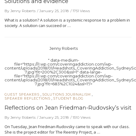
Solutions and evidence
By Jenny Roberts
January 25, 2018
1751 Views
What is a solution? A solution is a systemic response to a problem in
society. A solution can succeed or …
Jenny Roberts
" data-medium-
file="https://i1.wp.com/coveringaddiction.com/wp-
content/uploads/2018/01/Headshots_CoveringAddiction_SydneySc
7.jpg?fit=200%2C300&ssl=1" data-large-
file="https://i1.wp.com/coveringaddiction.com/wp-
content/uploads/2018/01/Headshots_CoveringAddiction_SydneySc
7.jpg?fit=683%2C1024&ssl=1"/>
,
,
GUEST SPEAKERS
SOLUTIONS JOURNALISM
,
SPEAKER REFLECTIONS
STUDENT BLOG
Reflections on Jean Friedman-Rudovsky’s visit
By Jenny Roberts
January 25, 2018
1510 Views
On Tuesday, Jean Friedman-Rudovsky came to speak with our class.
She is the project editor for The Reentry Project, a …