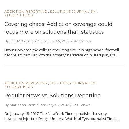
,
,
ADDICTION REPORTING
SOLUTIONS JOURNALISM
STUDENT BLOG
Covering chaos: Addiction coverage could
focus more on solutions than statistics
By Jim McCormick
February 07, 2017
1433 Views
Having covered the college recruiting circuit in high school football
before, I’m familiar with the growing narrative of injured players …
,
,
ADDICTION REPORTING
SOLUTIONS JOURNALISM
STUDENT BLOG
Regular News vs. Solutions Reporting
By Marianna Sann
February 07, 2017
1298 Views
On January 18, 2017, The New York Times published a story
headlined Injecting Drugs, Under a Watchful Eye. Journalist Tina …