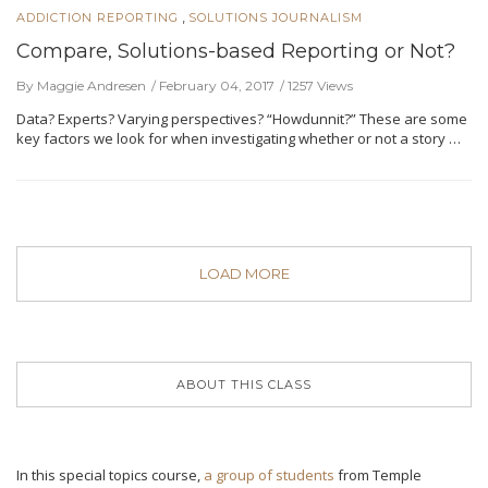
,
ADDICTION REPORTING
SOLUTIONS JOURNALISM
Compare, Solutions-based Reporting or Not?
By Maggie Andresen
February 04, 2017
1257 Views
Data? Experts? Varying perspectives? “Howdunnit?” These are some
key factors we look for when investigating whether or not a story …
LOAD MORE
ABOUT THIS CLASS
In this special topics course,
a group of students
from Temple