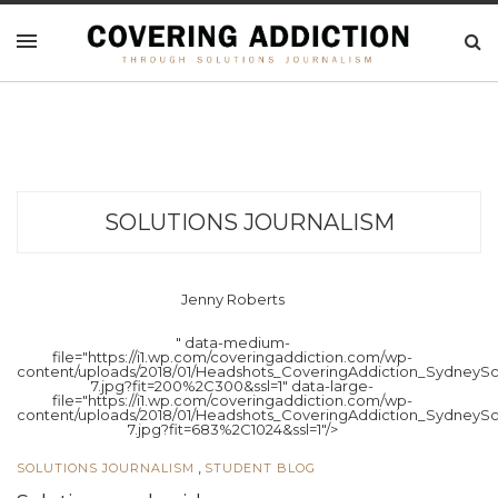
SOLUTIONS JOURNALISM
Jenny Roberts
" data-medium-
file="https://i1.wp.com/coveringaddiction.com/wp-
content/uploads/2018/01/Headshots_CoveringAddiction_SydneySc
7.jpg?fit=200%2C300&ssl=1" data-large-
file="https://i1.wp.com/coveringaddiction.com/wp-
content/uploads/2018/01/Headshots_CoveringAddiction_SydneySc
7.jpg?fit=683%2C1024&ssl=1"/>
,
SOLUTIONS JOURNALISM
STUDENT BLOG