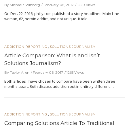
By Michaela Winberg
February 06, 2017
1220 Views
On Dec. 22, 2016, philly.com published a story headlined Main Line
woman, 62, heroin addict, and not unique. It told …
,
ADDICTION REPORTING
SOLUTIONS JOURNALISM
Article Comparison: What is and isn’t
Solutions Journalism?
By Taylor Allen
February 06, 2017
1265 Views
Both articles I have chosen to compare have been written three
months apart. Both discuss addiction but in entirely different …
,
ADDICTION REPORTING
SOLUTIONS JOURNALISM
Comparing Solutions Article To Traditional