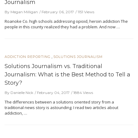
Journalism
By Megan Milligan
February 06, 2017
1151 Views
Roanoke Co. high schools addressing opioid, heroin addiction The
people in this county realized they had a problem. And now …
,
ADDICTION REPORTING
SOLUTIONS JOURNALISM
Solutions Journalism vs. Traditional
Journalism: What is the Best Method to Tell a
Story?
By Danielle Nick
February 04, 2017
1884 Views
The differences between a solutions oriented story from a
traditional news story is astounding. I read two articles about
addiction, …