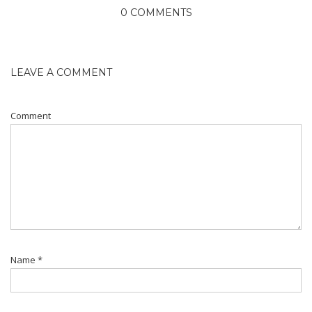
0 COMMENTS
LEAVE A COMMENT
Comment
Name
*