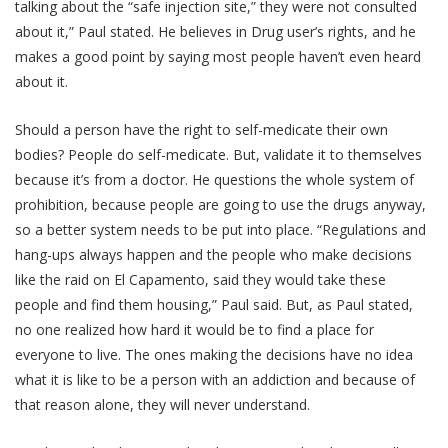
talking about the “safe injection site,” they were not consulted
about it,” Paul stated. He believes in Drug user’s rights, and he
makes a good point by saying most people haven’t even heard
about it.
Should a person have the right to self-medicate their own
bodies? People do self-medicate. But, validate it to themselves
because it’s from a doctor. He questions the whole system of
prohibition, because people are going to use the drugs anyway,
so a better system needs to be put into place. “Regulations and
hang-ups always happen and the people who make decisions
like the raid on El Capamento, said they would take these
people and find them housing,” Paul said. But, as Paul stated,
no one realized how hard it would be to find a place for
everyone to live. The ones making the decisions have no idea
what it is like to be a person with an addiction and because of
that reason alone, they will never understand.