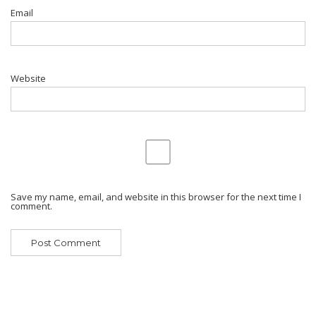
Email
Website
Save my name, email, and website in this browser for the next time I
comment.