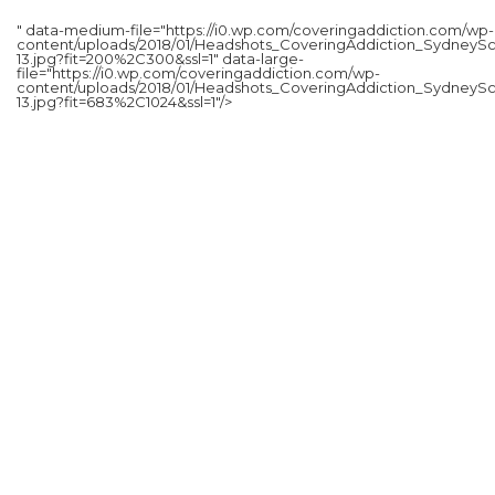
" data-medium-file="https://i0.wp.com/coveringaddiction.com/wp-
content/uploads/2018/01/Headshots_CoveringAddiction_SydneySc
13.jpg?fit=200%2C300&ssl=1" data-large-
file="https://i0.wp.com/coveringaddiction.com/wp-
content/uploads/2018/01/Headshots_CoveringAddiction_SydneySc
13.jpg?fit=683%2C1024&ssl=1"/>