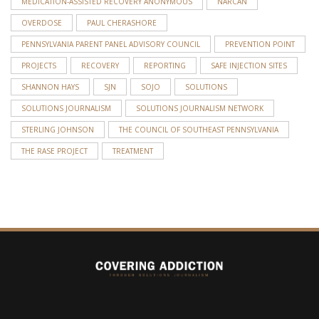
MEDICATION-ASSISTED RECOVERY ANONYMOUS
NARCAN
OVERDOSE
PAUL CHERASHORE
PENNSYLVANIA PARENT PANEL ADVISORY COUNCIL
PREVENTION POINT
PROJECTS
RECOVERY
REPORTING
SAFE INJECTION SITES
SHANNON HAYS
SJN
SOJO
SOLUTIONS
SOLUTIONS JOURNALISM
SOLUTIONS JOURNALISM NETWORK
STERLING JOHNSON
THE COUNCIL OF SOUTHEAST PENNSYLVANIA
THE RASE PROJECT
TREATMENT