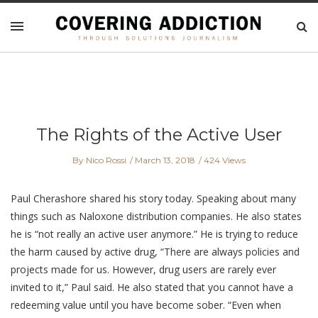
The Rights of the Active User
By Nico Rossi
March 13, 2018
424 Views
Paul Cherashore shared his story today. Speaking about many
things such as Naloxone distribution companies. He also states
he is “not really an active user anymore.” He is trying to reduce
the harm caused by active drug, “There are always policies and
projects made for us. However, drug users are rarely ever
invited to it,” Paul said. He also stated that you cannot have a
redeeming value until you have become sober. “Even when