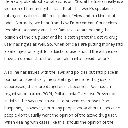
He also spoke about social exclusion. “Social Exclusion really is a
violation of human rights,” said Paul. This week’s speaker is
talking to us from a different point of view and I’m kind of at
odds. Normally, we hear from Law Enforcement, Counselors,
People in Recovery and their families. We are hearing the
opinion of the drug user and he is stating that the active drug
user has rights as well. So, when officials are putting money into
a safe injection sight for addicts to use, should the active user
have an opinion that should be taken into consideration?
Also, he has issues with the laws and policies put into place in
our nation. Specifically, he is stating, the more drug use is
suppressed, the more dangerous it becomes. Paul has an
organization named POPI, Philadelphia Overdose Prevention
Initiative. He says the cause is to prevent overdoses from
happening. However, not many people know about it, because
people don’t usually want the opinion of the active drug user.
When dealing with cases like this, should the opinion of the