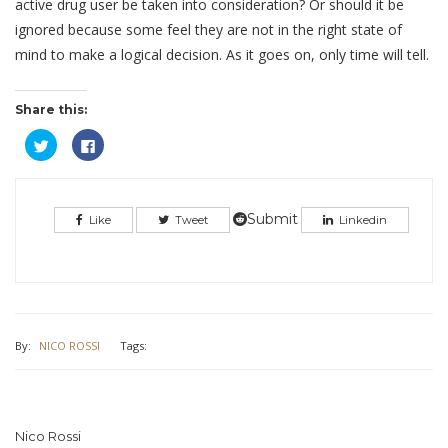
active drug user be taken into consideration? Or should it be
ignored because some feel they are not in the right state of
mind to make a logical decision. As it goes on, only time will tell.
Share this:
Click
Click
to
to
share
share
on
on
Twitter
Facebook
(Opens
(Opens
in
in
Submit
Like
Tweet
Linkedin
new
new
window)
window)
By:
NICO ROSSI
Tags:
Nico Rossi