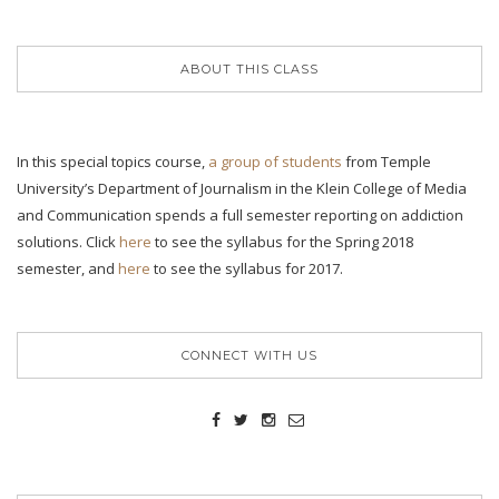
ABOUT THIS CLASS
In this special topics course,
a group of students
from Temple
University’s Department of Journalism in the Klein College of Media
and Communication spends a full semester reporting on addiction
solutions. Click
here
to see the syllabus for the Spring 2018
semester, and
here
to see the syllabus for 2017.
CONNECT WITH US