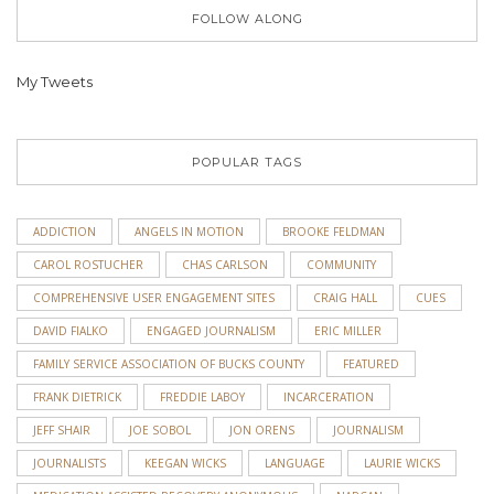
FOLLOW ALONG
My Tweets
POPULAR TAGS
ADDICTION
ANGELS IN MOTION
BROOKE FELDMAN
CAROL ROSTUCHER
CHAS CARLSON
COMMUNITY
COMPREHENSIVE USER ENGAGEMENT SITES
CRAIG HALL
CUES
DAVID FIALKO
ENGAGED JOURNALISM
ERIC MILLER
FAMILY SERVICE ASSOCIATION OF BUCKS COUNTY
FEATURED
FRANK DIETRICK
FREDDIE LABOY
INCARCERATION
JEFF SHAIR
JOE SOBOL
JON ORENS
JOURNALISM
JOURNALISTS
KEEGAN WICKS
LANGUAGE
LAURIE WICKS