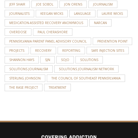
JEFF SHAIR
JOE SOBOL
JON ORENS
JOURNALISM
JOURNALISTS
KEEGAN WICKS
LANGUAGE
LAURIE WICKS
MEDICATION-ASSISTED RECOVERY ANONYMOUS
NARCAN
OVERDOSE
PAUL CHERASHORE
PENNSYLVANIA PARENT PANEL ADVISORY COUNCIL
PREVENTION POINT
PROJECTS
RECOVERY
REPORTING
SAFE INJECTION SITES
SHANNON HAYS
SJN
SOJO
SOLUTIONS
SOLUTIONS JOURNALISM
SOLUTIONS JOURNALISM NETWORK
STERLING JOHNSON
THE COUNCIL OF SOUTHEAST PENNSYLVANIA
THE RASE PROJECT
TREATMENT