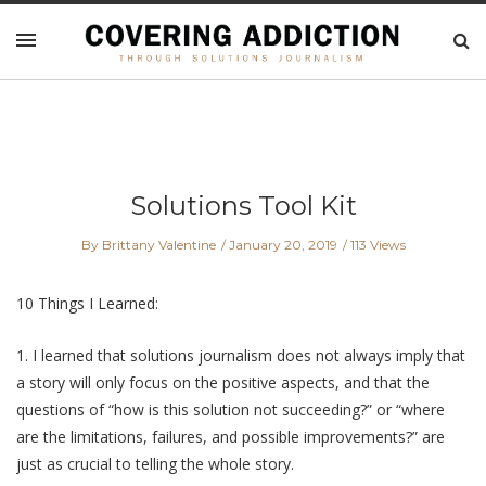
Solutions Tool Kit
By Brittany Valentine
January 20, 2019
113 Views
10 Things I Learned:
1. I learned that solutions journalism does not always imply that
a story will only focus on the positive aspects, and that the
questions of “how is this solution not succeeding?” or “where
are the limitations, failures, and possible improvements?” are
just as crucial to telling the whole story.