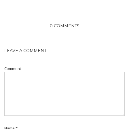
0 COMMENTS
LEAVE A COMMENT
Comment
Name
*