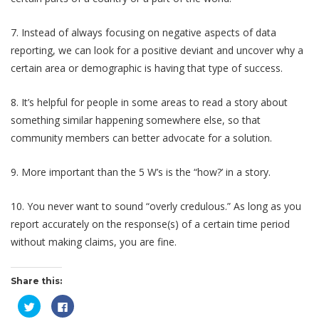
7. Instead of always focusing on negative aspects of data
reporting, we can look for a positive deviant and uncover why a
certain area or demographic is having that type of success.
8. It’s helpful for people in some areas to read a story about
something similar happening somewhere else, so that
community members can better advocate for a solution.
9. More important than the 5 W’s is the “how?’ in a story.
10. You never want to sound “overly credulous.” As long as you
report accurately on the response(s) of a certain time period
without making claims, you are fine.
Share this:
Click
Click
to
to