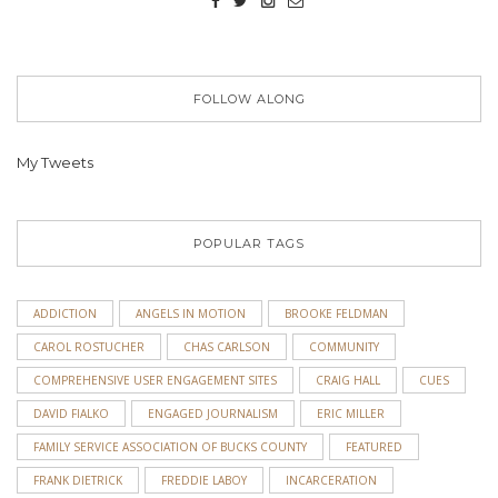
FOLLOW ALONG
My Tweets
POPULAR TAGS
ADDICTION
ANGELS IN MOTION
BROOKE FELDMAN
CAROL ROSTUCHER
CHAS CARLSON
COMMUNITY
COMPREHENSIVE USER ENGAGEMENT SITES
CRAIG HALL
CUES
DAVID FIALKO
ENGAGED JOURNALISM
ERIC MILLER
FAMILY SERVICE ASSOCIATION OF BUCKS COUNTY
FEATURED
FRANK DIETRICK
FREDDIE LABOY
INCARCERATION