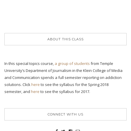
ABOUT THIS CLASS
In this special topics course,
a group of students
from Temple
University’s Department of Journalism in the Klein College of Media
and Communication spends a full semester reporting on addiction
solutions. Click
here
to see the syllabus for the Spring 2018
semester, and
here
to see the syllabus for 2017.
CONNECT WITH US