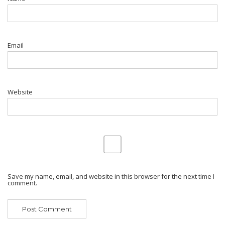
Email
Website
Save my name, email, and website in this browser for the next time I
comment.