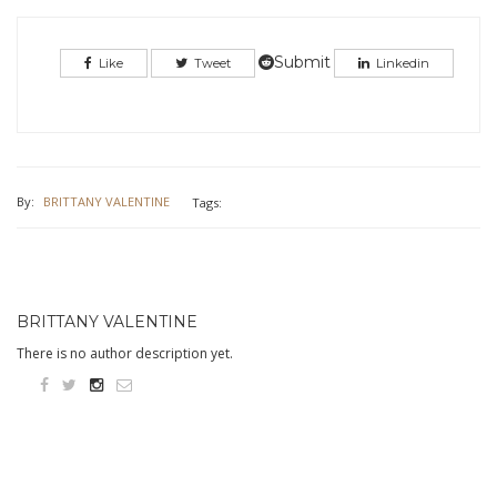
share
share
on
on
Twitter
Facebook
(Opens
(Opens
in
in
Submit
Like
Tweet
Linkedin
new
new
window)
window)
By:
BRITTANY VALENTINE
Tags:
BRITTANY VALENTINE
There is no author description yet.