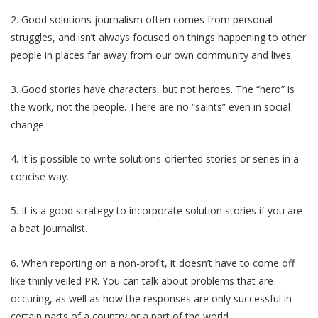
2. Good solutions journalism often comes from personal
struggles, and isn’t always focused on things happening to other
people in places far away from our own community and lives.
3. Good stories have characters, but not heroes. The “hero” is
the work, not the people. There are no “saints” even in social
change.
4. It is possible to write solutions-oriented stories or series in a
concise way.
5. It is a good strategy to incorporate solution stories if you are
a beat journalist.
6. When reporting on a non-profit, it doesn’t have to come off
like thinly veiled PR. You can talk about problems that are
occuring, as well as how the responses are only successful in
certain parts of a country or a part of the world.