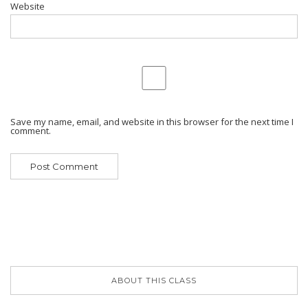
Website
Save my name, email, and website in this browser for the next time I
comment.
ABOUT THIS CLASS