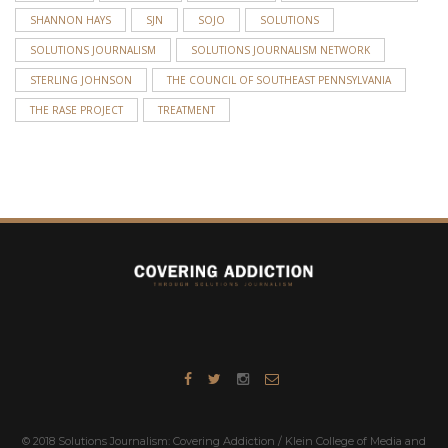
SHANNON HAYS
SJN
SOJO
SOLUTIONS
SOLUTIONS JOURNALISM
SOLUTIONS JOURNALISM NETWORK
STERLING JOHNSON
THE COUNCIL OF SOUTHEAST PENNSYLVANIA
THE RASE PROJECT
TREATMENT
© 2018 Solutions Journalism: Covering Addiction / Klein College of Media and