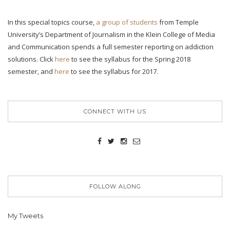
In this special topics course,
a group of students
from Temple
University’s Department of Journalism in the Klein College of Media
and Communication spends a full semester reporting on addiction
solutions. Click
here
to see the syllabus for the Spring 2018
semester, and
here
to see the syllabus for 2017.
CONNECT WITH US
FOLLOW ALONG
My Tweets