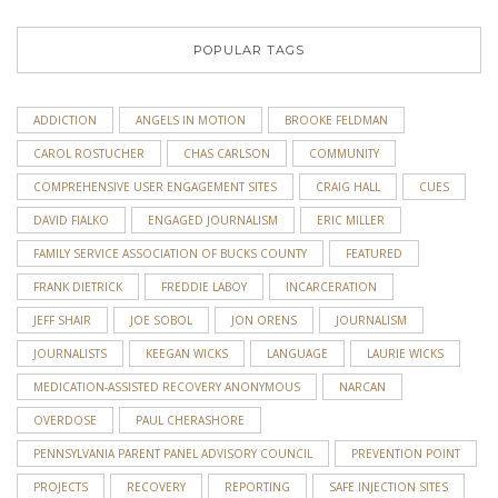
POPULAR TAGS
ADDICTION
ANGELS IN MOTION
BROOKE FELDMAN
CAROL ROSTUCHER
CHAS CARLSON
COMMUNITY
COMPREHENSIVE USER ENGAGEMENT SITES
CRAIG HALL
CUES
DAVID FIALKO
ENGAGED JOURNALISM
ERIC MILLER
FAMILY SERVICE ASSOCIATION OF BUCKS COUNTY
FEATURED
FRANK DIETRICK
FREDDIE LABOY
INCARCERATION
JEFF SHAIR
JOE SOBOL
JON ORENS
JOURNALISM
JOURNALISTS
KEEGAN WICKS
LANGUAGE
LAURIE WICKS
MEDICATION-ASSISTED RECOVERY ANONYMOUS
NARCAN
OVERDOSE
PAUL CHERASHORE
PENNSYLVANIA PARENT PANEL ADVISORY COUNCIL
PREVENTION POINT
PROJECTS
RECOVERY
REPORTING
SAFE INJECTION SITES