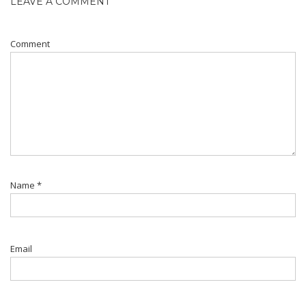
LEAVE A COMMENT
Comment
Name
*
Email