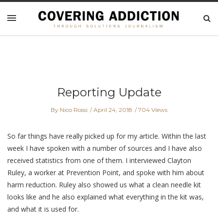
Reporting Update
By Nico Rossi
April 24, 2018
704 Views
So far things have really picked up for my article. Within the last
week I have spoken with a number of sources and I have also
received statistics from one of them. I interviewed Clayton
Ruley, a worker at Prevention Point, and spoke with him about
harm reduction. Ruley also showed us what a clean needle kit
looks like and he also explained what everything in the kit was,
and what it is used for.