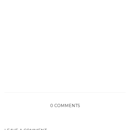
0 COMMENTS