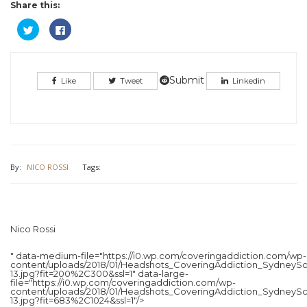
Share this:
Click
Click
to
to
share
share
on
on
Twitter
Facebook
(Opens
(Opens
in
in
Submit
Like
Tweet
Linkedin
new
new
window)
window)
By:
NICO ROSSI
Tags:
Nico Rossi
" data-medium-file="https://i0.wp.com/coveringaddiction.com/wp-
content/uploads/2018/01/Headshots_CoveringAddiction_SydneySc
13.jpg?fit=200%2C300&ssl=1" data-large-
file="https://i0.wp.com/coveringaddiction.com/wp-
content/uploads/2018/01/Headshots_CoveringAddiction_SydneySc
13.jpg?fit=683%2C1024&ssl=1"/>