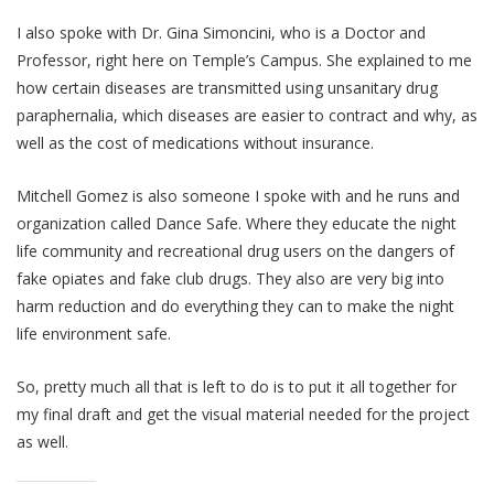
I also spoke with Dr. Gina Simoncini, who is a Doctor and
Professor, right here on Temple’s Campus. She explained to me
how certain diseases are transmitted using unsanitary drug
paraphernalia, which diseases are easier to contract and why, as
well as the cost of medications without insurance.
Mitchell Gomez is also someone I spoke with and he runs and
organization called Dance Safe. Where they educate the night
life community and recreational drug users on the dangers of
fake opiates and fake club drugs. They also are very big into
harm reduction and do everything they can to make the night
life environment safe.
So, pretty much all that is left to do is to put it all together for
my final draft and get the visual material needed for the project
as well.