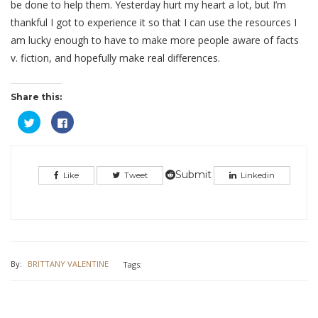
be done to help them. Yesterday hurt my heart a lot, but I’m
thankful I got to experience it so that I can use the resources I
am lucky enough to have to make more people aware of facts
v. fiction, and hopefully make real differences.
Share this:
Click
Click
to
to
share
share
on
on
Twitter
Facebook
(Opens
(Opens
in
in
Submit
Like
Tweet
Linkedin
new
new
window)
window)
By:
BRITTANY VALENTINE
Tags: