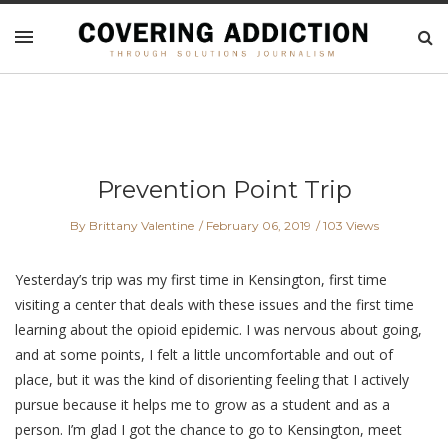
Prevention Point Trip
By Brittany Valentine
February 06, 2019
103 Views
Yesterday’s trip was my first time in Kensington, first time
visiting a center that deals with these issues and the first time
learning about the opioid epidemic. I was nervous about going,
and at some points, I felt a little uncomfortable and out of
place, but it was the kind of disorienting feeling that I actively
pursue because it helps me to grow as a student and as a
person. I’m glad I got the chance to go to Kensington, meet