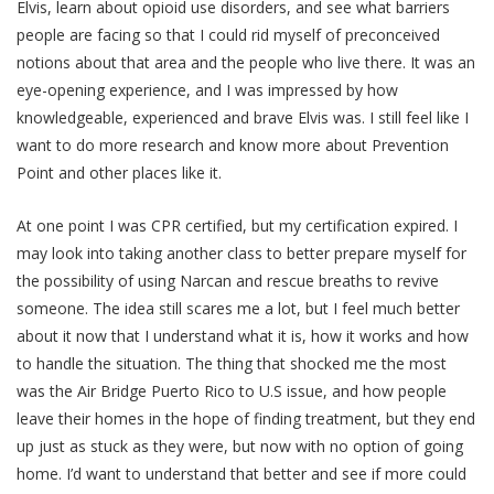
Elvis, learn about opioid use disorders, and see what barriers
people are facing so that I could rid myself of preconceived
notions about that area and the people who live there. It was an
eye-opening experience, and I was impressed by how
knowledgeable, experienced and brave Elvis was. I still feel like I
want to do more research and know more about Prevention
Point and other places like it.
At one point I was CPR certified, but my certification expired. I
may look into taking another class to better prepare myself for
the possibility of using Narcan and rescue breaths to revive
someone. The idea still scares me a lot, but I feel much better
about it now that I understand what it is, how it works and how
to handle the situation. The thing that shocked me the most
was the Air Bridge Puerto Rico to U.S issue, and how people
leave their homes in the hope of finding treatment, but they end
up just as stuck as they were, but now with no option of going
home. I’d want to understand that better and see if more could