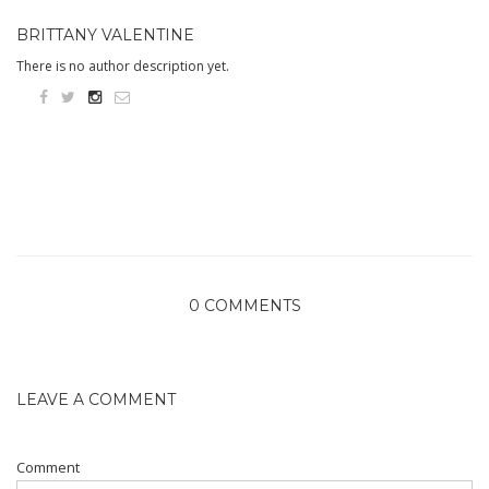
BRITTANY VALENTINE
There is no author description yet.
0 COMMENTS
LEAVE A COMMENT
Comment