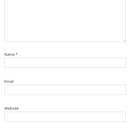
Name
*
Email
Website