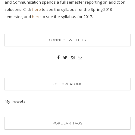
and Communication spends a full semester reporting on addiction
solutions. Click
here
to see the syllabus for the Spring 2018
semester, and
here
to see the syllabus for 2017.
CONNECT WITH US
FOLLOW ALONG
My Tweets
POPULAR TAGS