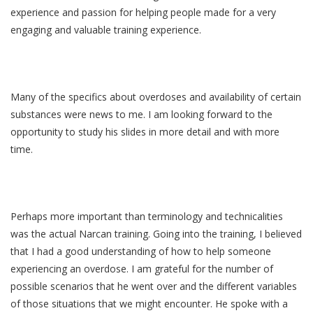
experience and passion for helping people made for a very
engaging and valuable training experience.
Many of the specifics about overdoses and availability of certain
substances were news to me. I am looking forward to the
opportunity to study his slides in more detail and with more
time.
Perhaps more important than terminology and technicalities
was the actual Narcan training. Going into the training, I believed
that I had a good understanding of how to help someone
experiencing an overdose. I am grateful for the number of
possible scenarios that he went over and the different variables
of those situations that we might encounter. He spoke with a