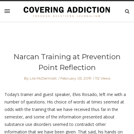
Narcan Training at Prevention
Point Reflection
By Lila McDermott
February 05, 2019
112 Views
Today’s trainer and guest speaker, Elvis Rosado, left me with a
number of questions. His choice of words at times seemed at
odds with the training that we have received thus far in the
semester, and some of the information presented about
substance use disorders seemed to contradict other
information that we have been given. That said, his hands on