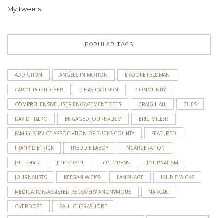
My Tweets
POPULAR TAGS
ADDICTION
ANGELS IN MOTION
BROOKE FELDMAN
CAROL ROSTUCHER
CHAS CARLSON
COMMUNITY
COMPREHENSIVE USER ENGAGEMENT SITES
CRAIG HALL
CUES
DAVID FIALKO
ENGAGED JOURNALISM
ERIC MILLER
FAMILY SERVICE ASSOCIATION OF BUCKS COUNTY
FEATURED
FRANK DIETRICK
FREDDIE LABOY
INCARCERATION
JEFF SHAIR
JOE SOBOL
JON ORENS
JOURNALISM
JOURNALISTS
KEEGAN WICKS
LANGUAGE
LAURIE WICKS
MEDICATION-ASSISTED RECOVERY ANONYMOUS
NARCAN
OVERDOSE
PAUL CHERASHORE