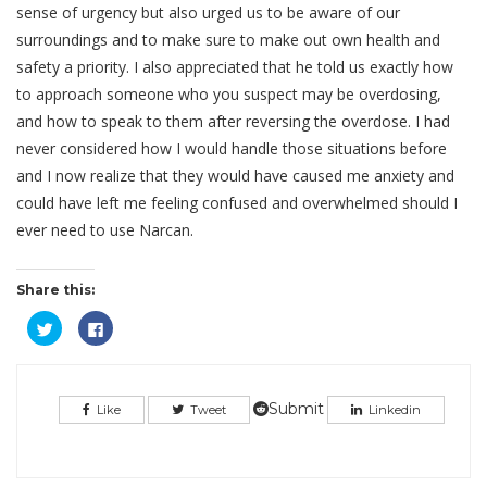
sense of urgency but also urged us to be aware of our
surroundings and to make sure to make out own health and
safety a priority. I also appreciated that he told us exactly how
to approach someone who you suspect may be overdosing,
and how to speak to them after reversing the overdose. I had
never considered how I would handle those situations before
and I now realize that they would have caused me anxiety and
could have left me feeling confused and overwhelmed should I
ever need to use Narcan.
Share this:
Click
Click
to
to
share
share
on
on
Twitter
Facebook
(Opens
(Opens
in
in
Submit
Like
Tweet
Linkedin
new
new
window)
window)