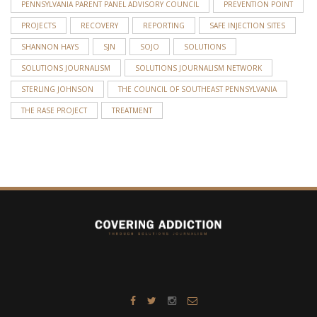
PENNSYLVANIA PARENT PANEL ADVISORY COUNCIL
PREVENTION POINT
PROJECTS
RECOVERY
REPORTING
SAFE INJECTION SITES
SHANNON HAYS
SJN
SOJO
SOLUTIONS
SOLUTIONS JOURNALISM
SOLUTIONS JOURNALISM NETWORK
STERLING JOHNSON
THE COUNCIL OF SOUTHEAST PENNSYLVANIA
THE RASE PROJECT
TREATMENT