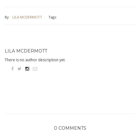
By:
LILA MCDERMOTT
Tags:
LILA MCDERMOTT
There is no author description yet.
0 COMMENTS