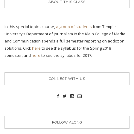
ABOUT THIS CLASS
In this special topics course,
a group of students
from Temple
University’s Department of Journalism in the Klein College of Media
and Communication spends a full semester reporting on addiction
solutions. Click
here
to see the syllabus for the Spring 2018
semester, and
here
to see the syllabus for 2017.
CONNECT WITH US
FOLLOW ALONG