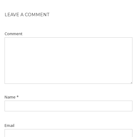
LEAVE A COMMENT
Comment
Name
*
Email