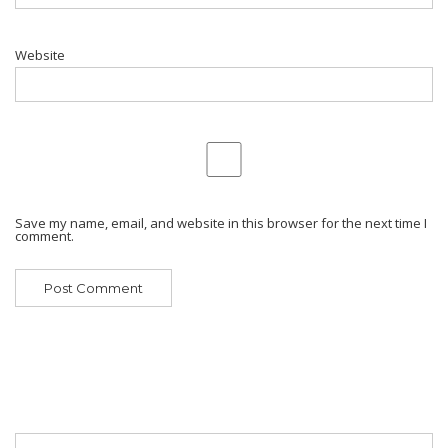
Website
Save my name, email, and website in this browser for the next time I
comment.