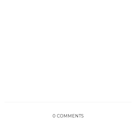
0 COMMENTS