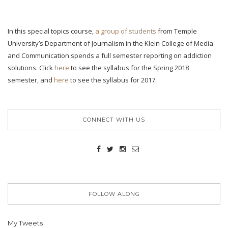
In this special topics course,
a group of students
from Temple
University’s Department of Journalism in the Klein College of Media
and Communication spends a full semester reporting on addiction
solutions. Click
here
to see the syllabus for the Spring 2018
semester, and
here
to see the syllabus for 2017.
CONNECT WITH US
FOLLOW ALONG
My Tweets