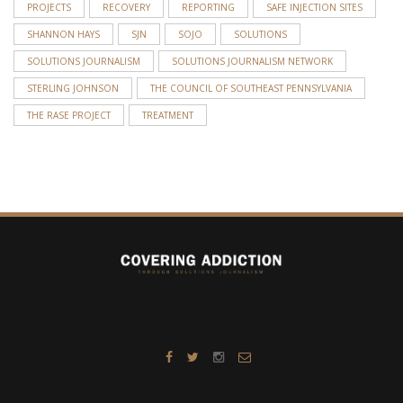
PROJECTS
RECOVERY
REPORTING
SAFE INJECTION SITES
SHANNON HAYS
SJN
SOJO
SOLUTIONS
SOLUTIONS JOURNALISM
SOLUTIONS JOURNALISM NETWORK
STERLING JOHNSON
THE COUNCIL OF SOUTHEAST PENNSYLVANIA
THE RASE PROJECT
TREATMENT