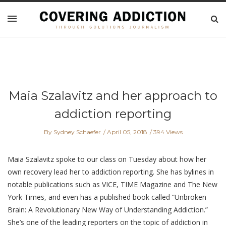
Maia Szalavitz and her approach to
addiction reporting
By Sydney Schaefer
April 05, 2018
394 Views
Maia Szalavitz spoke to our class on Tuesday about how her
own recovery lead her to addiction reporting. She has bylines in
notable publications such as VICE, TIME Magazine and The New
York Times, and even has a published book called “Unbroken
Brain: A Revolutionary New Way of Understanding Addiction.”
She’s one of the leading reporters on the topic of addiction in