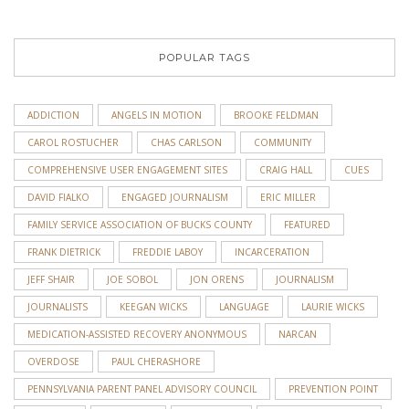
POPULAR TAGS
ADDICTION
ANGELS IN MOTION
BROOKE FELDMAN
CAROL ROSTUCHER
CHAS CARLSON
COMMUNITY
COMPREHENSIVE USER ENGAGEMENT SITES
CRAIG HALL
CUES
DAVID FIALKO
ENGAGED JOURNALISM
ERIC MILLER
FAMILY SERVICE ASSOCIATION OF BUCKS COUNTY
FEATURED
FRANK DIETRICK
FREDDIE LABOY
INCARCERATION
JEFF SHAIR
JOE SOBOL
JON ORENS
JOURNALISM
JOURNALISTS
KEEGAN WICKS
LANGUAGE
LAURIE WICKS
MEDICATION-ASSISTED RECOVERY ANONYMOUS
NARCAN
OVERDOSE
PAUL CHERASHORE
PENNSYLVANIA PARENT PANEL ADVISORY COUNCIL
PREVENTION POINT