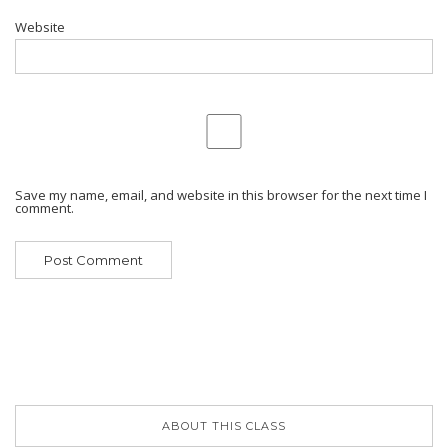
Website
Save my name, email, and website in this browser for the next time I
comment.
ABOUT THIS CLASS