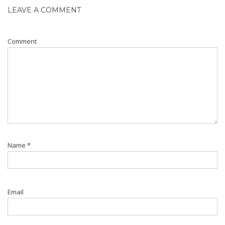
LEAVE A COMMENT
Comment
Name
*
Email