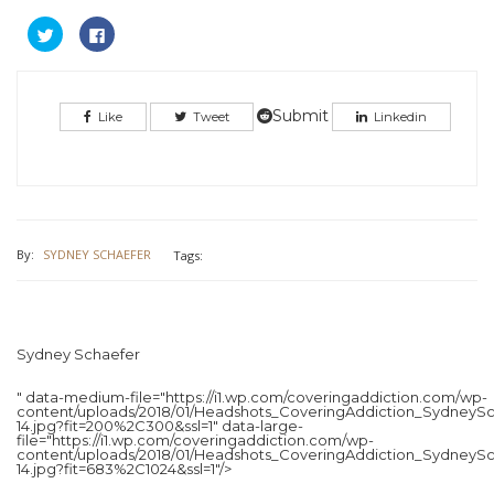
Click
Click
to
to
share
share
on
on
Twitter
Facebook
(Opens
(Opens
in
in
Submit
Like
Tweet
Linkedin
new
new
window)
window)
By:
SYDNEY SCHAEFER
Tags:
Sydney Schaefer
" data-medium-file="https://i1.wp.com/coveringaddiction.com/wp-
content/uploads/2018/01/Headshots_CoveringAddiction_SydneySc
14.jpg?fit=200%2C300&ssl=1" data-large-
file="https://i1.wp.com/coveringaddiction.com/wp-
content/uploads/2018/01/Headshots_CoveringAddiction_SydneySc
14.jpg?fit=683%2C1024&ssl=1"/>