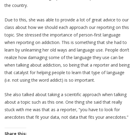
the country.
Due to this, she was able to provide a lot of great advice to our
class about how we should each approach our reporting on this
topic. She stressed the importance of person-first language
when reporting on addiction. This is something that she had to
learn by unlearning her old ways and language use. People don’t
realize how damaging some of the language they use can be
when talking about addiction, so being that a reporter and being
that catalyst for helping people to learn that type of language
(i.e. not using the word addict) is so important.
She also talked about taking a scientific approach when talking
about a topic such as this one. One thing she said that really
stuck with me was that as a reporter, “
you have to look for
anecdotes that fit your data, not data that fits your anecdotes.”
Share this: