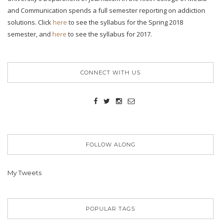
and Communication spends a full semester reporting on addiction
solutions. Click
here
to see the syllabus for the Spring 2018
semester, and
here
to see the syllabus for 2017.
CONNECT WITH US
FOLLOW ALONG
My Tweets
POPULAR TAGS