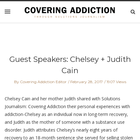
Guest Speakers: Chelsey + Judith
Cain
By Covering Addiction Editor
February 28, 2017
1907 Views
Chelsey Cain and her mother Judith shared with Solutions
Journalism: Covering Addiction their personal experiences with
addiction-Chelsey as an individual now in long-term recovery,
and Judith as the mother of someone with a substance use
disorder. Judith attributes Chelsey’s nearly eight years of
recovery to an 18-month sentence she served for selling stolen