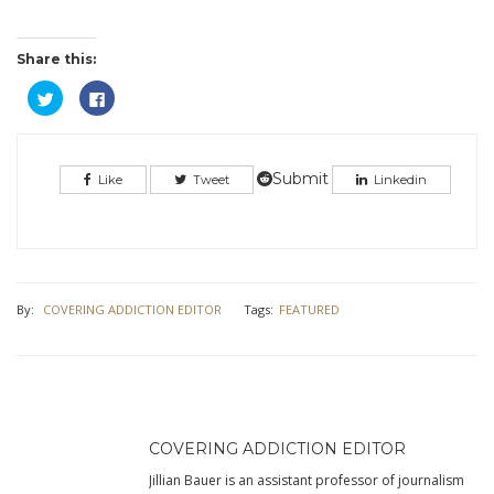
Share this:
Click
Click
to
to
share
share
on
on
Twitter
Facebook
(Opens
(Opens
in
in
Submit
Like
Tweet
Linkedin
new
new
window)
window)
By:
COVERING ADDICTION EDITOR
Tags:
FEATURED
COVERING ADDICTION EDITOR
Jillian Bauer is an assistant professor of journalism