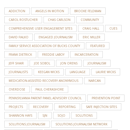
ADDICTION
ANGELS IN MOTION
BROOKE FELDMAN
CAROL ROSTUCHER
CHAS CARLSON
COMMUNITY
COMPREHENSIVE USER ENGAGEMENT SITES
CRAIG HALL
CUES
DAVID FIALKO
ENGAGED JOURNALISM
ERIC MILLER
FAMILY SERVICE ASSOCIATION OF BUCKS COUNTY
FEATURED
FRANK DIETRICK
FREDDIE LABOY
INCARCERATION
JEFF SHAIR
JOE SOBOL
JON ORENS
JOURNALISM
JOURNALISTS
KEEGAN WICKS
LANGUAGE
LAURIE WICKS
MEDICATION-ASSISTED RECOVERY ANONYMOUS
NARCAN
OVERDOSE
PAUL CHERASHORE
PENNSYLVANIA PARENT PANEL ADVISORY COUNCIL
PREVENTION POINT
PROJECTS
RECOVERY
REPORTING
SAFE INJECTION SITES
SHANNON HAYS
SJN
SOJO
SOLUTIONS
SOLUTIONS JOURNALISM
SOLUTIONS JOURNALISM NETWORK