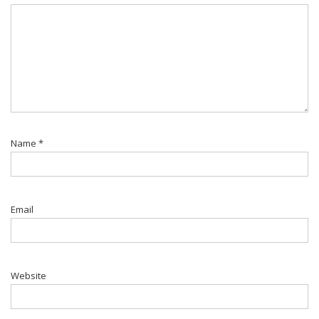
Name
*
Email
Website