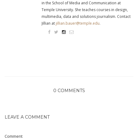
in the School of Media and Communication at
Temple University. She teaches courses in design,
multimedia, data and solutions journalism. Contact
Jillian at
jillian.bauer@temple.edu
.
0 COMMENTS
LEAVE A COMMENT
Comment