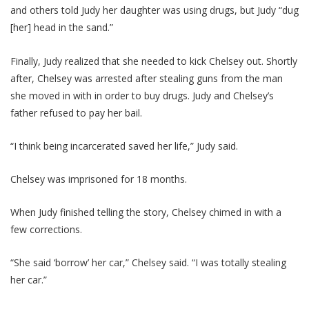
and others told Judy her daughter was using drugs, but Judy “dug
[her] head in the sand.”
Finally, Judy realized that she needed to kick Chelsey out. Shortly
after, Chelsey was arrested after stealing guns from the man
she moved in with in order to buy drugs. Judy and Chelsey’s
father refused to pay her bail.
“I think being incarcerated saved her life,” Judy said.
Chelsey was imprisoned for 18 months.
When Judy finished telling the story, Chelsey chimed in with a
few corrections.
“She said ‘borrow’ her car,” Chelsey said. “I was totally stealing
her car.”