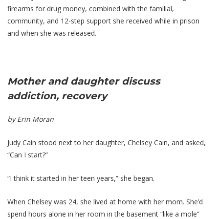
firearms for drug money, combined with the familial,
community, and 12-step support she received while in prison
and when she was released.
Mother and daughter discuss
addiction, recovery
by Erin Moran
Judy Cain stood next to her daughter, Chelsey Cain, and asked,
“Can I start?”
“I think it started in her teen years,” she began.
When Chelsey was 24, she lived at home with her mom. She’d
spend hours alone in her room in the basement “like a mole”