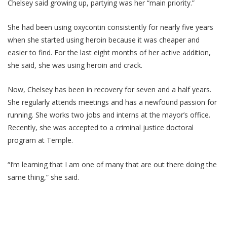
Chelsey said growing up, partying was her “main priority.”
She had been using oxycontin consistently for nearly five years
when she started using heroin because it was cheaper and
easier to find. For the last eight months of her active addition,
she said, she was using heroin and crack.
Now, Chelsey has been in recovery for seven and a half years.
She regularly attends meetings and has a newfound passion for
running. She works two jobs and interns at the mayor’s office.
Recently, she was accepted to a criminal justice doctoral
program at Temple.
“I’m learning that I am one of many that are out there doing the
same thing,” she said.