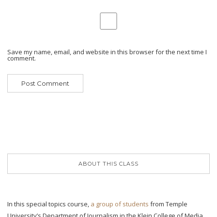
Save my name, email, and website in this browser for the next time I
comment.
ABOUT THIS CLASS
In this special topics course,
a group of students
from Temple
University’s Department of Journalism in the Klein College of Media