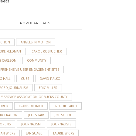
eets
POPULAR TAGS
ICTION
ANGELS IN MOTION
OKE FELDMAN
CAROL ROSTUCHER
S CARLSON
COMMUNITY
PREHENSIVE USER ENGAGEMENT SITES
G HALL
CUES
DAVID FIALKO
AGED JOURNALISM
ERIC MILLER
LY SERVICE ASSOCIATION OF BUCKS COUNTY
TURED
FRANK DIETRICK
FREDDIE LABOY
ARCERATION
JEFF SHAIR
JOE SOBOL
 ORENS
JOURNALISM
JOURNALISTS
GAN WICKS
LANGUAGE
LAURIE WICKS