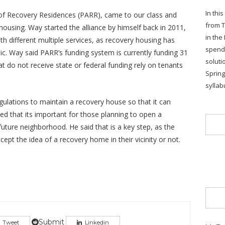
In thi
e of Recovery Residences (PARR), came to our class and
from T
housing. Way started the alliance by himself back in 2011,
in the
th different multiple services, as recovery housing has
spends
ic. Way said PARR’s funding system is currently funding 31
soluti
t do not receive state or federal funding rely on tenants
Sprin
syllab
gulations to maintain a recovery house so that it can
d that its important for those planning to open a
future neighborhood. He said that is a key step, as the
pt the idea of a recovery home in their vicinity or not.
Submit
Tweet
Linkedin