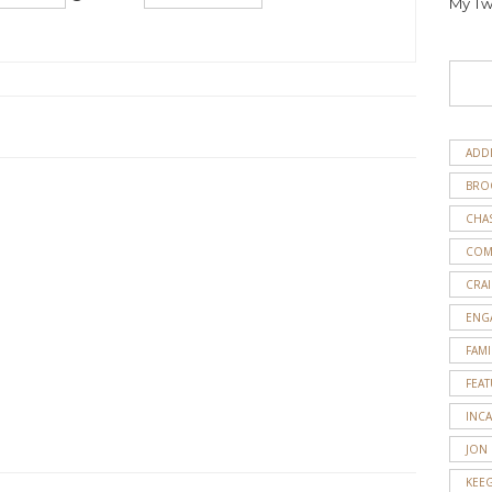
My Tw
ADD
BRO
CHA
COM
CRAI
ENG
FAMI
FEA
INC
JON
KEE