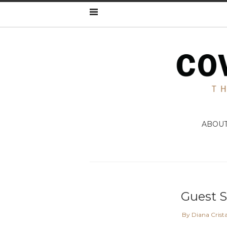
ABOU
Guest 
By Diana Crist