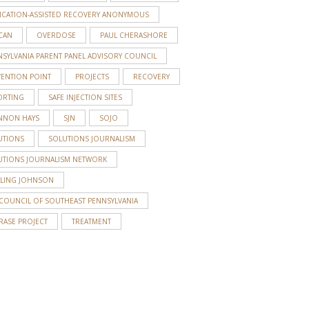
ICATION-ASSISTED RECOVERY ANONYMOUS
CAN
OVERDOSE
PAUL CHERASHORE
SYLVANIA PARENT PANEL ADVISORY COUNCIL
VENTION POINT
PROJECTS
RECOVERY
ORTING
SAFE INJECTION SITES
NNON HAYS
SJN
SOJO
UTIONS
SOLUTIONS JOURNALISM
UTIONS JOURNALISM NETWORK
RLING JOHNSON
 COUNCIL OF SOUTHEAST PENNSYLVANIA
RASE PROJECT
TREATMENT