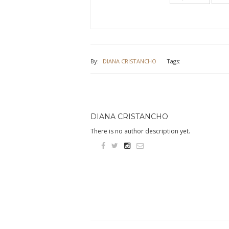
new
new
window)
window)
By:
DIANA CRISTANCHO
Tags:
DIANA CRISTANCHO
There is no author description yet.