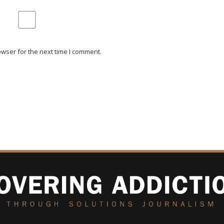
wser for the next time I comment.