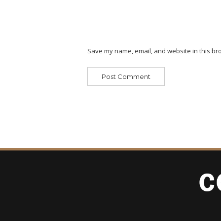
Save my name, email, and website in this bro