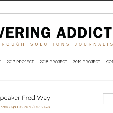
T
2017 PROJECT
2018 PROJECT
2019 PROJECT
CO
Speaker Fred Way
ancho
April 03, 2019
1943 Views