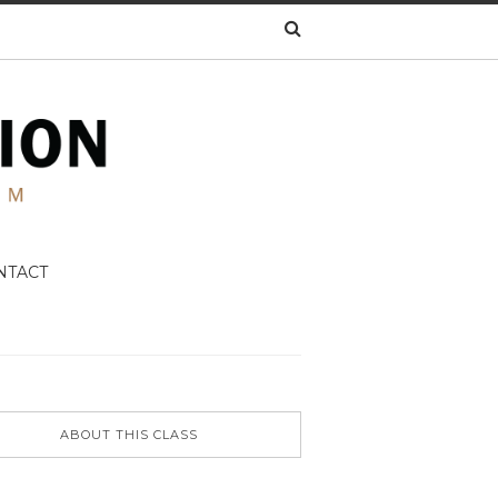
NTACT
ABOUT THIS CLASS