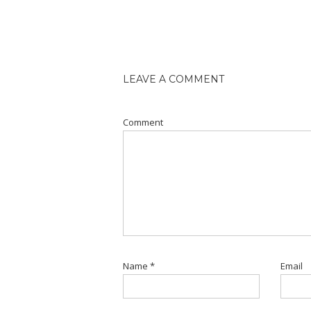
LEAVE A COMMENT
Comment
Name
*
Email