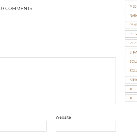
MED
0 COMMENTS
NAR
PENN
PRE
REP
SHA
SOL
SOL
STE
THE
THE 
Website