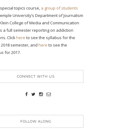
s special topics course,
a group of students
emple University’s Department of Journalism
 Klein College of Media and Communication
 a full semester reporting on addiction
ons. Click
here
to see the syllabus for the
g 2018 semester, and
here
to see the
us for 2017.
CONNECT WITH US
FOLLOW ALONG