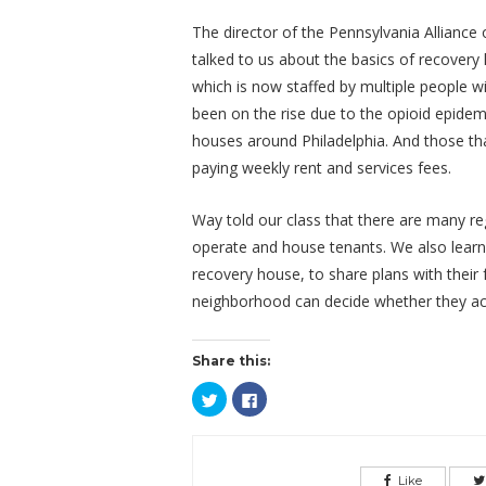
The director of the Pennsylvania Allianc
talked to us about the basics of recovery 
which is now staffed by multiple people wi
been on the rise due to the opioid epidem
houses around Philadelphia. And those tha
paying weekly rent and services fees.
Way told our class that there are many re
operate and house tenants. We also learne
recovery house, to share plans with their 
neighborhood can decide whether they acce
Share this:
Click
Click
to
to
share
share
on
on
Twitter
Facebook
(Opens
(Opens
in
in
Like