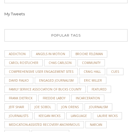
My Tweets
POPULAR TAGS
ADDICTION
ANGELS IN MOTION
BROOKE FELDMAN
CAROL ROSTUCHER
CHAS CARLSON
COMMUNITY
COMPREHENSIVE USER ENGAGEMENT SITES
CRAIG HALL
CUES
DAVID FIALKO
ENGAGED JOURNALISM
ERIC MILLER
FAMILY SERVICE ASSOCIATION OF BUCKS COUNTY
FEATURED
FRANK DIETRICK
FREDDIE LABOY
INCARCERATION
JEFF SHAIR
JOE SOBOL
JON ORENS
JOURNALISM
JOURNALISTS
KEEGAN WICKS
LANGUAGE
LAURIE WICKS
MEDICATION-ASSISTED RECOVERY ANONYMOUS
NARCAN