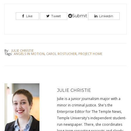
share
share
on
on
Twitter
Facebook
(Opens
(Opens
in
in
Submit
Like
Tweet
Linkedin
new
new
window)
window)
By:
JULIE CHRISTIE
Tags:
ANGELS IN MOTION
,
CAROL ROSTUCHER
,
PROJECT HOME
JULIE CHRISTIE
Julie is a junior journalism major with a
minor in criminal justice. She's the
Enterprise Editor for The Temple News,
Temple University's independent student-
run newspaper. There, she coordinates
long-term reporting projects and slowly