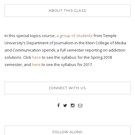
ABOUT THIS CLASS
In this special topics course,
a group of students
from Temple
University’s Department of Journalism in the Klein College of Media
and Communication spends a full semester reporting on addiction
solutions. Click
here
to see the syllabus for the Spring 2018
semester, and
here
to see the syllabus for 2017.
CONNECT WITH US
FOLLOW ALONG