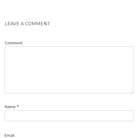
LEAVE A COMMENT
Comment
Name
*
Email