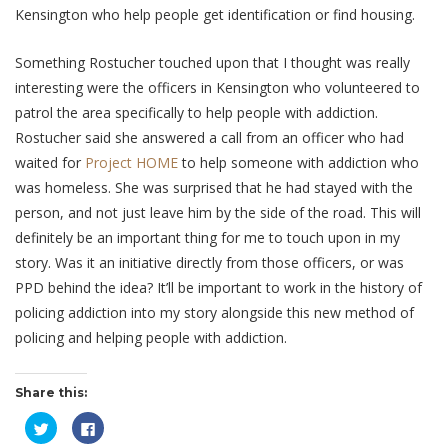
Kensington who help people get identification or find housing.
Something Rostucher touched upon that I thought was really
interesting were the officers in Kensington who volunteered to
patrol the area specifically to help people with addiction.
Rostucher said she answered a call from an officer who had
waited for
Project HOME
to help someone with addiction who
was homeless. She was surprised that he had stayed with the
person, and not just leave him by the side of the road. This will
definitely be an important thing for me to touch upon in my
story. Was it an initiative directly from those officers, or was
PPD behind the idea? It’ll be important to work in the history of
policing addiction into my story alongside this new method of
policing and helping people with addiction.
Share this:
Click
Click
to
to