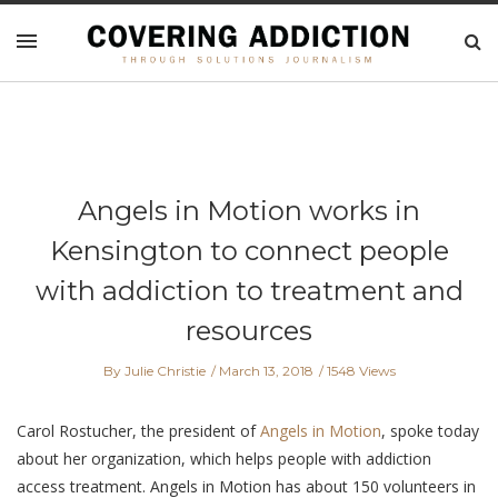
Angels in Motion works in
Kensington to connect people
with addiction to treatment and
resources
By Julie Christie
March 13, 2018
1548 Views
Carol Rostucher, the president of
Angels in Motion
, spoke today
about her organization, which helps people with addiction
access treatment. Angels in Motion has about 150 volunteers in