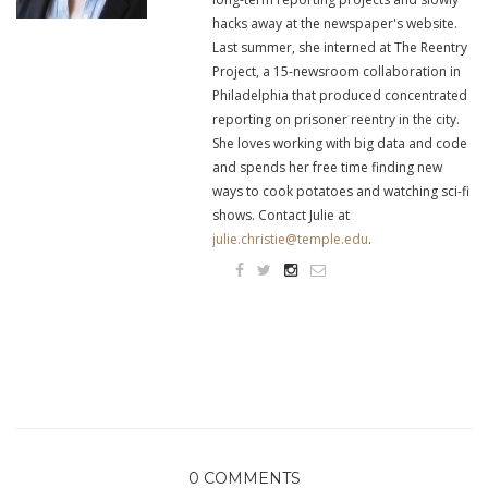
hacks away at the newspaper's website.
Last summer, she interned at The Reentry
Project, a 15-newsroom collaboration in
Philadelphia that produced concentrated
reporting on prisoner reentry in the city.
She loves working with big data and code
and spends her free time finding new
ways to cook potatoes and watching sci-fi
shows. Contact Julie at
julie.christie@temple.edu
.
0 COMMENTS