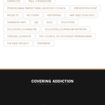
OVERDOSE
PAUL CHERASHORE
PENNSYLVANIA PARENT PANEL ADVISORY COUNCIL
PREVENTION POINT
PROJECTS
RECOVERY
REPORTING
SAFE INJECTION SITES
SHANNON HAYS
SJN
SOJO
SOLUTIONS
SOLUTIONS JOURNALISM
SOLUTIONS JOURNALISM NETWORK
STERLING JOHNSON
THE COUNCIL OF SOUTHEAST PENNSYLVANIA
THE RASE PROJECT
TREATMENT