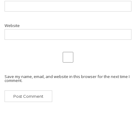
Website
Save my name, email, and website in this browser for the next time I
comment.