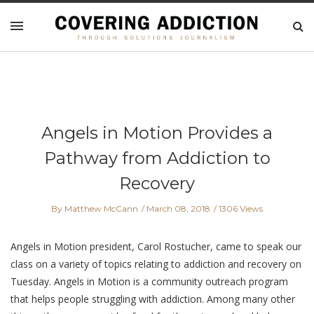
Angels in Motion Provides a
Pathway from Addiction to
Recovery
By Matthew McCann
March 08, 2018
1306 Views
Angels in Motion president, Carol Rostucher, came to speak our
class on a variety of topics relating to addiction and recovery on
Tuesday. Angels in Motion is a community outreach program
that helps people struggling with addiction. Among many other