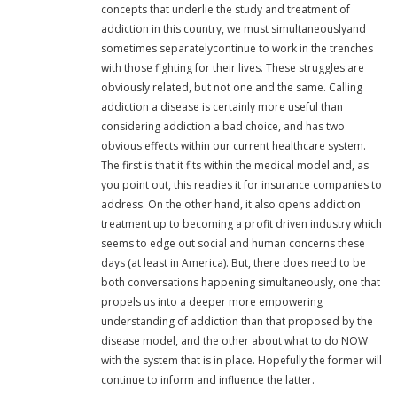
concepts that underlie the study and treatment of
addiction in this country, we must simultaneouslyand
sometimes separatelycontinue to work in the trenches
with those fighting for their lives. These struggles are
obviously related, but not one and the same. Calling
addiction a disease is certainly more useful than
considering addiction a bad choice, and has two
obvious effects within our current healthcare system.
The first is that it fits within the medical model and, as
you point out, this readies it for insurance companies to
address. On the other hand, it also opens addiction
treatment up to becoming a profit driven industry which
seems to edge out social and human concerns these
days (at least in America). But, there does need to be
both conversations happening simultaneously, one that
propels us into a deeper more empowering
understanding of addiction than that proposed by the
disease model, and the other about what to do NOW
with the system that is in place. Hopefully the former will
continue to inform and influence the latter.