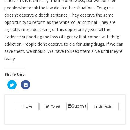
safer. This is technically true in some ways, but we don’t let
people who break the law die in other situations. Drug use
doesn’t deserve a death sentence. They deserve the same
opportunity to reform as the white-collar criminal. They are
arguably more deserving of this opportunity given all the
evidence supporting the loss of agency that comes with drug
addiction. People don’t deserve to die for using drugs. If we can
save them, we should. We have to keep them alive until they’re
ready.
Share this:
Click
Click
to
to
share
share
on
on
Twitter
Facebook
(Opens
(Opens
in
in
Submit
Like
Tweet
Linkedin
new
new
window)
window)