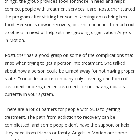
things, the group provides food for those in need and helps
connect people with treatment services. Carol Rostucher started
the program after visiting her son in Kensington to bring him
food. Her son is now in recovery, but she continues to reach out
to others in need of help with her growing organization Angels
in Motion.
Rostucher has a good grasp on some of the complications that
arise when trying to get a person into treatment. She talked
about how a person could be turned away for not having proper
state ID or an insurance company only covering one form of
treatment or being denied treatment for not having opiates
currently in your system.
There are a lot of barriers for people with SUD to getting
treatment. The path from addiction to recovery can be
complicated, and some people don’t have the support or help
they need from friends or family. Angels in Motion are some