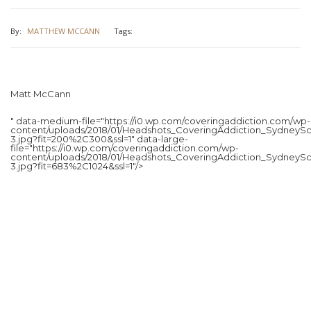
By:
MATTHEW MCCANN
Tags:
Matt McCann
" data-medium-file="https://i0.wp.com/coveringaddiction.com/wp-
content/uploads/2018/01/Headshots_CoveringAddiction_SydneySc
3.jpg?fit=200%2C300&ssl=1" data-large-
file="https://i0.wp.com/coveringaddiction.com/wp-
content/uploads/2018/01/Headshots_CoveringAddiction_SydneySc
3.jpg?fit=683%2C1024&ssl=1"/>