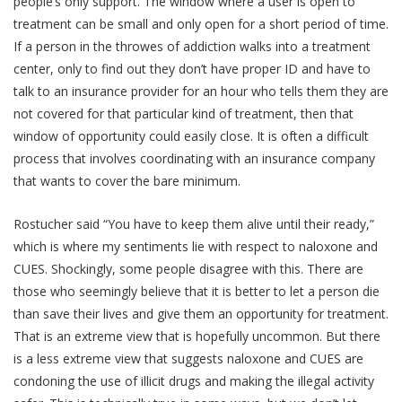
people’s only support. The window where a user is open to
treatment can be small and only open for a short period of time.
If a person in the throwes of addiction walks into a treatment
center, only to find out they don’t have proper ID and have to
talk to an insurance provider for an hour who tells them they are
not covered for that particular kind of treatment, then that
window of opportunity could easily close. It is often a difficult
process that involves coordinating with an insurance company
that wants to cover the bare minimum.
Rostucher said “You have to keep them alive until their ready,”
which is where my sentiments lie with respect to naloxone and
CUES. Shockingly, some people disagree with this. There are
those who seemingly believe that it is better to let a person die
than save their lives and give them an opportunity for treatment.
That is an extreme view that is hopefully uncommon. But there
is a less extreme view that suggests naloxone and CUES are
condoning the use of illicit drugs and making the illegal activity