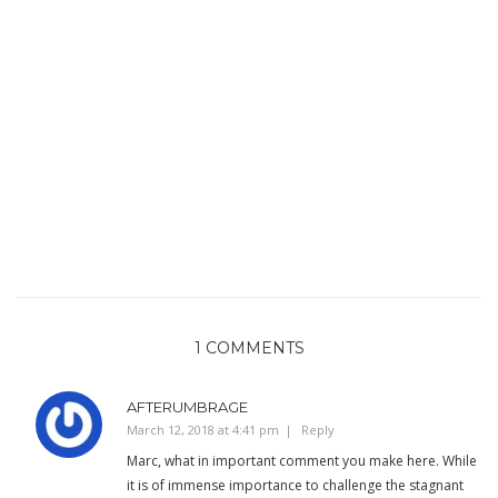
1 COMMENTS
AFTERUMBRAGE
March 12, 2018 at 4:41 pm
Reply
Marc, what in important comment you make here. While
it is of immense importance to challenge the stagnant