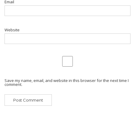
Email
Website
Save my name, email, and website in this browser for the next time I
comment.