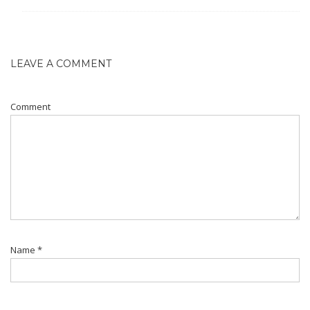
LEAVE A COMMENT
Comment
Name
*