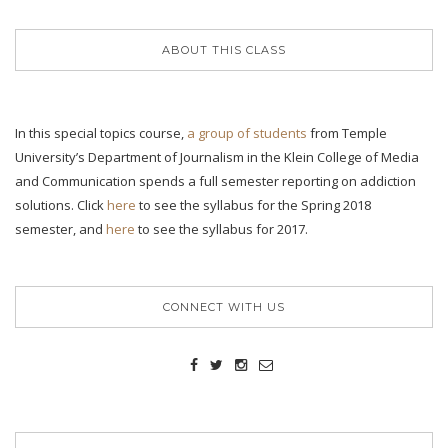
ABOUT THIS CLASS
In this special topics course,
a group of students
from Temple
University’s Department of Journalism in the Klein College of Media
and Communication spends a full semester reporting on addiction
solutions. Click
here
to see the syllabus for the Spring 2018
semester, and
here
to see the syllabus for 2017.
CONNECT WITH US