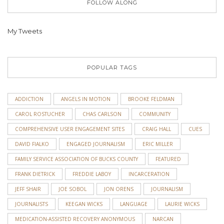
FOLLOW ALONG
My Tweets
POPULAR TAGS
ADDICTION
ANGELS IN MOTION
BROOKE FELDMAN
CAROL ROSTUCHER
CHAS CARLSON
COMMUNITY
COMPREHENSIVE USER ENGAGEMENT SITES
CRAIG HALL
CUES
DAVID FIALKO
ENGAGED JOURNALISM
ERIC MILLER
FAMILY SERVICE ASSOCIATION OF BUCKS COUNTY
FEATURED
FRANK DIETRICK
FREDDIE LABOY
INCARCERATION
JEFF SHAIR
JOE SOBOL
JON ORENS
JOURNALISM
JOURNALISTS
KEEGAN WICKS
LANGUAGE
LAURIE WICKS
MEDICATION-ASSISTED RECOVERY ANONYMOUS
NARCAN