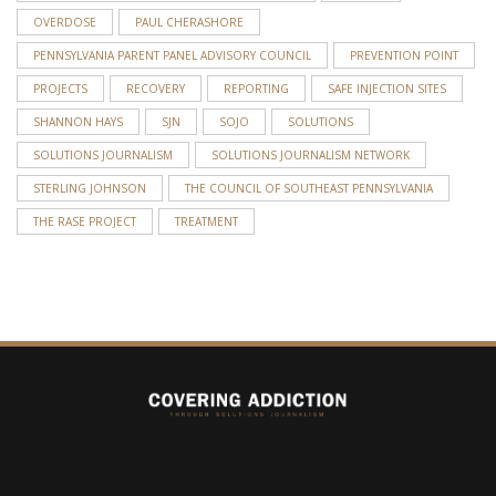
OVERDOSE
PAUL CHERASHORE
PENNSYLVANIA PARENT PANEL ADVISORY COUNCIL
PREVENTION POINT
PROJECTS
RECOVERY
REPORTING
SAFE INJECTION SITES
SHANNON HAYS
SJN
SOJO
SOLUTIONS
SOLUTIONS JOURNALISM
SOLUTIONS JOURNALISM NETWORK
STERLING JOHNSON
THE COUNCIL OF SOUTHEAST PENNSYLVANIA
THE RASE PROJECT
TREATMENT