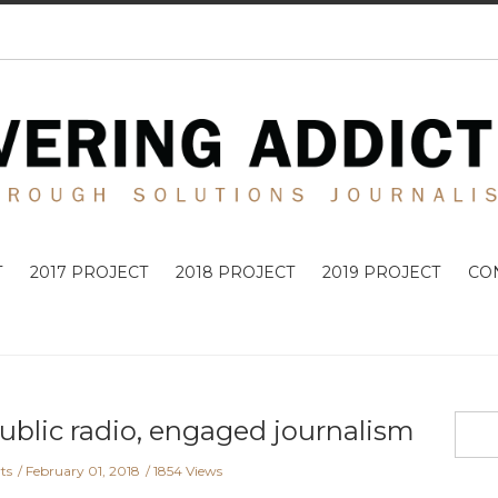
T
2017 PROJECT
2018 PROJECT
2019 PROJECT
CO
ublic radio, engaged journalism
ts
February 01, 2018
1854 Views