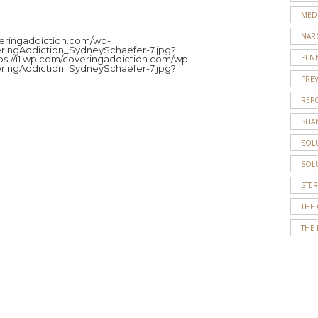
MED
JENNY
NAR
ROBERT
overingaddiction.com/wp-
ringAddiction_SydneySchaefer-7.jpg?
PENN
tps://i1.wp.com/coveringaddiction.com/wp-
Jenny
ringAddiction_SydneySchaefer-7.jpg?
Roberts
PRE
is
REP
a
SHA
senior
journalism
SOL
and
SOL
political
science
STE
double
THE
major
THE 
at
Temple
University.
She
works
as