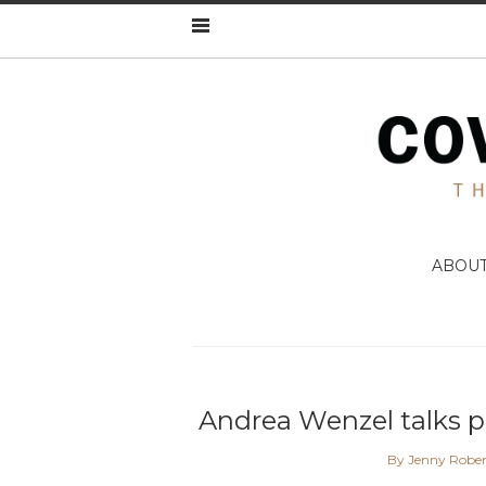
ABOU
Andrea Wenzel talks p
By Jenny Rober