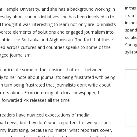
In thi
at Temple University, and she has a background working in
from T
esday about various initiatives she has been involved in to
in the
thought it was interesting to learn not only are journalists
spends
orporate elements of solutions and engaged journalism into
soluti
ntries like Sri Lanka and Afghanistan. The fact that these
Sprin
ved across cultures and countries speaks to some of the
syllab
aged journalism.
rea articulate some of the tensions that exist between
ally to her note about journalists being frustrated with being
urn being frustrated that journalists don’t write about
orters about. From interning at a local newspaper, I
 forwarded PR releases all the time.
, readers have nuanced expectations of media
bad news, but they don’t want reporters to sweep issues
otomy frustrating, because no matter what reporters cover,