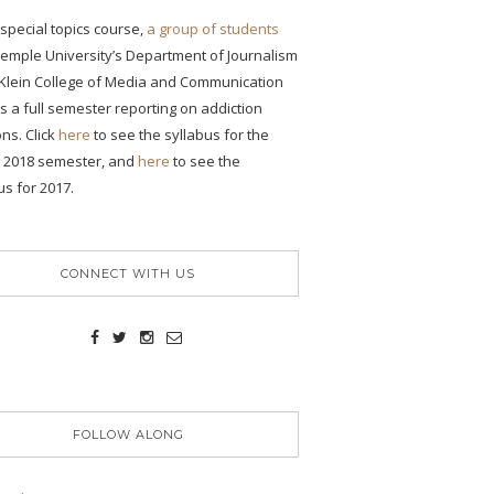
s special topics course,
a group of students
emple University’s Department of Journalism
 Klein College of Media and Communication
 a full semester reporting on addiction
ons. Click
here
to see the syllabus for the
g 2018 semester, and
here
to see the
us for 2017.
CONNECT WITH US
FOLLOW ALONG