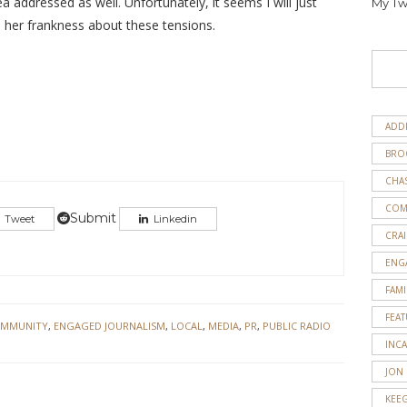
 addressed as well. Unfortunately, it seems I will just
My Tw
d her frankness about these tensions.
ADD
BRO
CHA
COM
Submit
Tweet
Linkedin
CRAI
ENG
FAMI
FEA
MMUNITY
,
ENGAGED JOURNALISM
,
LOCAL
,
MEDIA
,
PR
,
PUBLIC RADIO
INC
JON
KEE