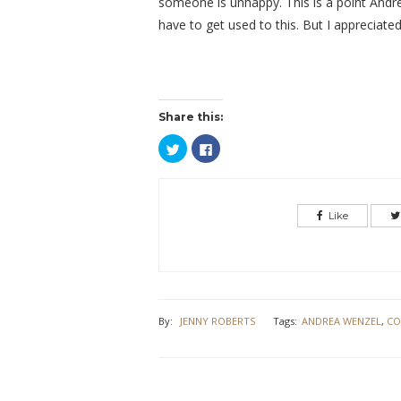
someone is unhappy. This is a point Andrea
have to get used to this. But I appreciate
Share this:
Click
Click
to
to
share
share
on
on
Twitter
Facebook
(Opens
(Opens
in
in
Like
new
new
window)
window)
By:
JENNY ROBERTS
Tags:
ANDREA WENZEL
,
CO