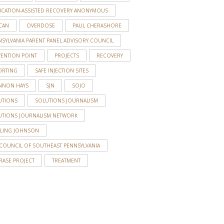
ICATION-ASSISTED RECOVERY ANONYMOUS
CAN
OVERDOSE
PAUL CHERASHORE
S
SYLVANIA PARENT PANEL ADVISORY COUNCIL
VENTION POINT
PROJECTS
RECOVERY
ORTING
SAFE INJECTION SITES
NNON HAYS
SJN
SOJO
UTIONS
SOLUTIONS JOURNALISM
UTIONS JOURNALISM NETWORK
RLING JOHNSON
 COUNCIL OF SOUTHEAST PENNSYLVANIA
RASE PROJECT
TREATMENT