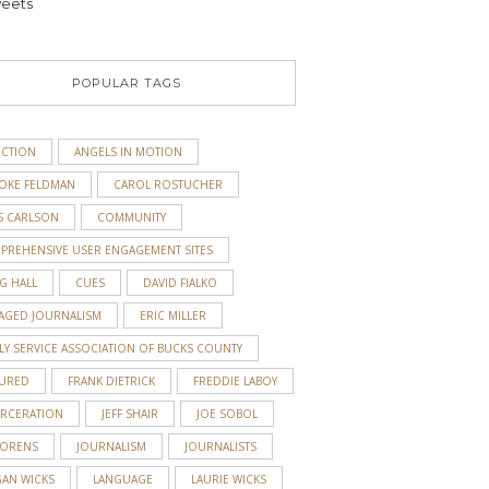
eets
POPULAR TAGS
ICTION
ANGELS IN MOTION
OKE FELDMAN
CAROL ROSTUCHER
S CARLSON
COMMUNITY
PREHENSIVE USER ENGAGEMENT SITES
G HALL
CUES
DAVID FIALKO
AGED JOURNALISM
ERIC MILLER
LY SERVICE ASSOCIATION OF BUCKS COUNTY
TURED
FRANK DIETRICK
FREDDIE LABOY
ARCERATION
JEFF SHAIR
JOE SOBOL
 ORENS
JOURNALISM
JOURNALISTS
GAN WICKS
LANGUAGE
LAURIE WICKS