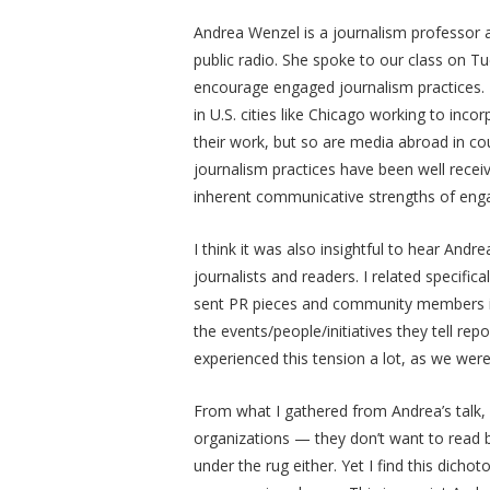
Andrea Wenzel is a journalism professor 
public radio. She spoke to our class on Tu
encourage engaged journalism practices. I 
in U.S. cities like Chicago working to inc
their work, but so are media abroad in cou
journalism practices have been well recei
inherent communicative strengths of eng
I think it was also insightful to hear And
journalists and readers. I related specific
sent PR pieces and community members in t
the events/people/initiatives they tell rep
experienced this tension a lot, as we were
From what I gathered from Andrea’s talk
organizations
—
they don’t want to read 
under the rug either. Yet I find this dich