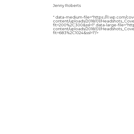
Jenny Roberts
" data-medium-file="https://i1.wp.com/c
content/uploads/2018/01/Headshots_Cove
fit=200%2C300&ssl=1" data-large-file="ht
content/uploads/2018/01/Headshots_Cove
fit=683%2C1024&ssl=1"/>