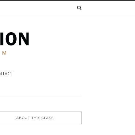
NTACT
ABOUT THIS CLASS