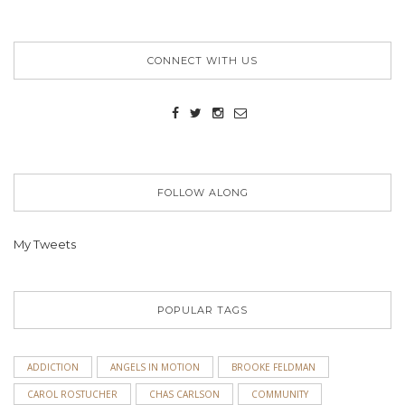
CONNECT WITH US
FOLLOW ALONG
My Tweets
POPULAR TAGS
ADDICTION
ANGELS IN MOTION
BROOKE FELDMAN
CAROL ROSTUCHER
CHAS CARLSON
COMMUNITY