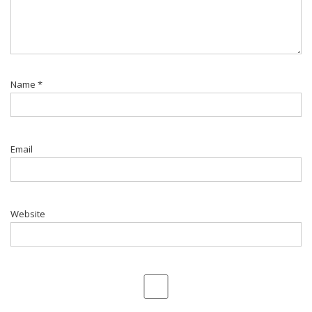
Name
*
Email
Website