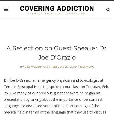
A Reflection on Guest Speaker Dr.
Joe D’Orazio
By Lila McDermott
February 27, 2019
160 Views
Dr. Joe D’Orazio, an emergency physician and toxicologist at
Temple Episcopal Hospital, spoke to our class on Tuesday, Feb.
26. Like many of our previous guest speakers he began his
presentation by talking about the importance of person first
language. He discussed some of the short comings of the
medical field in terms of the language that they use to discuss