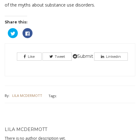
of the myths about substance use disorders.
Share this:
Click
Click
to
to
share
share
on
on
Twitter
Facebook
(Opens
(Opens
in
in
Submit
Like
Tweet
Linkedin
new
new
window)
window)
By:
LILA MCDERMOTT
Tags:
LILA MCDERMOTT
There is no author description yet.