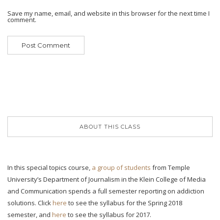
Save my name, email, and website in this browser for the next time I
comment.
ABOUT THIS CLASS
In this special topics course,
a group of students
from Temple
University’s Department of Journalism in the Klein College of Media
and Communication spends a full semester reporting on addiction
solutions. Click
here
to see the syllabus for the Spring 2018
semester, and
here
to see the syllabus for 2017.