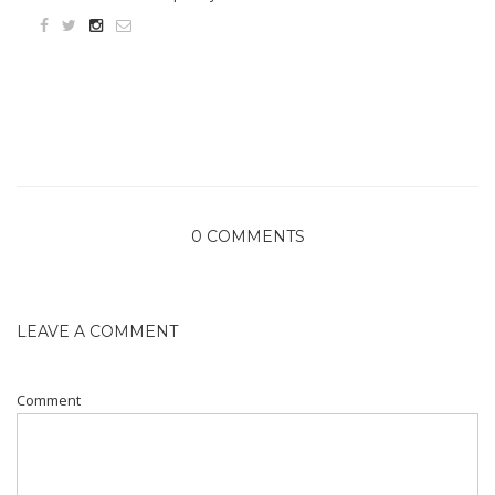
0 COMMENTS
LEAVE A COMMENT
Comment