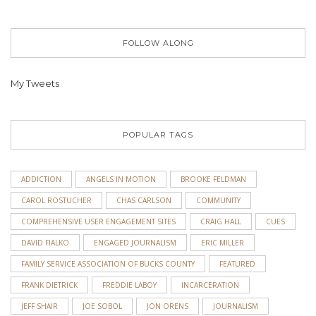
FOLLOW ALONG
My Tweets
POPULAR TAGS
ADDICTION
ANGELS IN MOTION
BROOKE FELDMAN
CAROL ROSTUCHER
CHAS CARLSON
COMMUNITY
COMPREHENSIVE USER ENGAGEMENT SITES
CRAIG HALL
CUES
DAVID FIALKO
ENGAGED JOURNALISM
ERIC MILLER
FAMILY SERVICE ASSOCIATION OF BUCKS COUNTY
FEATURED
FRANK DIETRICK
FREDDIE LABOY
INCARCERATION
JEFF SHAIR
JOE SOBOL
JON ORENS
JOURNALISM