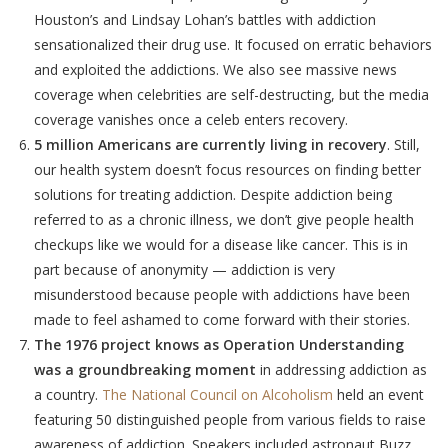
Houston’s and Lindsay Lohan’s battles with addiction
sensationalized their drug use. It focused on erratic behaviors
and exploited the addictions. We also see massive news
coverage when celebrities are self-destructing, but the media
coverage vanishes once a celeb enters recovery.
5 million Americans are currently living in recovery
. Still,
our health system doesn’t focus resources on finding better
solutions for treating addiction. Despite addiction being
referred to as a chronic illness, we don’t give people health
checkups like we would for a disease like cancer. This is in
part because of anonymity — addiction is very
misunderstood because people with addictions have been
made to feel ashamed to come forward with their stories.
The 1976 project knows as Operation Understanding
was a groundbreaking moment
in addressing addiction as
a country.
The National Council on Alcoholism
held an event
featuring 50 distinguished people from various fields to raise
awareness of addiction. Speakers included astronaut Buzz