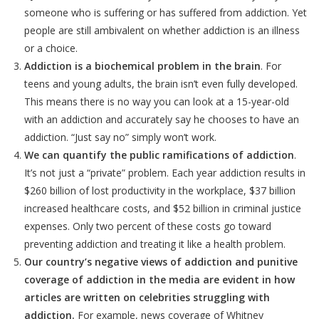
someone who is suffering or has suffered from addiction. Yet
people are still ambivalent on whether addiction is an illness
or a choice.
Addiction is a biochemical problem in the brain
. For
teens and young adults, the brain isn’t even fully developed.
This means there is no way you can look at a 15-year-old
with an addiction and accurately say he chooses to have an
addiction. “Just say no” simply won’t work.
We can quantify the public ramifications of addiction
.
It’s not just a “private” problem. Each year addiction results in
$260 billion of lost productivity in the workplace, $37 billion
increased healthcare costs, and $52 billion in criminal justice
expenses. Only two percent of these costs go toward
preventing addiction and treating it like a health problem.
Our country’s negative views of addiction and punitive
coverage of addiction in the media are evident in how
articles are written on celebrities struggling with
addiction.
For example, news coverage of Whitney