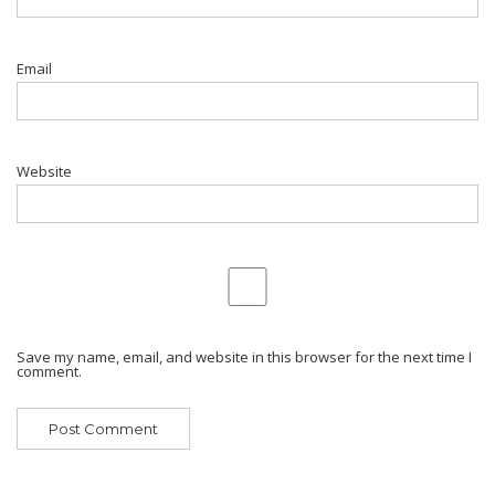
Email
Website
Save my name, email, and website in this browser for the next time I
comment.