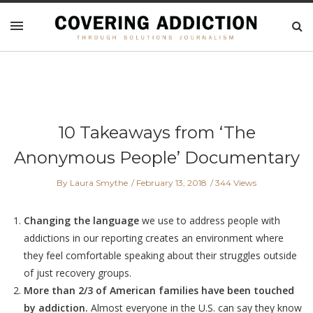
10 Takeaways from ‘The
Anonymous People’ Documentary
By Laura Smythe
February 13, 2018
344 Views
Changing the language
we use to address people with
addictions in our reporting creates an environment where
they feel comfortable speaking about their struggles outside
of just recovery groups.
More than 2/3 of American families have been touched
by addiction.
Almost everyone in the U.S. can say they know