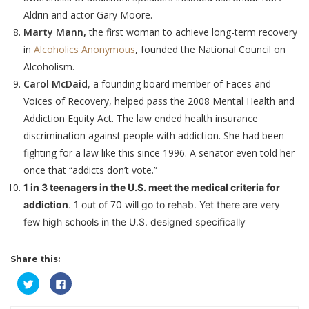
Aldrin and actor Gary Moore.
Marty Mann,
the first woman to achieve long-term recovery
in
Alcoholics Anonymous
, founded the National Council on
Alcoholism.
Carol McDaid
, a founding board member of Faces and
Voices of Recovery, helped pass the 2008 Mental Health and
Addiction Equity Act. The law ended health insurance
discrimination against people with addiction. She had been
fighting for a law like this since 1996. A senator even told her
once that “addicts don’t vote.”
1 in 3 teenagers in the U.S. meet the medical criteria for
addiction
. 1 out of 70 will go to rehab. Yet there are very
few high schools in the U.S. designed specifically
Share this:
Click
Click
to
to
share
share
on
on