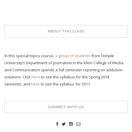
ABOUT THIS CLASS
In this special topics course,
a group of students
from Temple
University’s Department of Journalism in the Klein College of Media
and Communication spends a full semester reporting on addiction
solutions. Click
here
to see the syllabus for the Spring 2018
semester, and
here
to see the syllabus for 2017.
CONNECT WITH US