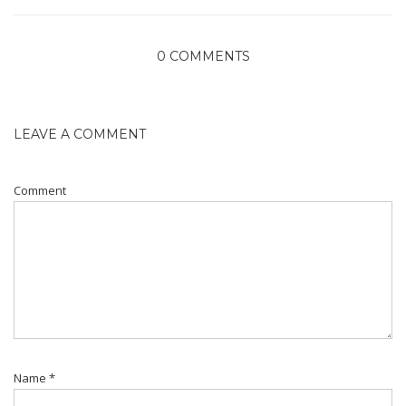
0 COMMENTS
LEAVE A COMMENT
Comment
Name
*