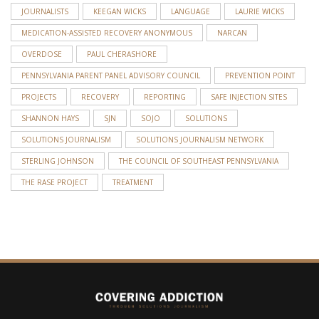
JOURNALISTS
KEEGAN WICKS
LANGUAGE
LAURIE WICKS
MEDICATION-ASSISTED RECOVERY ANONYMOUS
NARCAN
OVERDOSE
PAUL CHERASHORE
PENNSYLVANIA PARENT PANEL ADVISORY COUNCIL
PREVENTION POINT
PROJECTS
RECOVERY
REPORTING
SAFE INJECTION SITES
SHANNON HAYS
SJN
SOJO
SOLUTIONS
SOLUTIONS JOURNALISM
SOLUTIONS JOURNALISM NETWORK
STERLING JOHNSON
THE COUNCIL OF SOUTHEAST PENNSYLVANIA
THE RASE PROJECT
TREATMENT