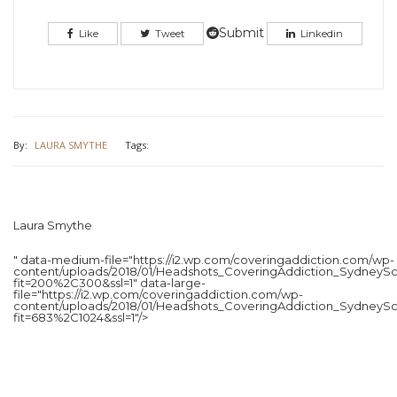
Twitter
Facebook
(Opens
(Opens
in
in
Submit
Like
Tweet
Linkedin
new
new
window)
window)
By:
LAURA SMYTHE
Tags:
Laura Smythe
" data-medium-file="https://i2.wp.com/coveringaddiction.com/wp-
content/uploads/2018/01/Headshots_CoveringAddiction_SydneySc
fit=200%2C300&ssl=1" data-large-
file="https://i2.wp.com/coveringaddiction.com/wp-
content/uploads/2018/01/Headshots_CoveringAddiction_SydneySc
fit=683%2C1024&ssl=1"/>