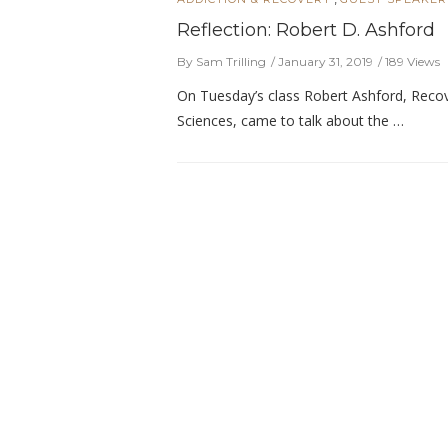
Reflection: Robert D. Ashford
By Sam Trilling
January 31, 2019
189 Views
On Tuesday’s class Robert Ashford, Recove
Sciences, came to talk about the …