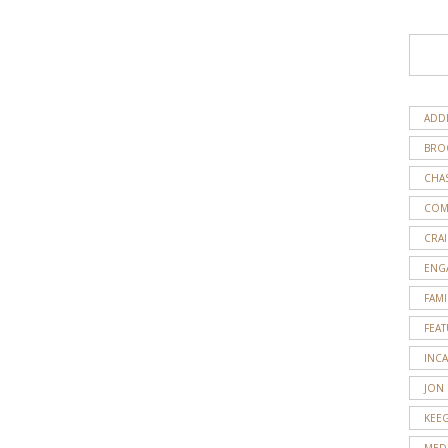
ADD
BRO
CHA
COM
CRAI
ENG
FAMI
FEA
INC
JON
KEE
MED