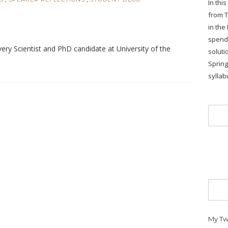
In thi
from T
in the
spends
ry Scientist and PhD candidate at University of the
soluti
Sprin
syllab
My Tw