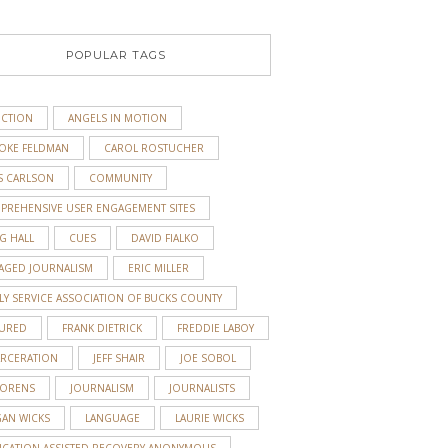
POPULAR TAGS
ICTION
ANGELS IN MOTION
OKE FELDMAN
CAROL ROSTUCHER
S CARLSON
COMMUNITY
PREHENSIVE USER ENGAGEMENT SITES
G HALL
CUES
DAVID FIALKO
AGED JOURNALISM
ERIC MILLER
LY SERVICE ASSOCIATION OF BUCKS COUNTY
TURED
FRANK DIETRICK
FREDDIE LABOY
ARCERATION
JEFF SHAIR
JOE SOBOL
 ORENS
JOURNALISM
JOURNALISTS
GAN WICKS
LANGUAGE
LAURIE WICKS
ICATION-ASSISTED RECOVERY ANONYMOUS