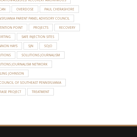
CAN
OVERDOSE
PAUL CHERASHORE
SYLVANIA PARENT PANEL ADVISORY COUNCIL
VENTION POINT
PROJECTS
RECOVERY
ORTING
SAFE INJECTION SITES
NNON HAYS
SJN
SOJO
UTIONS
SOLUTIONS JOURNALISM
UTIONS JOURNALISM NETWORK
RLING JOHNSON
 COUNCIL OF SOUTHEAST PENNSYLVANIA
RASE PROJECT
TREATMENT