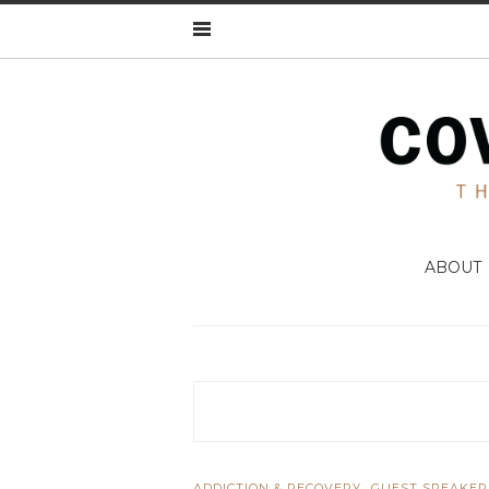
ABOUT
,
ADDICTION & RECOVERY
GUEST SPEAKER