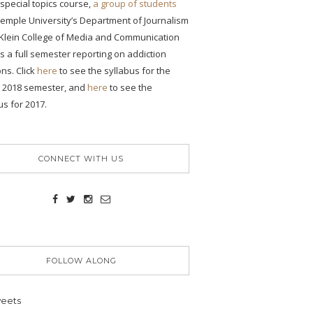
s special topics course,
a group of students
emple University’s Department of Journalism
 Klein College of Media and Communication
 a full semester reporting on addiction
ons. Click
here
to see the syllabus for the
g 2018 semester, and
here
to see the
us for 2017.
CONNECT WITH US
FOLLOW ALONG
eets