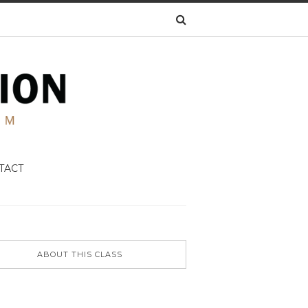
TACT
ABOUT THIS CLASS