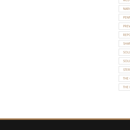
NAR
PENN
PRE
REP
SHA
SOL
SOL
STE
THE
THE 