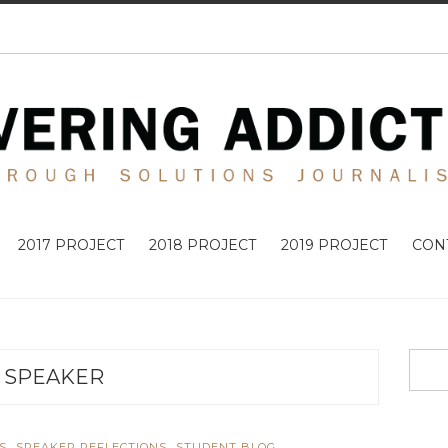
2017 PROJECT
2018 PROJECT
2019 PROJECT
CON
SPEAKER
,
,
S
SPEAKER REFLECTIONS
STUDENT BLOG