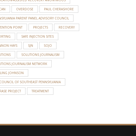
CAN
OVERDOSE
PAUL CHERASHORE
SYLVANIA PARENT PANEL ADVISORY COUNCIL
VENTION POINT
PROJECTS
RECOVERY
ORTING
SAFE INJECTION SITES
NNON HAYS
SJN
SOJO
UTIONS
SOLUTIONS JOURNALISM
UTIONS JOURNALISM NETWORK
RLING JOHNSON
 COUNCIL OF SOUTHEAST PENNSYLVANIA
RASE PROJECT
TREATMENT