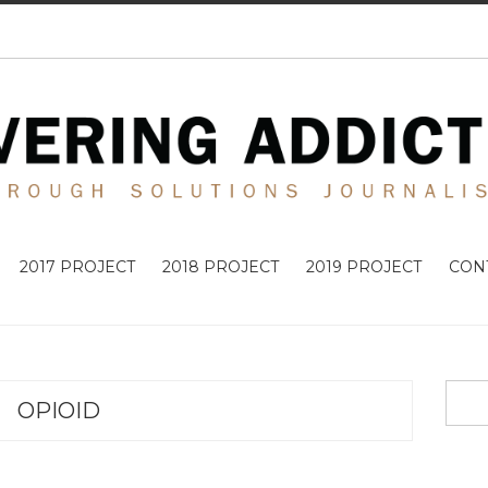
2017 PROJECT
2018 PROJECT
2019 PROJECT
CON
OPIOID
ADDICTIO