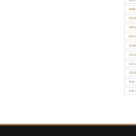
overdose
NAR
calls.
PENN
He
…
PRE
REP
SHA
SOL
SOL
STE
THE
THE 