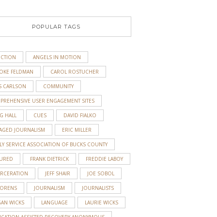
POPULAR TAGS
ICTION
ANGELS IN MOTION
OKE FELDMAN
CAROL ROSTUCHER
S CARLSON
COMMUNITY
PREHENSIVE USER ENGAGEMENT SITES
G HALL
CUES
DAVID FIALKO
AGED JOURNALISM
ERIC MILLER
y
LY SERVICE ASSOCIATION OF BUCKS COUNTY
TURED
FRANK DIETRICK
FREDDIE LABOY
ARCERATION
JEFF SHAIR
JOE SOBOL
 ORENS
JOURNALISM
JOURNALISTS
GAN WICKS
LANGUAGE
LAURIE WICKS
ICATION-ASSISTED RECOVERY ANONYMOUS