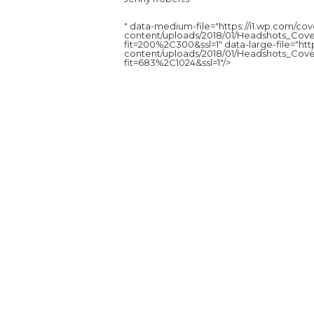
" data-medium-file="https://i1.wp.com/c
content/uploads/2018/01/Headshots_Cove
fit=200%2C300&ssl=1" data-large-file="ht
content/uploads/2018/01/Headshots_Cove
fit=683%2C1024&ssl=1"/>