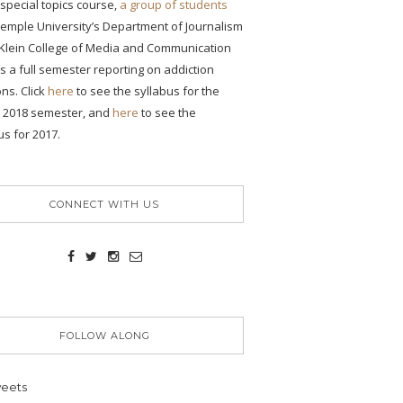
s special topics course,
a group of students
emple University’s Department of Journalism
 Klein College of Media and Communication
ONS
 a full semester reporting on addiction
ons. Click
here
to see the syllabus for the
ency
g 2018 semester, and
here
to see the
se
us for 2017.
CONNECT WITH US
ic
FOLLOW ALONG
eets