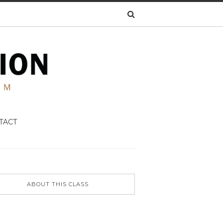
TACT
ABOUT THIS CLASS
N