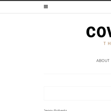
ABOUT
Jenny Roberts