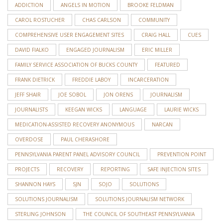
ADDICTION
ANGELS IN MOTION
BROOKE FELDMAN
CAROL ROSTUCHER
CHAS CARLSON
COMMUNITY
COMPREHENSIVE USER ENGAGEMENT SITES
CRAIG HALL
CUES
DAVID FIALKO
ENGAGED JOURNALISM
ERIC MILLER
FAMILY SERVICE ASSOCIATION OF BUCKS COUNTY
FEATURED
FRANK DIETRICK
FREDDIE LABOY
INCARCERATION
JEFF SHAIR
JOE SOBOL
JON ORENS
JOURNALISM
JOURNALISTS
KEEGAN WICKS
LANGUAGE
LAURIE WICKS
MEDICATION-ASSISTED RECOVERY ANONYMOUS
NARCAN
OVERDOSE
PAUL CHERASHORE
PENNSYLVANIA PARENT PANEL ADVISORY COUNCIL
PREVENTION POINT
PROJECTS
RECOVERY
REPORTING
SAFE INJECTION SITES
SHANNON HAYS
SJN
SOJO
SOLUTIONS
SOLUTIONS JOURNALISM
SOLUTIONS JOURNALISM NETWORK
STERLING JOHNSON
THE COUNCIL OF SOUTHEAST PENNSYLVANIA