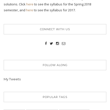
solutions. Click
here
to see the syllabus for the Spring 2018
semester, and
here
to see the syllabus for 2017.
CONNECT WITH US
FOLLOW ALONG
My Tweets
POPULAR TAGS