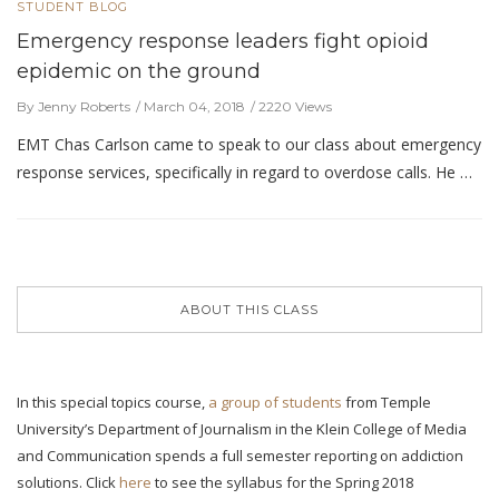
STUDENT BLOG
Emergency response leaders fight opioid
epidemic on the ground
By Jenny Roberts
March 04, 2018
2220 Views
EMT Chas Carlson came to speak to our class about emergency
response services, specifically in regard to overdose calls. He …
ABOUT THIS CLASS
In this special topics course,
a group of students
from Temple
University’s Department of Journalism in the Klein College of Media
and Communication spends a full semester reporting on addiction
solutions. Click
here
to see the syllabus for the Spring 2018