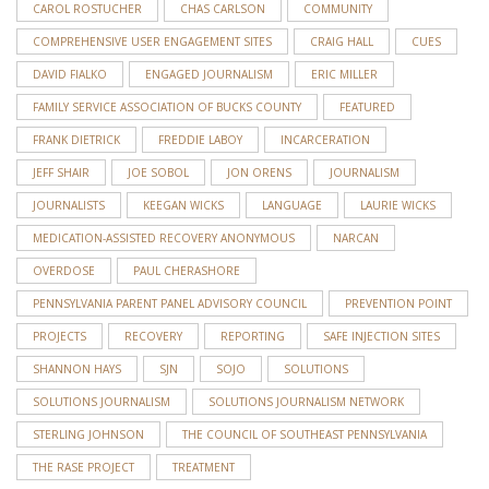
CAROL ROSTUCHER
CHAS CARLSON
COMMUNITY
COMPREHENSIVE USER ENGAGEMENT SITES
CRAIG HALL
CUES
DAVID FIALKO
ENGAGED JOURNALISM
ERIC MILLER
FAMILY SERVICE ASSOCIATION OF BUCKS COUNTY
FEATURED
FRANK DIETRICK
FREDDIE LABOY
INCARCERATION
JEFF SHAIR
JOE SOBOL
JON ORENS
JOURNALISM
JOURNALISTS
KEEGAN WICKS
LANGUAGE
LAURIE WICKS
MEDICATION-ASSISTED RECOVERY ANONYMOUS
NARCAN
OVERDOSE
PAUL CHERASHORE
PENNSYLVANIA PARENT PANEL ADVISORY COUNCIL
PREVENTION POINT
PROJECTS
RECOVERY
REPORTING
SAFE INJECTION SITES
SHANNON HAYS
SJN
SOJO
SOLUTIONS
SOLUTIONS JOURNALISM
SOLUTIONS JOURNALISM NETWORK
STERLING JOHNSON
THE COUNCIL OF SOUTHEAST PENNSYLVANIA
THE RASE PROJECT
TREATMENT