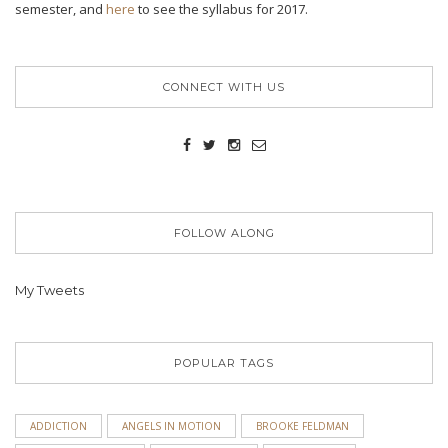
semester, and
here
to see the syllabus for 2017.
CONNECT WITH US
FOLLOW ALONG
My Tweets
POPULAR TAGS
ADDICTION
ANGELS IN MOTION
BROOKE FELDMAN