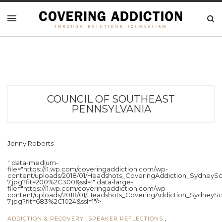
COUNCIL OF SOUTHEAST
PENNSYLVANIA
Jenny Roberts
" data-medium-
file="https://i1.wp.com/coveringaddiction.com/wp-
content/uploads/2018/01/Headshots_CoveringAddiction_SydneySc
7.jpg?fit=200%2C300&ssl=1" data-large-
file="https://i1.wp.com/coveringaddiction.com/wp-
content/uploads/2018/01/Headshots_CoveringAddiction_SydneySc
7.jpg?fit=683%2C1024&ssl=1"/>
,
,
ADDICTION & RECOVERY
SPEAKER REFLECTIONS