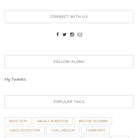
CONNECT WITH US
FOLLOW ALONG
My Tweets
POPULAR TAGS
ADDICTION
ANGELS IN MOTION
BROOKE FELDMAN
CAROL ROSTUCHER
CHAS CARLSON
COMMUNITY