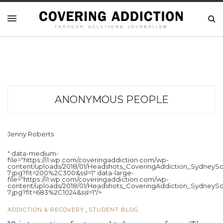
ANONYMOUS PEOPLE
Jenny Roberts
" data-medium-
file="https://i1.wp.com/coveringaddiction.com/wp-
content/uploads/2018/01/Headshots_CoveringAddiction_SydneySc
7.jpg?fit=200%2C300&ssl=1" data-large-
file="https://i1.wp.com/coveringaddiction.com/wp-
content/uploads/2018/01/Headshots_CoveringAddiction_SydneySc
7.jpg?fit=683%2C1024&ssl=1"/>
,
ADDICTION & RECOVERY
STUDENT BLOG