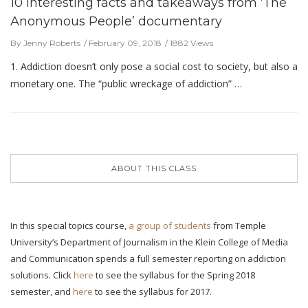
10 interesting facts and takeaways from ‘The
Anonymous People’ documentary
By Jenny Roberts
February 09, 2018
1882 Views
1. Addiction doesn’t only pose a social cost to society, but also a
monetary one. The “public wreckage of addiction” …
ABOUT THIS CLASS
In this special topics course,
a group of students
from Temple
University’s Department of Journalism in the Klein College of Media
and Communication spends a full semester reporting on addiction
solutions. Click
here
to see the syllabus for the Spring 2018
semester, and
here
to see the syllabus for 2017.