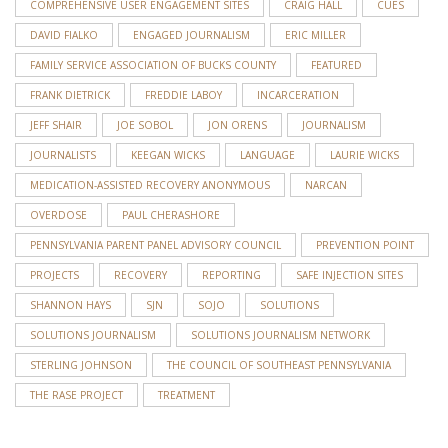
COMPREHENSIVE USER ENGAGEMENT SITES
CRAIG HALL
CUES
DAVID FIALKO
ENGAGED JOURNALISM
ERIC MILLER
FAMILY SERVICE ASSOCIATION OF BUCKS COUNTY
FEATURED
FRANK DIETRICK
FREDDIE LABOY
INCARCERATION
JEFF SHAIR
JOE SOBOL
JON ORENS
JOURNALISM
JOURNALISTS
KEEGAN WICKS
LANGUAGE
LAURIE WICKS
MEDICATION-ASSISTED RECOVERY ANONYMOUS
NARCAN
OVERDOSE
PAUL CHERASHORE
PENNSYLVANIA PARENT PANEL ADVISORY COUNCIL
PREVENTION POINT
PROJECTS
RECOVERY
REPORTING
SAFE INJECTION SITES
SHANNON HAYS
SJN
SOJO
SOLUTIONS
SOLUTIONS JOURNALISM
SOLUTIONS JOURNALISM NETWORK
STERLING JOHNSON
THE COUNCIL OF SOUTHEAST PENNSYLVANIA
THE RASE PROJECT
TREATMENT