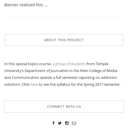
Bonner realized this …
ABOUT THIS PROJECT
In this special topics course,
a group of students
from Temple
University’s Department of Journalism in the Klein College of Media
and Communication spends a full semester reporting on addiction
solutions. Click
here
to see the syllabus for the Spring 2017 semester.
CONNECT WITH US