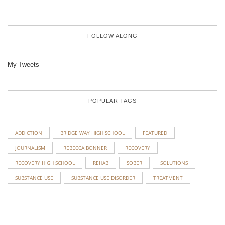
FOLLOW ALONG
My Tweets
POPULAR TAGS
ADDICTION
BRIDGE WAY HIGH SCHOOL
FEATURED
JOURNALISM
REBECCA BONNER
RECOVERY
RECOVERY HIGH SCHOOL
REHAB
SOBER
SOLUTIONS
SUBSTANCE USE
SUBSTANCE USE DISORDER
TREATMENT