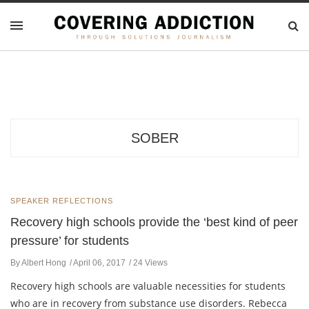
SOBER
SPEAKER REFLECTIONS
Recovery high schools provide the ‘best kind of peer
pressure’ for students
By Albert Hong
April 06, 2017
24 Views
Recovery high schools are valuable necessities for students
who are in recovery from substance use disorders. Rebecca