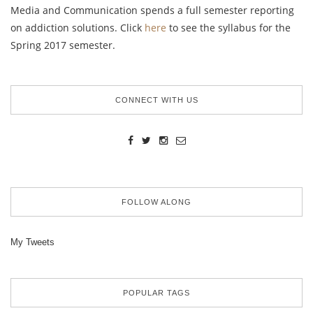
Media and Communication spends a full semester reporting
on addiction solutions. Click
here
to see the syllabus for the
Spring 2017 semester.
CONNECT WITH US
FOLLOW ALONG
My Tweets
POPULAR TAGS