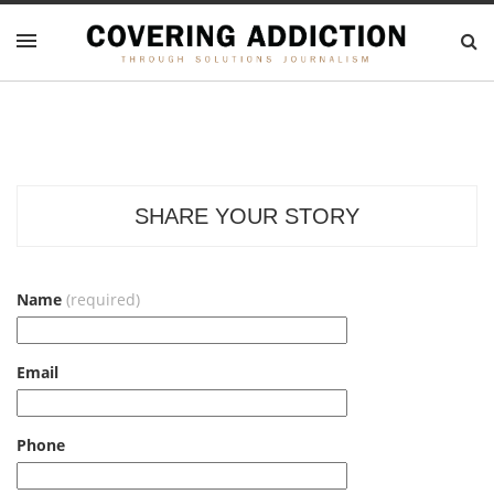
SHARE YOUR STORY
Name
(required)
Email
Phone