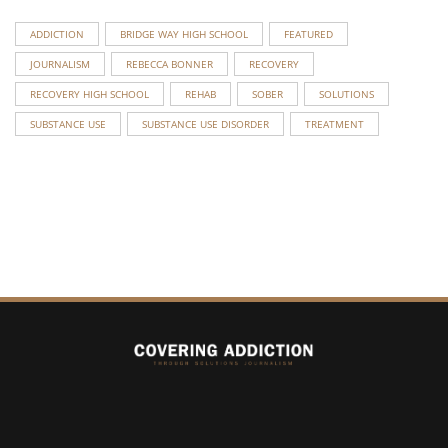
ADDICTION
BRIDGE WAY HIGH SCHOOL
FEATURED
JOURNALISM
REBECCA BONNER
RECOVERY
RECOVERY HIGH SCHOOL
REHAB
SOBER
SOLUTIONS
SUBSTANCE USE
SUBSTANCE USE DISORDER
TREATMENT