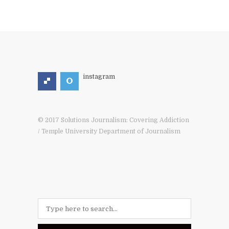
instagram
© 2017 Solutions Journalism: Covering Addiction
/ Temple University Department of Journalism