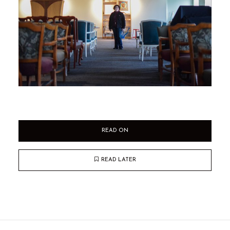
READ ON
READ LATER