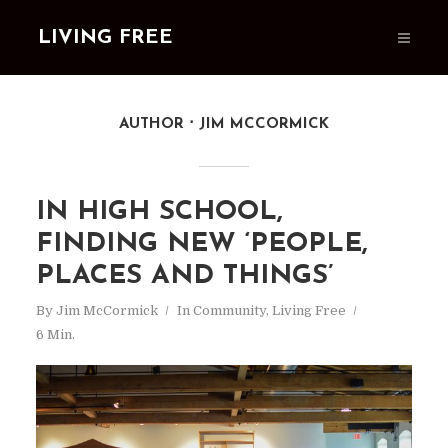
LIVING FREE
AUTHOR
JIM MCCORMICK
IN HIGH SCHOOL,
FINDING NEW ‘PEOPLE,
PLACES AND THINGS’
By
Jim McCormick
In
Community
,
Living Free
6 Min.