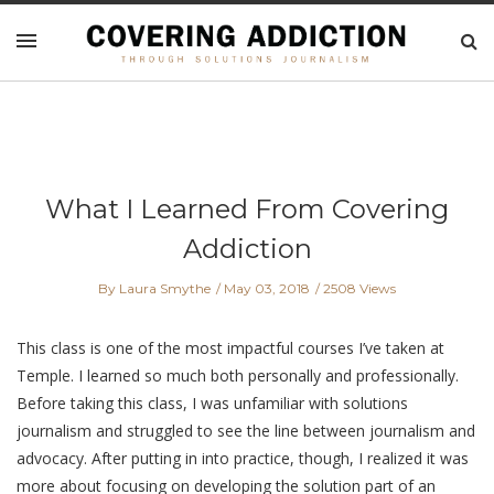
What I Learned From Covering
Addiction
By Laura Smythe
May 03, 2018
2508 Views
This class is one of the most impactful courses I’ve taken at
Temple. I learned so much both personally and professionally.
Before taking this class, I was unfamiliar with solutions
journalism and struggled to see the line between journalism and
advocacy. After putting in into practice, though, I realized it was
more about focusing on developing the solution part of an