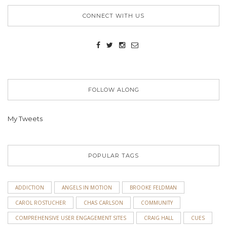
CONNECT WITH US
FOLLOW ALONG
My Tweets
POPULAR TAGS
ADDICTION
ANGELS IN MOTION
BROOKE FELDMAN
CAROL ROSTUCHER
CHAS CARLSON
COMMUNITY
COMPREHENSIVE USER ENGAGEMENT SITES
CRAIG HALL
CUES