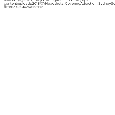
content/uploads/2018/01/Headshots_CoveringAddiction_SydneySc
fit=683%2C1024&ssl=1"/>