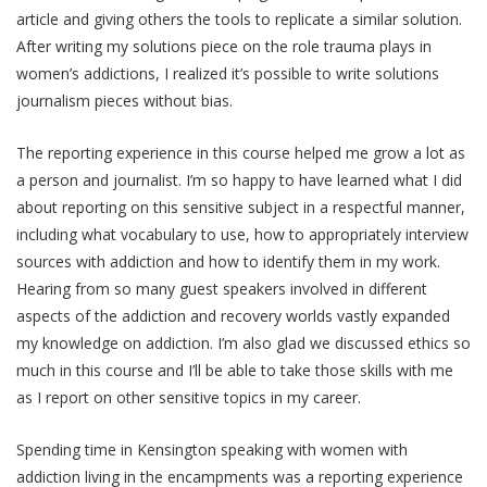
article and giving others the tools to replicate a similar solution.
After writing my solutions piece on the role trauma plays in
women’s addictions, I realized it’s possible to write solutions
journalism pieces without bias.
The reporting experience in this course helped me grow a lot as
a person and journalist. I’m so happy to have learned what I did
about reporting on this sensitive subject in a respectful manner,
including what vocabulary to use, how to appropriately interview
sources with addiction and how to identify them in my work.
Hearing from so many guest speakers involved in different
aspects of the addiction and recovery worlds vastly expanded
my knowledge on addiction. I’m also glad we discussed ethics so
much in this course and I’ll be able to take those skills with me
as I report on other sensitive topics in my career.
Spending time in Kensington speaking with women with
addiction living in the encampments was a reporting experience