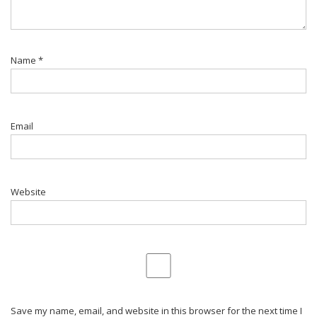
Name
*
Email
Website
Save my name, email, and website in this browser for the next time I