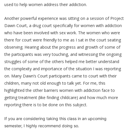
used to help women address their addiction.
Another powerful experience was sitting on a session of Project
Dawn Court, a drug court specifically for women with addiction
who have been involved with sex work. The women who were
there for court were friendly to me as I sat in the court seating
observing. Hearing about the progress and growth of some of
the participants was very touching, and witnessing the ongoing
struggles of some of the others helped me better understand
the complexity and importance of the situation I was reporting
on. Many Dawn’s Court participants came to court with their
children, many not old enough to talk yet. For me, this
highlighted the other barriers women with addiction face to
getting treatment (like finding childcare) and how much more
reporting there is to be done on this subject.
If you are considering taking this class in an upcoming
semester, I highly recommend doing so.