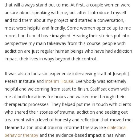
that will always stand out to me. At first, a couple women were
unsure about speaking with me, but after I introduced myself
and told them about my project and started a conversation,
most were helpful and friendly. Some women opened up to me
more than I could have imagined. Hearing their stories put into
perspective my main takeaway from this course: people with
addiction are just regular human beings who have had addiction
impact their lives in ways beyond their control.
It was also a fantastic experience interviewing staff at Joseph J.
Peters Institute and
Interim House
. Everybody was extremely
helpful and welcoming from start to finish. Staff sat down with
me at both locations for hours and walked me through their
therapeutic processes. They helped put me in touch with clients
who shared their stories of trauma, addiction and seeking out
treatment with a level of honesty and reflection that moved me.
I learned a ton about trauma-informed therapy like
dialectical
behavior therapy
and the evidence-based impact it has when