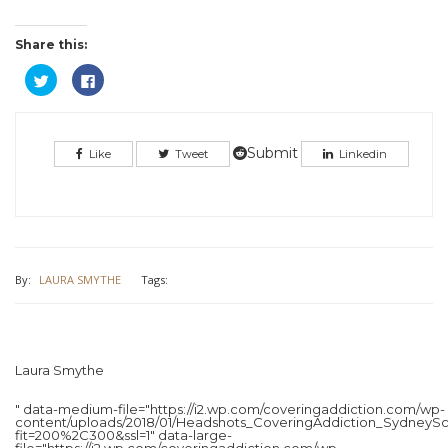
Share this:
Click
Click
to
to
share
share
on
on
Twitter
Facebook
(Opens
(Opens
in
in
Submit
Like
Tweet
Linkedin
new
new
window)
window)
By:
LAURA SMYTHE
Tags:
Laura Smythe
" data-medium-file="https://i2.wp.com/coveringaddiction.com/wp-
content/uploads/2018/01/Headshots_CoveringAddiction_SydneySc
fit=200%2C300&ssl=1" data-large-
file="https://i2.wp.com/coveringaddiction.com/wp-