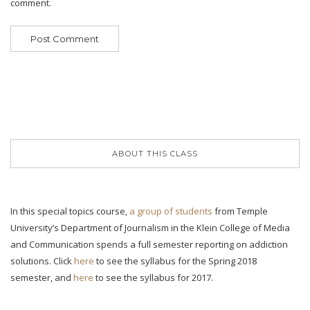
comment.
ABOUT THIS CLASS
In this special topics course,
a group of students
from Temple
University’s Department of Journalism in the Klein College of Media
and Communication spends a full semester reporting on addiction
solutions. Click
here
to see the syllabus for the Spring 2018
semester, and
here
to see the syllabus for 2017.