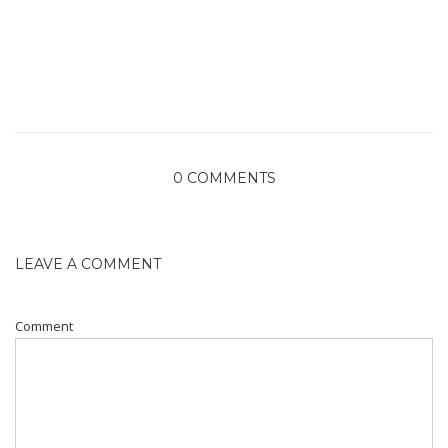
0 COMMENTS
LEAVE A COMMENT
Comment