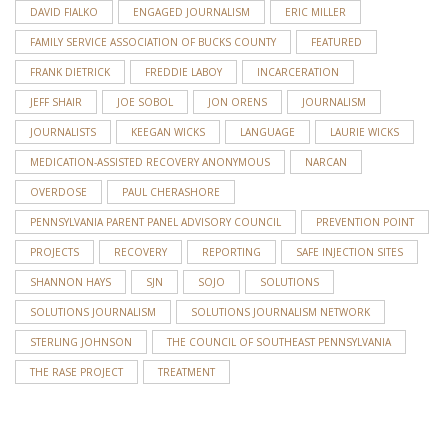
DAVID FIALKO
ENGAGED JOURNALISM
ERIC MILLER
FAMILY SERVICE ASSOCIATION OF BUCKS COUNTY
FEATURED
FRANK DIETRICK
FREDDIE LABOY
INCARCERATION
JEFF SHAIR
JOE SOBOL
JON ORENS
JOURNALISM
JOURNALISTS
KEEGAN WICKS
LANGUAGE
LAURIE WICKS
MEDICATION-ASSISTED RECOVERY ANONYMOUS
NARCAN
OVERDOSE
PAUL CHERASHORE
PENNSYLVANIA PARENT PANEL ADVISORY COUNCIL
PREVENTION POINT
PROJECTS
RECOVERY
REPORTING
SAFE INJECTION SITES
SHANNON HAYS
SJN
SOJO
SOLUTIONS
SOLUTIONS JOURNALISM
SOLUTIONS JOURNALISM NETWORK
STERLING JOHNSON
THE COUNCIL OF SOUTHEAST PENNSYLVANIA
THE RASE PROJECT
TREATMENT