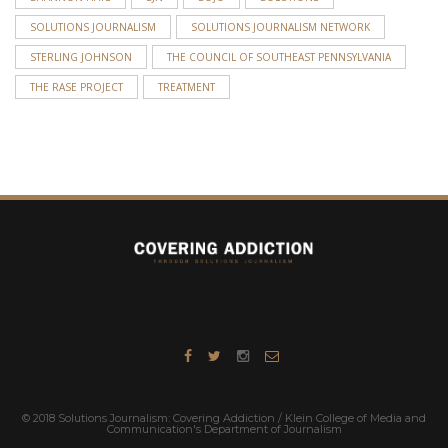
SOLUTIONS JOURNALISM
SOLUTIONS JOURNALISM NETWORK
STERLING JOHNSON
THE COUNCIL OF SOUTHEAST PENNSYLVANIA
THE RASE PROJECT
TREATMENT
© 2018 Solutions Journalism: Covering Addiction / Klein College of Media and
Communication's Department of Journalism