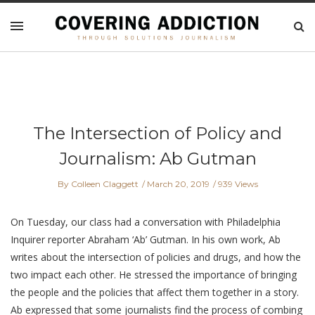
The Intersection of Policy and
Journalism: Ab Gutman
By Colleen Claggett
March 20, 2019
939 Views
On Tuesday, our class had a conversation with Philadelphia
Inquirer reporter Abraham ‘Ab’ Gutman. In his own work, Ab
writes about the intersection of policies and drugs, and how the
two impact each other. He stressed the importance of bringing
the people and the policies that affect them together in a story.
Ab expressed that some journalists find the process of combing