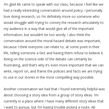
I’m glad Ab came to speak with our class, because I feel like we
had a really interesting conversation around policy. I personally
love doing research, so I’m definitely more-so someone who
would struggle with trying to convey the research articulately to
my audience in a way that would give all of the important
information, but wouldn’t be too wordy. I also think the
conversation around the moral hazard debate was important,
because I think everyone can relate to, at some point in their
life, telling someone a fact and having them refuse to believe it.
Being on the science-side of the debate can certainly be
frustrating, and that’s why it’s even more important that we can
write, report on, and frame the policies and facts we are trying
to use in our stories in the most compelling way possible.
Another conversation we had that I found extremely helpful was
about choosing a story idea from a group of story ideas. I’m
currently in a place where I have many different story ideas that
I want to pursue, but I’m having trouble picking a route. Ab