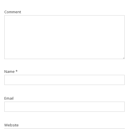
Comment
Name
*
Email
Website