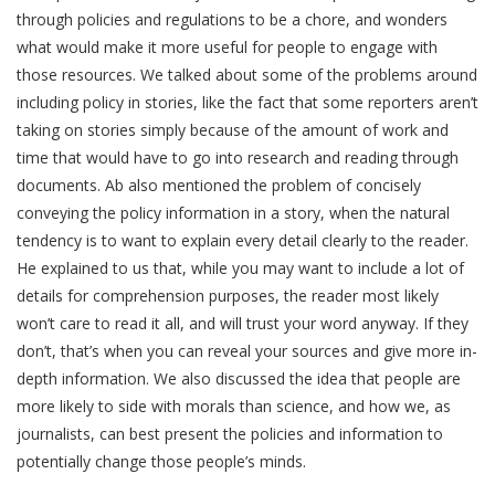
through policies and regulations to be a chore, and wonders
what would make it more useful for people to engage with
those resources. We talked about some of the problems around
including policy in stories, like the fact that some reporters aren’t
taking on stories simply because of the amount of work and
time that would have to go into research and reading through
documents. Ab also mentioned the problem of concisely
conveying the policy information in a story, when the natural
tendency is to want to explain every detail clearly to the reader.
He explained to us that, while you may want to include a lot of
details for comprehension purposes, the reader most likely
won’t care to read it all, and will trust your word anyway. If they
don’t, that’s when you can reveal your sources and give more in-
depth information. We also discussed the idea that people are
more likely to side with morals than science, and how we, as
journalists, can best present the policies and information to
potentially change those people’s minds.