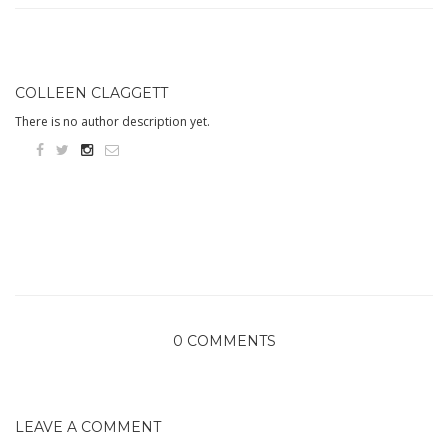
COLLEEN CLAGGETT
There is no author description yet.
0 COMMENTS
LEAVE A COMMENT