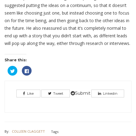
suggested putting the ideas on a continuum, so that it doesn’t
seem like choosing just one, but instead choosing one to focus
on for the time being, and then going back to the other ideas in
the future. He also reassured us that it’s completely normal to
end up with a story that you didn’t start with, as different leads
will pop up along the way, either through research or interviews.
Share this:
Click
Click
to
to
share
share
on
on
Twitter
Facebook
(Opens
(Opens
in
in
Submit
Like
Tweet
Linkedin
new
new
window)
window)
By:
COLLEEN CLAGGETT
Tags: