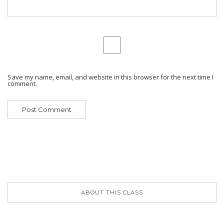
Save my name, email, and website in this browser for the next time I
comment.
ABOUT THIS CLASS