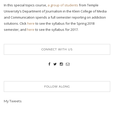
In this special topics course,
a group of students
from Temple
University’s Department of Journalism in the Klein College of Media
and Communication spends a full semester reporting on addiction
solutions. Click
here
to see the syllabus for the Spring 2018
semester, and
here
to see the syllabus for 2017.
CONNECT WITH US
FOLLOW ALONG
My Tweets