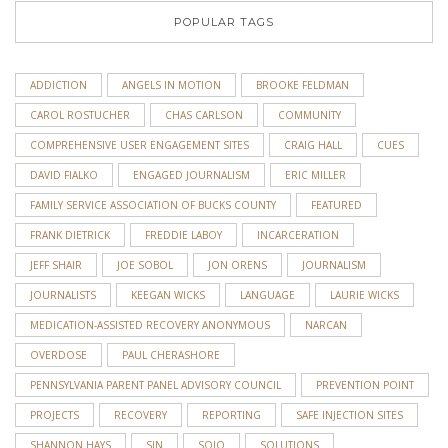
POPULAR TAGS
ADDICTION
ANGELS IN MOTION
BROOKE FELDMAN
CAROL ROSTUCHER
CHAS CARLSON
COMMUNITY
COMPREHENSIVE USER ENGAGEMENT SITES
CRAIG HALL
CUES
DAVID FIALKO
ENGAGED JOURNALISM
ERIC MILLER
FAMILY SERVICE ASSOCIATION OF BUCKS COUNTY
FEATURED
FRANK DIETRICK
FREDDIE LABOY
INCARCERATION
JEFF SHAIR
JOE SOBOL
JON ORENS
JOURNALISM
JOURNALISTS
KEEGAN WICKS
LANGUAGE
LAURIE WICKS
MEDICATION-ASSISTED RECOVERY ANONYMOUS
NARCAN
OVERDOSE
PAUL CHERASHORE
PENNSYLVANIA PARENT PANEL ADVISORY COUNCIL
PREVENTION POINT
PROJECTS
RECOVERY
REPORTING
SAFE INJECTION SITES
SHANNON HAYS
SJN
SOJO
SOLUTIONS