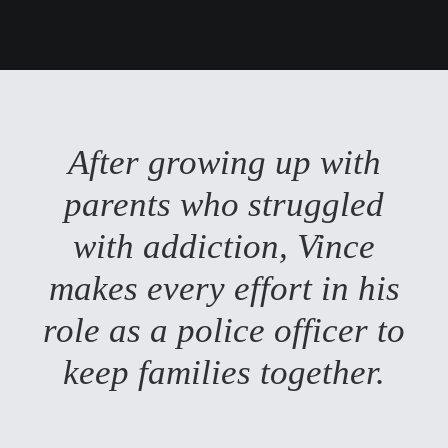
After growing up with
parents who struggled
with addiction, Vince
makes every effort in his
role as a police officer to
keep families together.