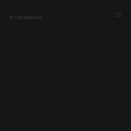
IN THE MARGINS