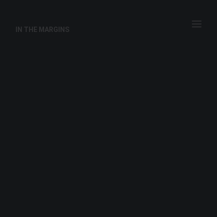
IN THE MARGINS