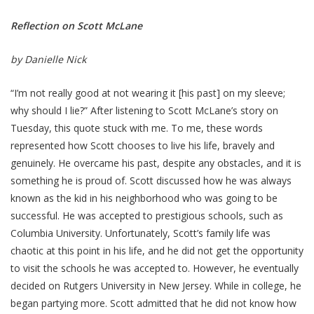
Reflection on Scott McLane
by Danielle Nick
“I’m not really good at not wearing it [his past] on my sleeve;
why should I lie?” After listening to Scott McLane’s story on
Tuesday, this quote stuck with me. To me, these words
represented how Scott chooses to live his life, bravely and
genuinely. He overcame his past, despite any obstacles, and it is
something he is proud of. Scott discussed how he was always
known as the kid in his neighborhood who was going to be
successful. He was accepted to prestigious schools, such as
Columbia University. Unfortunately, Scott’s family life was
chaotic at this point in his life, and he did not get the opportunity
to visit the schools he was accepted to. However, he eventually
decided on Rutgers University in New Jersey. While in college, he
began partying more. Scott admitted that he did not know how