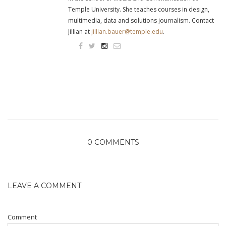
Temple University. She teaches courses in design,
multimedia, data and solutions journalism. Contact
Jillian at
jillian.bauer@temple.edu
.
0 COMMENTS
LEAVE A COMMENT
Comment