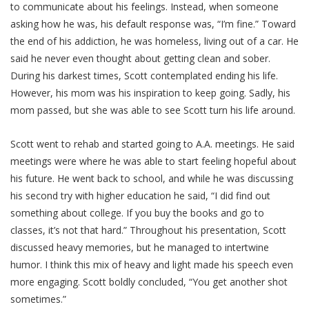
to communicate about his feelings. Instead, when someone
asking how he was, his default response was, “I’m fine.” Toward
the end of his addiction, he was homeless, living out of a car. He
said he never even thought about getting clean and sober.
During his darkest times, Scott contemplated ending his life.
However, his mom was his inspiration to keep going. Sadly, his
mom passed, but she was able to see Scott turn his life around.
Scott went to rehab and started going to A.A. meetings. He said
meetings were where he was able to start feeling hopeful about
his future. He went back to school, and while he was discussing
his second try with higher education he said, “I did find out
something about college. If you buy the books and go to
classes, it’s not that hard.” Throughout his presentation, Scott
discussed heavy memories, but he managed to intertwine
humor. I think this mix of heavy and light made his speech even
more engaging. Scott boldly concluded, “You get another shot
sometimes.”