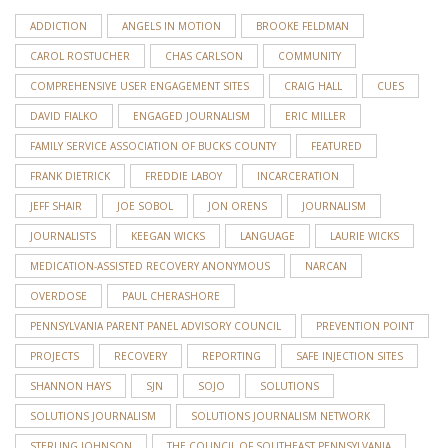
ADDICTION
ANGELS IN MOTION
BROOKE FELDMAN
CAROL ROSTUCHER
CHAS CARLSON
COMMUNITY
COMPREHENSIVE USER ENGAGEMENT SITES
CRAIG HALL
CUES
DAVID FIALKO
ENGAGED JOURNALISM
ERIC MILLER
FAMILY SERVICE ASSOCIATION OF BUCKS COUNTY
FEATURED
FRANK DIETRICK
FREDDIE LABOY
INCARCERATION
JEFF SHAIR
JOE SOBOL
JON ORENS
JOURNALISM
JOURNALISTS
KEEGAN WICKS
LANGUAGE
LAURIE WICKS
MEDICATION-ASSISTED RECOVERY ANONYMOUS
NARCAN
OVERDOSE
PAUL CHERASHORE
PENNSYLVANIA PARENT PANEL ADVISORY COUNCIL
PREVENTION POINT
PROJECTS
RECOVERY
REPORTING
SAFE INJECTION SITES
SHANNON HAYS
SJN
SOJO
SOLUTIONS
SOLUTIONS JOURNALISM
SOLUTIONS JOURNALISM NETWORK
STERLING JOHNSON
THE COUNCIL OF SOUTHEAST PENNSYLVANIA