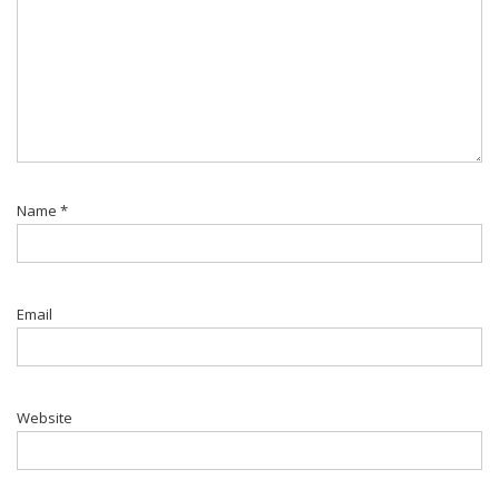
Name
*
Email
Website