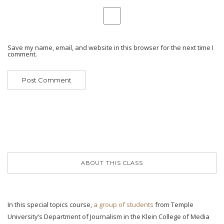
Save my name, email, and website in this browser for the next time I
comment.
ABOUT THIS CLASS
In this special topics course,
a group of students
from Temple
University’s Department of Journalism in the Klein College of Media