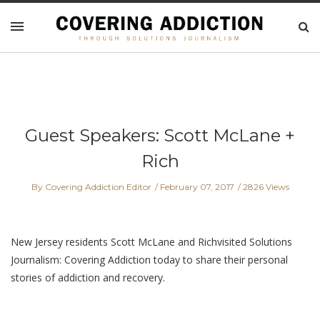
Guest Speakers: Scott McLane +
Rich
By Covering Addiction Editor
February 07, 2017
2826 Views
New Jersey residents Scott McLane and Richvisited Solutions
Journalism: Covering Addiction today to share their personal
stories of addiction and recovery.