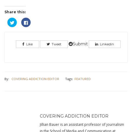
Share this:
Click
Click
to
to
share
share
on
on
Twitter
Facebook
(Opens
(Opens
in
in
Submit
Like
Tweet
Linkedin
new
new
window)
window)
By:
COVERING ADDICTION EDITOR
Tags:
FEATURED
COVERING ADDICTION EDITOR
Jillian Bauer is an assistant professor of journalism
in the School of Media and Communication at