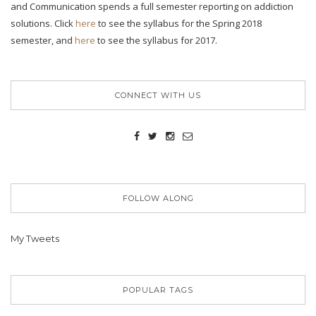
and Communication spends a full semester reporting on addiction
solutions. Click
here
to see the syllabus for the Spring 2018
semester, and
here
to see the syllabus for 2017.
CONNECT WITH US
FOLLOW ALONG
My Tweets
POPULAR TAGS